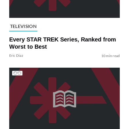
TELEVISION
Every STAR TREK Series, Ranked from
Worst to Best
Eric Diaz
10 min read