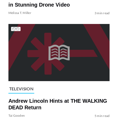
in Stunning Drone Video
Melissa T. Miller
3 min read
TELEVISION
Andrew Lincoln Hints at THE WALKING
DEAD Return
Tai Gooden
5 min read