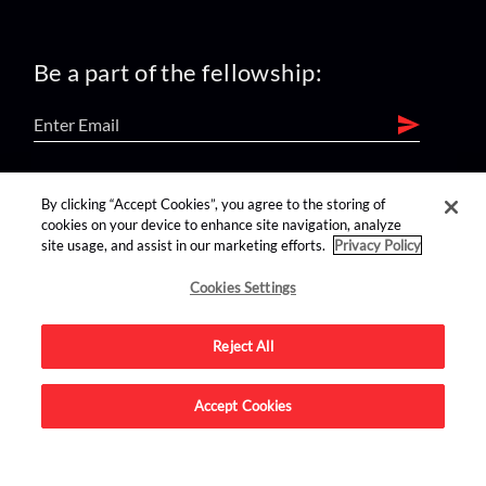
Be a part of the fellowship:
find us on:
By clicking “Accept Cookies”, you agree to the storing of
cookies on your device to enhance site navigation, analyze
site usage, and assist in our marketing efforts.
Privacy Policy
Cookies Settings
Reject All
Advertise on this site.
Accept Cookies
© 2026 Nerdist All Rights Reserved