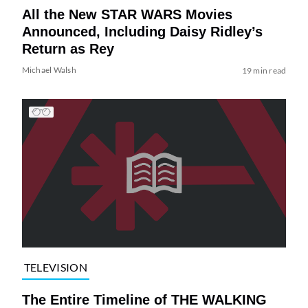
All the New STAR WARS Movies
Announced, Including Daisy Ridley’s
Return as Rey
Michael Walsh
19 min read
TELEVISION
The Entire Timeline of THE WALKING