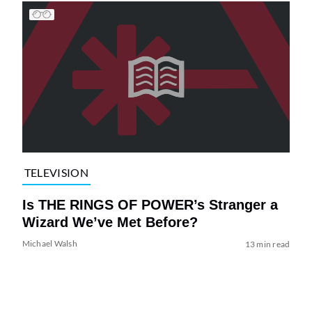
TELEVISION
Is THE RINGS OF POWER’s Stranger a
Wizard We’ve Met Before?
Michael Walsh
13 min read