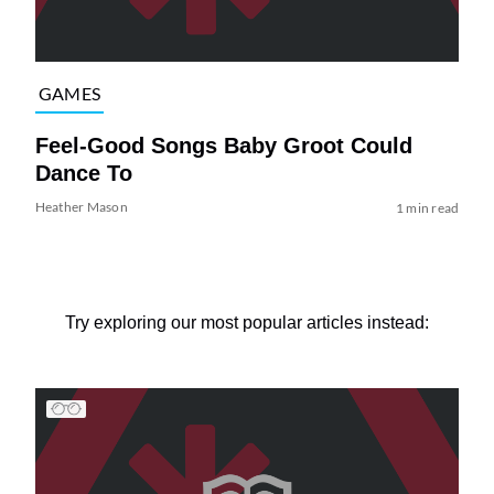
GAMES
Feel-Good Songs Baby Groot Could
Dance To
Heather Mason
1 min read
Try exploring our most popular articles instead: