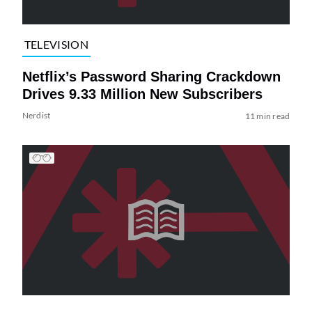
TELEVISION
Netflix’s Password Sharing Crackdown
Drives 9.33 Million New Subscribers
Nerdist
11 min read