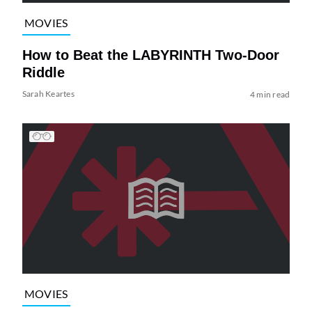
MOVIES
How to Beat the LABYRINTH Two-Door
Riddle
Sarah Keartes
4 min read
MOVIES