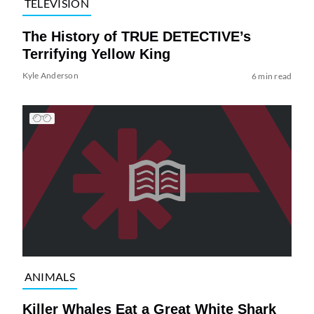
TELEVISION
The History of TRUE DETECTIVE’s
Terrifying Yellow King
Kyle Anderson
6 min read
ANIMALS
Killer Whales Eat a Great White Shark