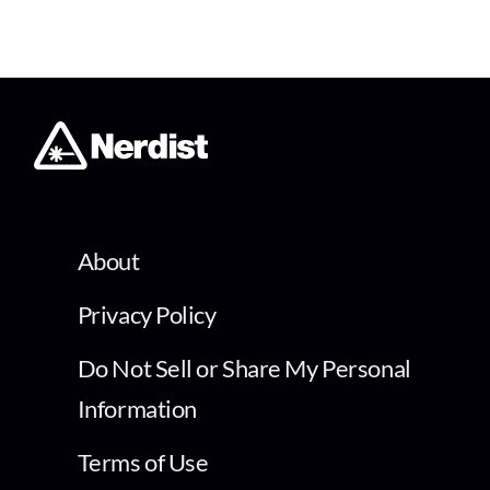
About
Privacy Policy
Do Not Sell or Share My Personal
Information
Terms of Use