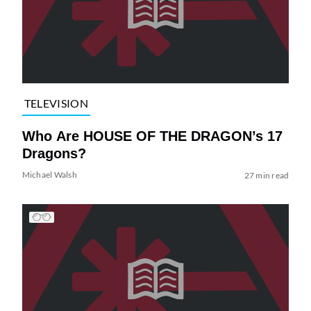
TELEVISION
Who Are HOUSE OF THE DRAGON’s 17
Dragons?
Michael Walsh
27 min read