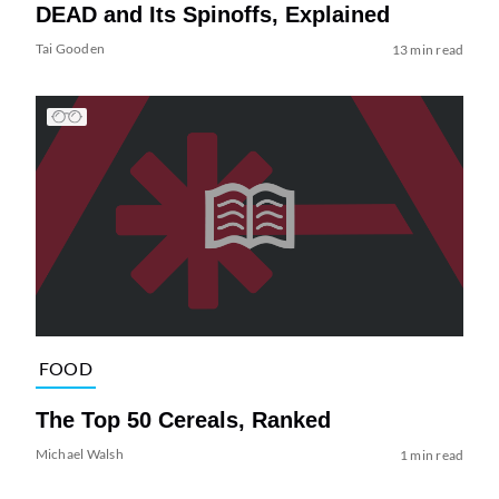
DEAD and Its Spinoffs, Explained
Tai Gooden
13 min read
FOOD
The Top 50 Cereals, Ranked
Michael Walsh
1 min read