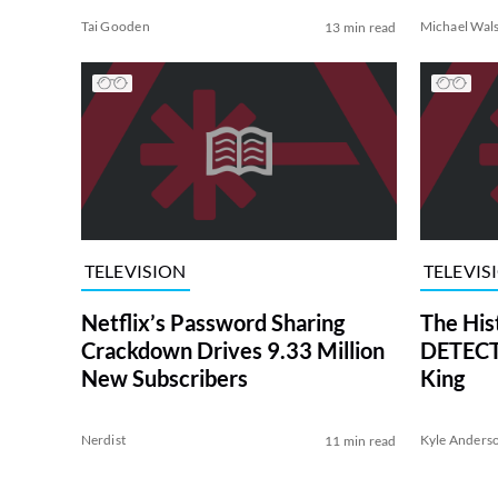
Tai Gooden
Michael Wal
13 min read
TELEVISION
TELEVIS
Netflix’s Password Sharing
The His
Crackdown Drives 9.33 Million
DETECTI
New Subscribers
King
Nerdist
Kyle Anders
11 min read