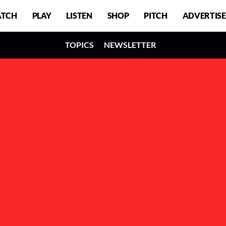
TCH
PLAY
LISTEN
SHOP
PITCH
ADVERTISE
TOPICS
NEWSLETTER