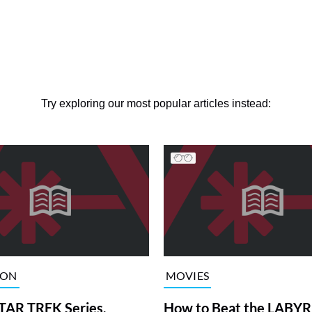
Try exploring our most popular articles instead:
ION
MOVIES
TAR TREK Series,
How to Beat the LABY