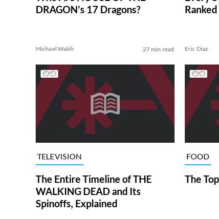
DRAGON’s 17 Dragons?
Ranked 
Michael Walsh
Eric Diaz
27 min read
TELEVISION
FOOD
The Entire Timeline of THE
The Top
WALKING DEAD and Its
Spinoffs, Explained