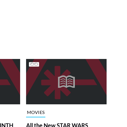
MOVIES
RINTH
All the New STAR WARS