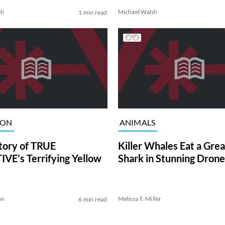
sh
Michael Walsh
1 min read
ION
ANIMALS
tory of TRUE
Killer Whales Eat a Gre
VE’s Terrifying Yellow
Shark in Stunning Drone
on
Melissa T. Miller
6 min read