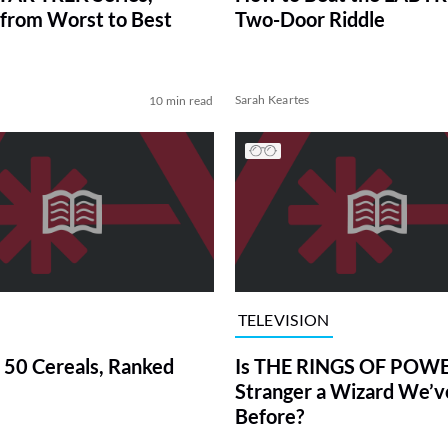
from Worst to Best
Two-Door Riddle
Sarah Keartes
10 min read
TELEVISION
 50 Cereals, Ranked
Is THE RINGS OF POWE
Stranger a Wizard We’
Before?