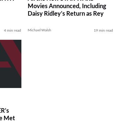
Movies Announced, Including
Daisy Ridley’s Return as Rey
Michael Walsh
4 min read
19 min read
R’s
ve Met