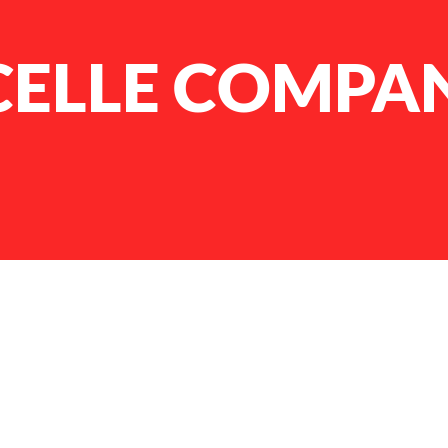
CELLE COMPA