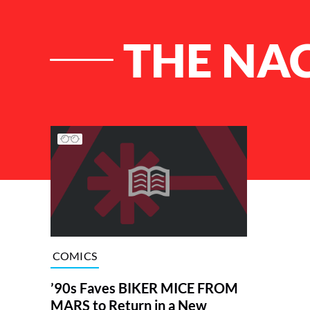
THE NA
List of Articles
COMICS
’90s Faves BIKER MICE FROM
MARS to Return in a New