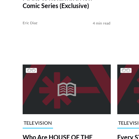
Comic Series (Exclusive)
Eric Diaz
4 min read
TELEVISION
TELEVIS
Who Are HOUSE OF THE
Every S