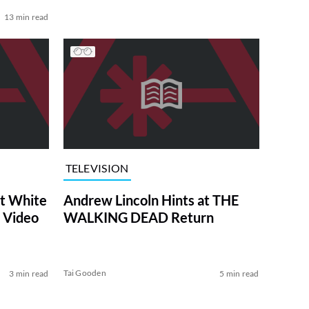
13 min read
TELEVISION
at White
Andrew Lincoln Hints at THE
 Video
WALKING DEAD Return
Tai Gooden
3 min read
5 min read