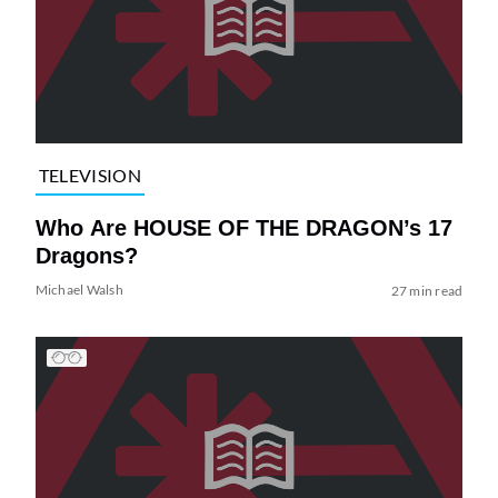
TELEVISION
Who Are HOUSE OF THE DRAGON’s 17
Dragons?
Michael Walsh
27 min read