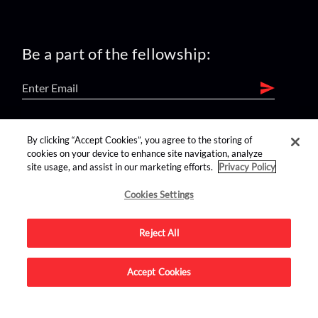
Be a part of the fellowship:
find us on:
By clicking “Accept Cookies”, you agree to the storing of
cookies on your device to enhance site navigation, analyze
site usage, and assist in our marketing efforts.
Privacy Policy
Cookies Settings
Reject All
Advertise on this site.
Accept Cookies
© 2026 Nerdist All Rights Reserved