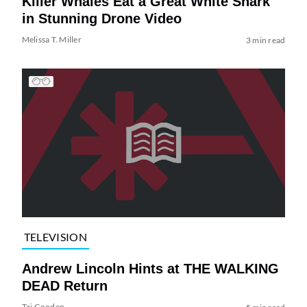
Killer Whales Eat a Great White Shark
in Stunning Drone Video
Melissa T. Miller
3 min read
TELEVISION
Andrew Lincoln Hints at THE WALKING
DEAD Return
Tai Gooden