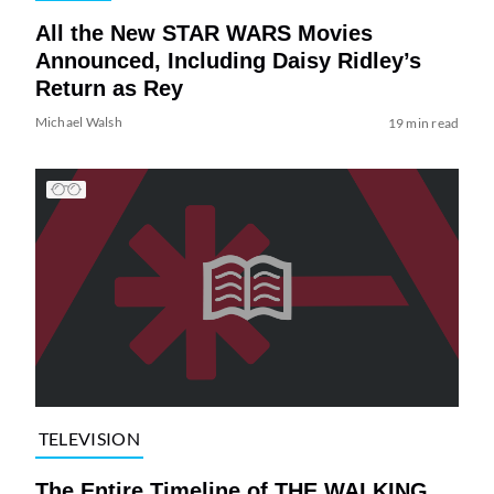
All the New STAR WARS Movies
Announced, Including Daisy Ridley’s
Return as Rey
Michael Walsh
19 min read
TELEVISION
The Entire Timeline of THE WALKING