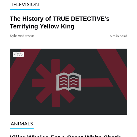
TELEVISION
The History of TRUE DETECTIVE’s
Terrifying Yellow King
Kyle Anderson
6 min read
ANIMALS