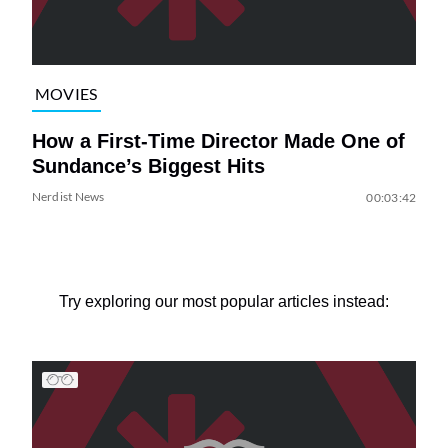
MOVIES
How a First-Time Director Made One of
Sundance’s Biggest Hits
Nerdist News
00:03:42
Try exploring our most popular articles instead: