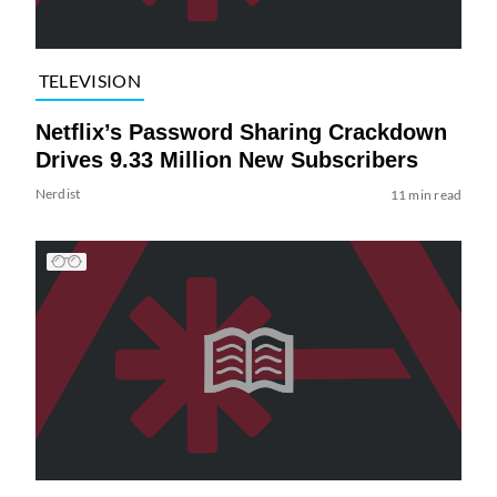
TELEVISION
Netflix’s Password Sharing Crackdown
Drives 9.33 Million New Subscribers
Nerdist
11 min read