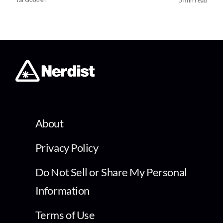
5 min read
About
Privacy Policy
Do Not Sell or Share My Personal
Information
Terms of Use