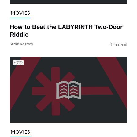
MOVIES
How to Beat the LABYRINTH Two-Door
Riddle
Sarah Keartes
4 min read
MOVIES