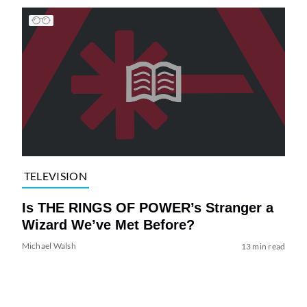
TELEVISION
Is THE RINGS OF POWER’s Stranger a
Wizard We’ve Met Before?
Michael Walsh
13 min read