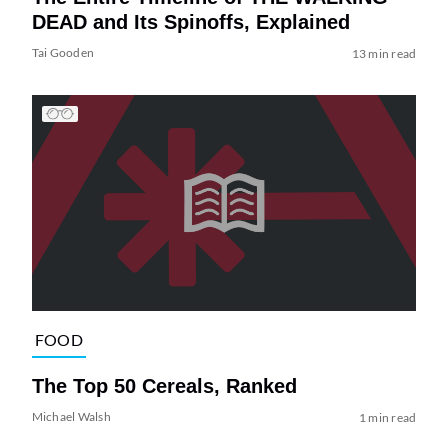
DEAD and Its Spinoffs, Explained
Tai Gooden
13 min read
FOOD
The Top 50 Cereals, Ranked
Michael Walsh
1 min read