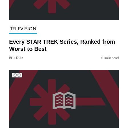
TELEVISION
Every STAR TREK Series, Ranked from
Worst to Best
Eric Diaz
10 min read