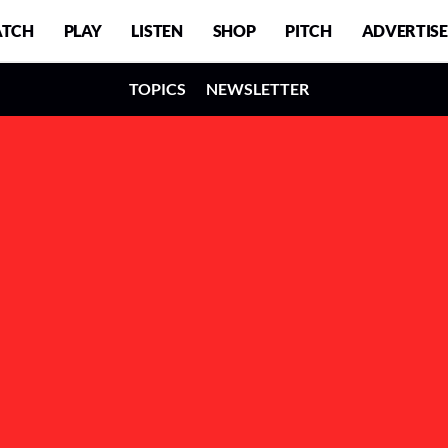
TCH
PLAY
LISTEN
SHOP
PITCH
ADVERTISE
TOPICS
NEWSLETTER