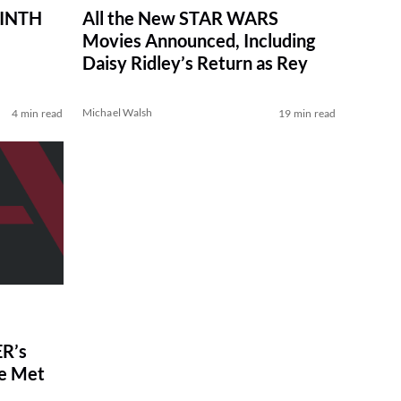
RINTH
All the New STAR WARS
Movies Announced, Including
Daisy Ridley’s Return as Rey
Michael Walsh
4 min read
19 min read
R’s
ve Met