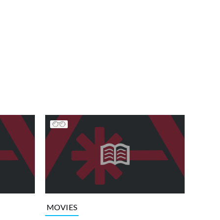
MOVIES