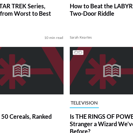
TAR TREK Series,
How to Beat the LABY
from Worst to Best
Two-Door Riddle
Sarah Keartes
10 min read
TELEVISION
 50 Cereals, Ranked
Is THE RINGS OF POWE
Stranger a Wizard We’
Before?