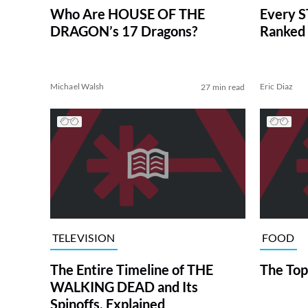
Who Are HOUSE OF THE
Every S
DRAGON’s 17 Dragons?
Ranked 
Michael Walsh
Eric Diaz
27 min read
TELEVISION
FOOD
The Entire Timeline of THE
The Top
WALKING DEAD and Its
Spinoffs, Explained