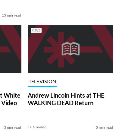
13 min read
TELEVISION
at White
Andrew Lincoln Hints at THE
 Video
WALKING DEAD Return
Tai Gooden
3 min read
5 min read