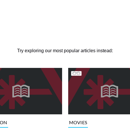
Try exploring our most popular articles instead:
ION
MOVIES