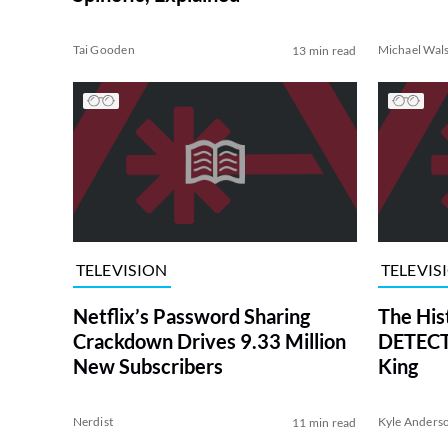
Tai Gooden
Michael Wal
13 min read
TELEVISION
TELEVIS
Netflix’s Password Sharing
The His
Crackdown Drives 9.33 Million
DETECTI
New Subscribers
King
Nerdist
Kyle Anders
11 min read