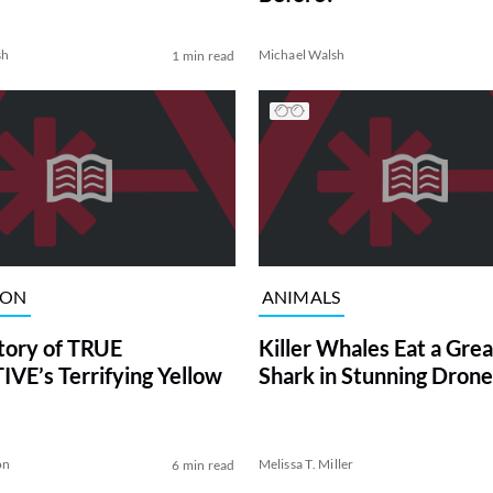
sh
Michael Walsh
1 min read
ION
ANIMALS
tory of TRUE
Killer Whales Eat a Gre
VE’s Terrifying Yellow
Shark in Stunning Drone
on
Melissa T. Miller
6 min read