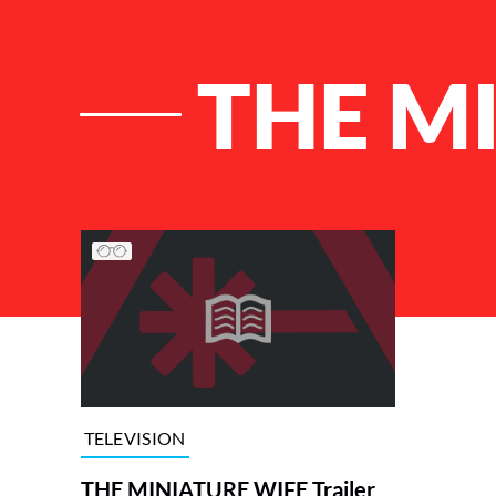
THE M
List of Articles
TELEVISION
THE MINIATURE WIFE Trailer