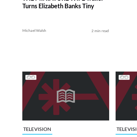
Turns Elizabeth Banks Tiny
Michael Walsh
2 min read
TELEVISION
TELEVIS