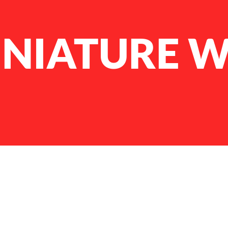
INIATURE W