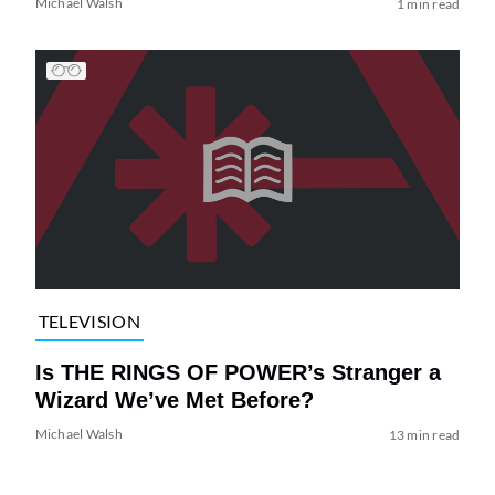
Michael Walsh
1 min read
TELEVISION
Is THE RINGS OF POWER’s Stranger a
Wizard We’ve Met Before?
Michael Walsh
13 min read