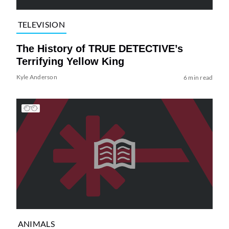
TELEVISION
The History of TRUE DETECTIVE’s
Terrifying Yellow King
Kyle Anderson
6 min read
ANIMALS