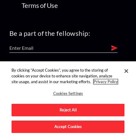
Terms of Use
Be a part of the fellowship:
find us on:
By clicking “Accept Cookies”, you agree to the storing of
cookies on your device to enhance site navigation, analyze
site usage, and assist in our marketing efforts.
Privacy Policy
Cookies Settings
Reject All
Advertise on this site.
Accept Cookies