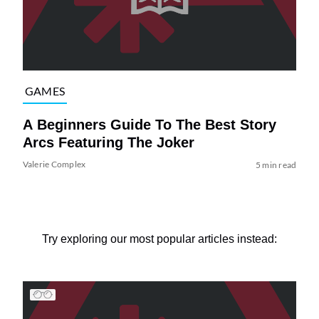
GAMES
A Beginners Guide To The Best Story
Arcs Featuring The Joker
Valerie Complex
5 min read
Try exploring our most popular articles instead: