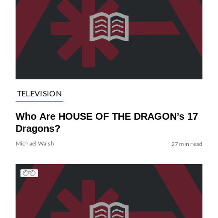
TELEVISION
Who Are HOUSE OF THE DRAGON’s 17
Dragons?
Michael Walsh
27 min read