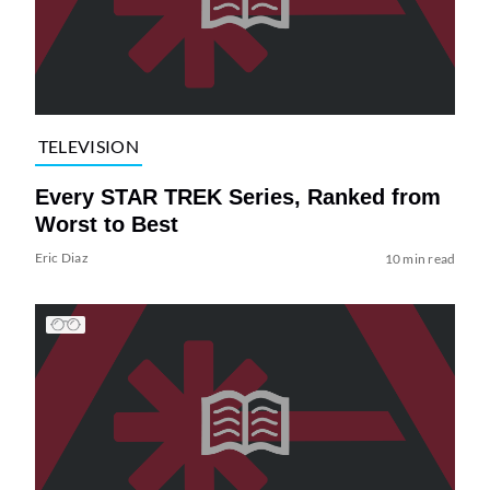
TELEVISION
Every STAR TREK Series, Ranked from
Worst to Best
Eric Diaz
10 min read