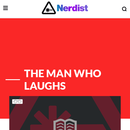
Open Menu
O
lose Menu
Main Navigation
THE MAN WHO
LAUGHS
List of Articles
 Submenu