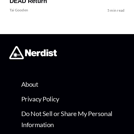
DEAD Return
Tai Gooden
5 min read
About
Privacy Policy
Do Not Sell or Share My Personal
Information