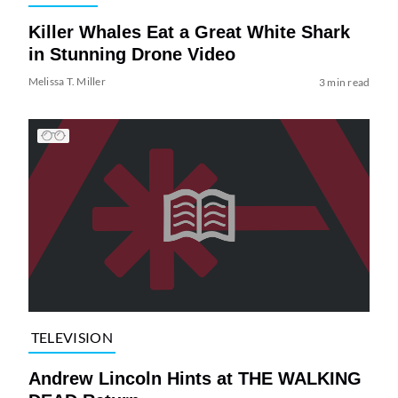
Killer Whales Eat a Great White Shark
in Stunning Drone Video
Melissa T. Miller
3 min read
TELEVISION
Andrew Lincoln Hints at THE WALKING