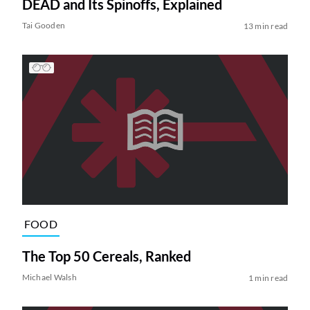
DEAD and Its Spinoffs, Explained
Tai Gooden
13 min read
FOOD
The Top 50 Cereals, Ranked
Michael Walsh
1 min read