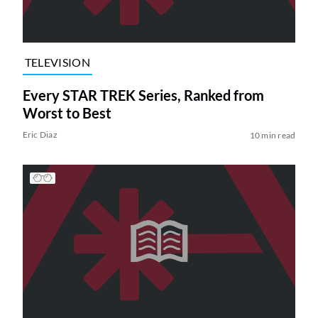
TELEVISION
Every STAR TREK Series, Ranked from
Worst to Best
Eric Diaz
10 min read