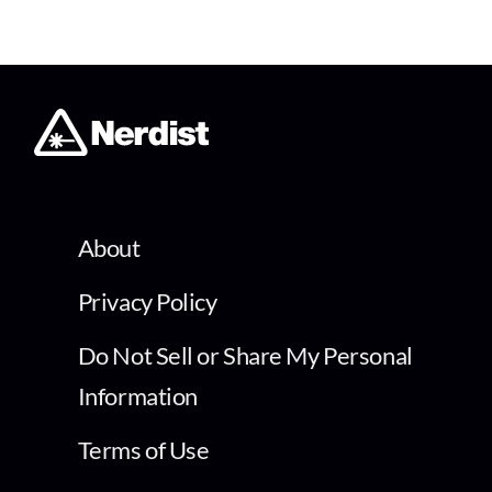
About
Privacy Policy
Do Not Sell or Share My Personal
Information
Terms of Use