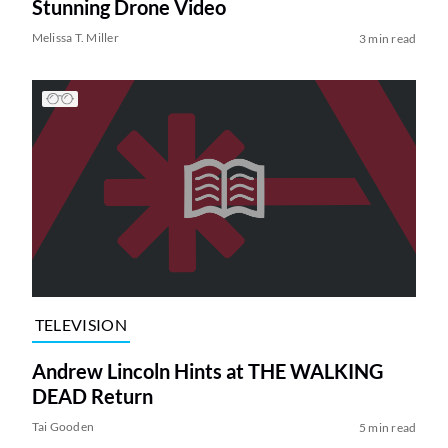
Stunning Drone Video
Melissa T. Miller
3 min read
TELEVISION
Andrew Lincoln Hints at THE WALKING
DEAD Return
Tai Gooden
5 min read