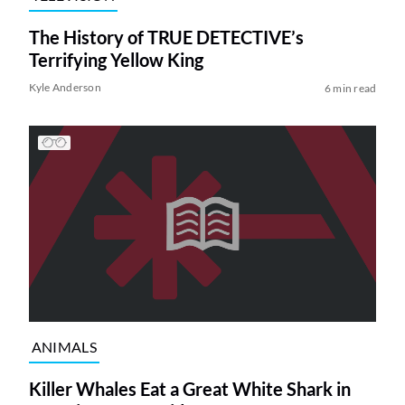
The History of TRUE DETECTIVE’s
Terrifying Yellow King
Kyle Anderson
6 min read
ANIMALS
Killer Whales Eat a Great White Shark in