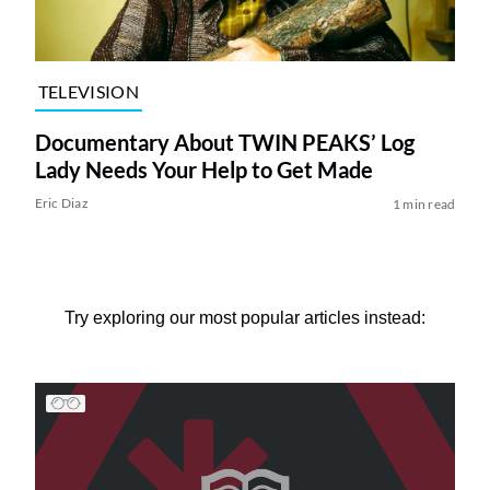
TELEVISION
Documentary About TWIN PEAKS’ Log
Lady Needs Your Help to Get Made
Eric Diaz
1 min read
Try exploring our most popular articles instead: