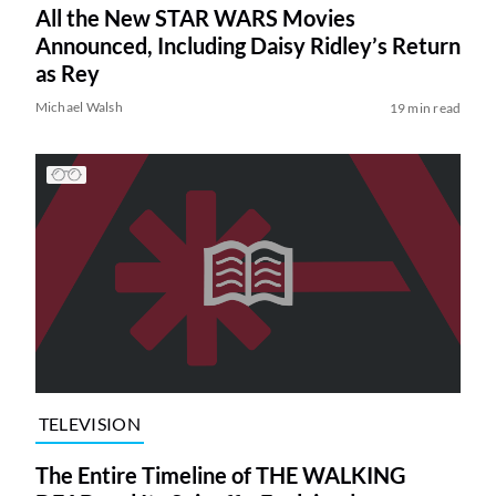
All the New STAR WARS Movies
Announced, Including Daisy Ridley’s Return
as Rey
Michael Walsh
19 min read
TELEVISION
The Entire Timeline of THE WALKING