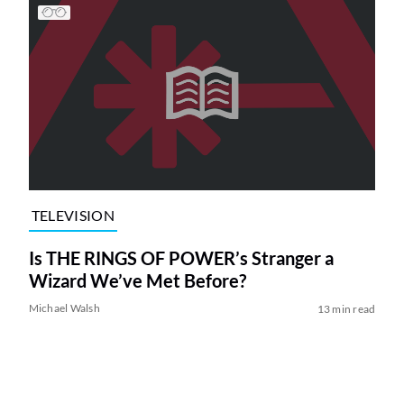
TELEVISION
Is THE RINGS OF POWER’s Stranger a
Wizard We’ve Met Before?
Michael Walsh
13 min read