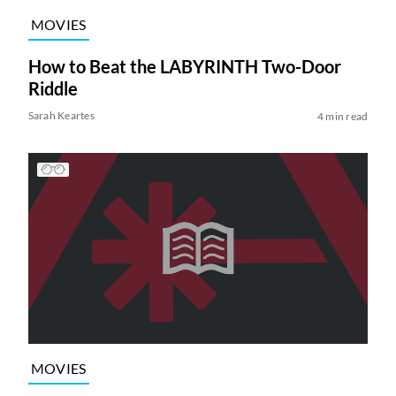
MOVIES
How to Beat the LABYRINTH Two-Door
Riddle
Sarah Keartes
4 min read
MOVIES