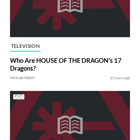
TELEVISION
Who Are HOUSE OF THE DRAGON’s 17
Dragons?
Michael Walsh
27 min read