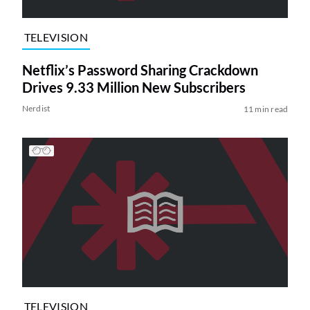
TELEVISION
Netflix’s Password Sharing Crackdown
Drives 9.33 Million New Subscribers
Nerdist
11 min read
TELEVISION