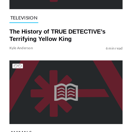
TELEVISION
The History of TRUE DETECTIVE’s
Terrifying Yellow King
Kyle Anderson
6 min read