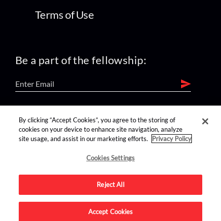
Terms of Use
Be a part of the fellowship:
find us on:
By clicking “Accept Cookies”, you agree to the storing of
cookies on your device to enhance site navigation, analyze
site usage, and assist in our marketing efforts.
Privacy Policy
Cookies Settings
Reject All
Advertise on this site.
Accept Cookies