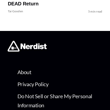
DEAD Return
Tai Gooden
5 min read
About
Privacy Policy
Do Not Sell or Share My Personal
Information