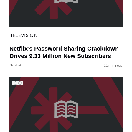
TELEVISION
Netflix’s Password Sharing Crackdown
Drives 9.33 Million New Subscribers
Nerdist
11 min read