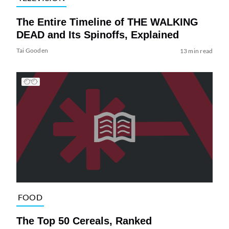
The Entire Timeline of THE WALKING
DEAD and Its Spinoffs, Explained
Tai Gooden
13 min read
FOOD
The Top 50 Cereals, Ranked