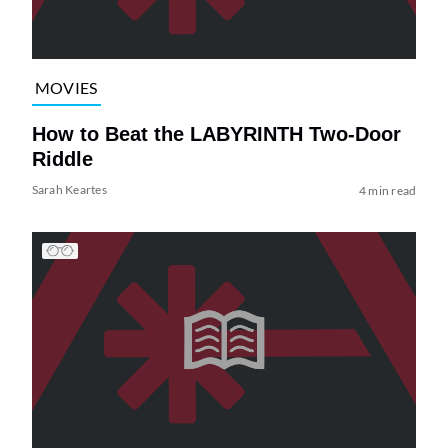
MOVIES
How to Beat the LABYRINTH Two-Door
Riddle
Sarah Keartes
4 min read