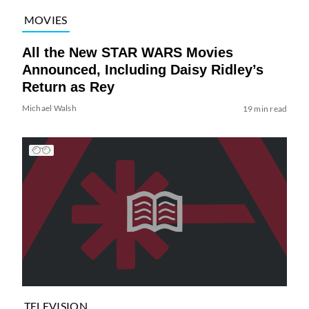
MOVIES
All the New STAR WARS Movies
Announced, Including Daisy Ridley’s
Return as Rey
Michael Walsh
19 min read
TELEVISION