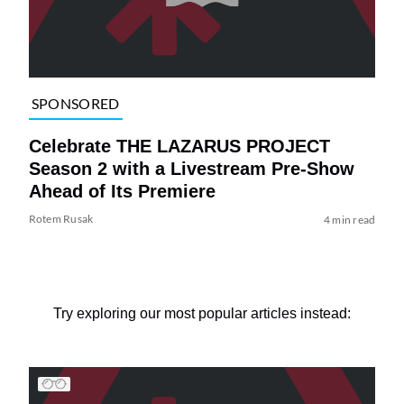
SPONSORED
Celebrate THE LAZARUS PROJECT
Season 2 with a Livestream Pre-Show
Ahead of Its Premiere
Rotem Rusak
4 min read
Try exploring our most popular articles instead: