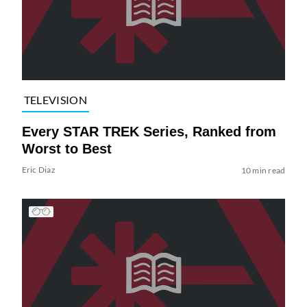
TELEVISION
Every STAR TREK Series, Ranked from
Worst to Best
Eric Diaz
10 min read