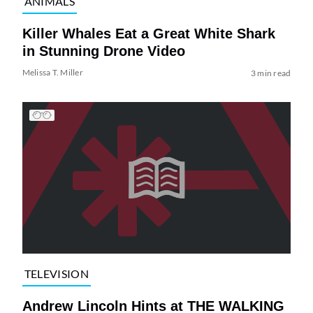
ANIMALS
Killer Whales Eat a Great White Shark
in Stunning Drone Video
Melissa T. Miller
3 min read
TELEVISION
Andrew Lincoln Hints at THE WALKING