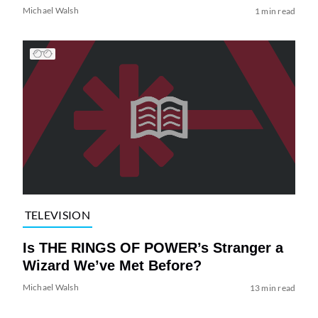
Michael Walsh
1 min read
TELEVISION
Is THE RINGS OF POWER’s Stranger a
Wizard We’ve Met Before?
Michael Walsh
13 min read