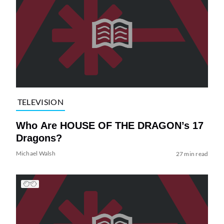
TELEVISION
Who Are HOUSE OF THE DRAGON’s 17
Dragons?
Michael Walsh
27 min read