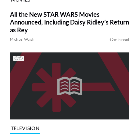
All the New STAR WARS Movies
Announced, Including Daisy Ridley’s Return
as Rey
Michael Walsh
19 min read
TELEVISION