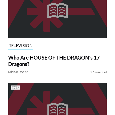
TELEVISION
Who Are HOUSE OF THE DRAGON’s 17
Dragons?
Michael Walsh
27 min read