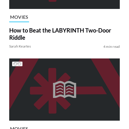
MOVIES
How to Beat the LABYRINTH Two-Door
Riddle
Sarah Keartes
4 min read
MOVIES