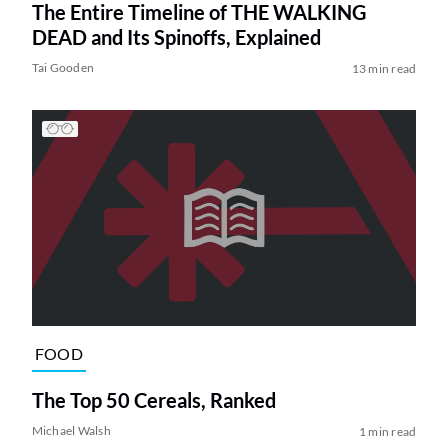
The Entire Timeline of THE WALKING
DEAD and Its Spinoffs, Explained
Tai Gooden
13 min read
FOOD
The Top 50 Cereals, Ranked
Michael Walsh
1 min read