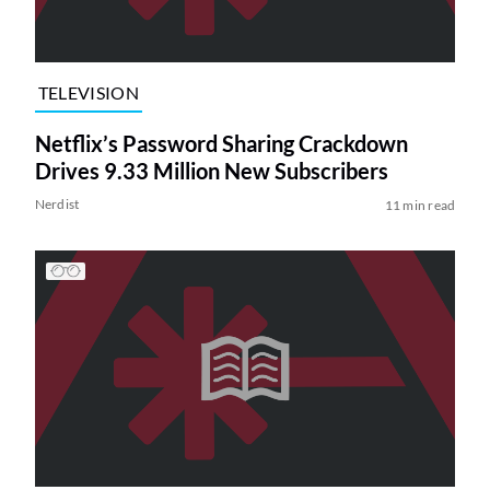
TELEVISION
Netflix’s Password Sharing Crackdown
Drives 9.33 Million New Subscribers
Nerdist
11 min read