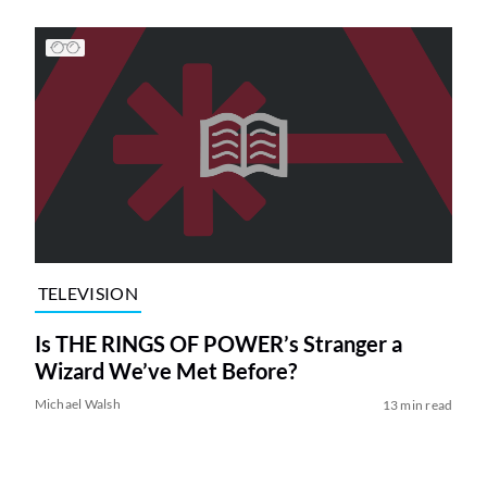
TELEVISION
Is THE RINGS OF POWER’s Stranger a
Wizard We’ve Met Before?
Michael Walsh
13 min read