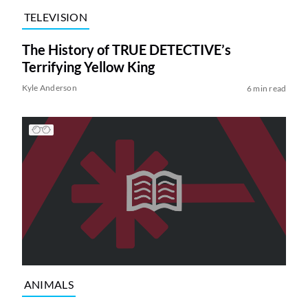
TELEVISION
The History of TRUE DETECTIVE’s
Terrifying Yellow King
Kyle Anderson
6 min read
ANIMALS