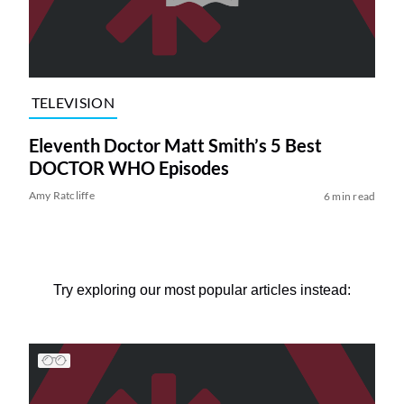
TELEVISION
Eleventh Doctor Matt Smith’s 5 Best
DOCTOR WHO Episodes
Amy Ratcliffe
6 min read
Try exploring our most popular articles instead: