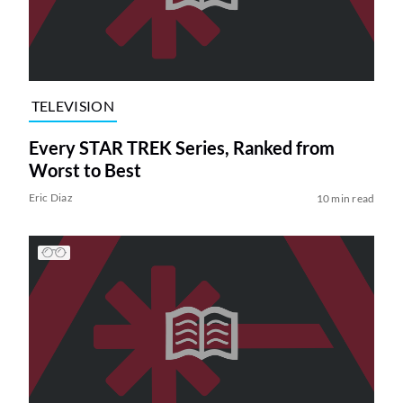
TELEVISION
Every STAR TREK Series, Ranked from
Worst to Best
Eric Diaz
10 min read