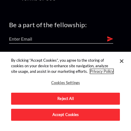
Be a part of the fellowship:
find us on:
By clicking “Accept Cookies”, you agree to the storing of
cookies on your device to enhance site navigation, analyze
site usage, and assist in our marketing efforts.
Privacy Policy
Cookies Settings
Reject All
Advertise on this site.
Accept Cookies
© 2026 Nerdist All Rights Reserved