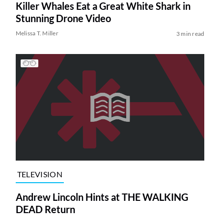
Killer Whales Eat a Great White Shark in
Stunning Drone Video
Melissa T. Miller
3 min read
TELEVISION
Andrew Lincoln Hints at THE WALKING
DEAD Return