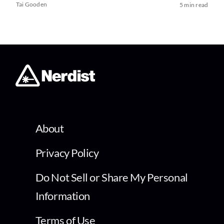
Tai Gooden
5 min read
About
Privacy Policy
Do Not Sell or Share My Personal
Information
Terms of Use