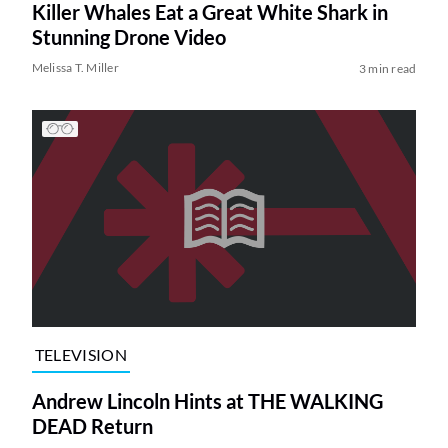
Killer Whales Eat a Great White Shark in
Stunning Drone Video
Melissa T. Miller
3 min read
TELEVISION
Andrew Lincoln Hints at THE WALKING
DEAD Return