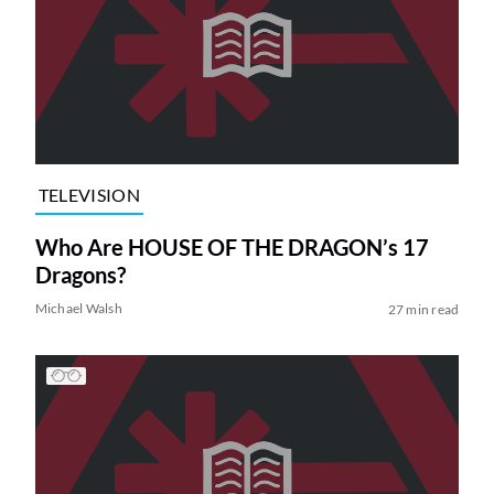
TELEVISION
Who Are HOUSE OF THE DRAGON’s 17
Dragons?
Michael Walsh
27 min read