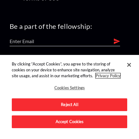
Be a part of the fellowship:
find us on:
By clicking “Accept Cookies”, you agree to the storing of
cookies on your device to enhance site navigation, analyze
site usage, and assist in our marketing efforts.
Privacy Policy
Cookies Settings
Reject All
Advertise on this site.
Accept Cookies
© 2026 Nerdist All Rights Reserved