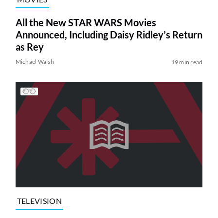
All the New STAR WARS Movies
Announced, Including Daisy Ridley’s Return
as Rey
Michael Walsh
19 min read
TELEVISION