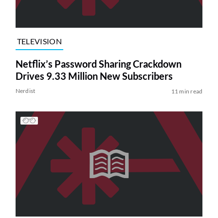
TELEVISION
Netflix’s Password Sharing Crackdown
Drives 9.33 Million New Subscribers
Nerdist
11 min read