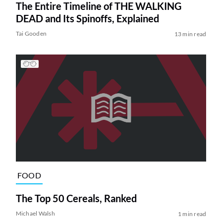
The Entire Timeline of THE WALKING
DEAD and Its Spinoffs, Explained
Tai Gooden
13 min read
FOOD
The Top 50 Cereals, Ranked
Michael Walsh
1 min read