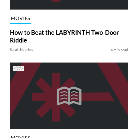
MOVIES
How to Beat the LABYRINTH Two-Door
Riddle
Sarah Keartes
4 min read
MOVIES