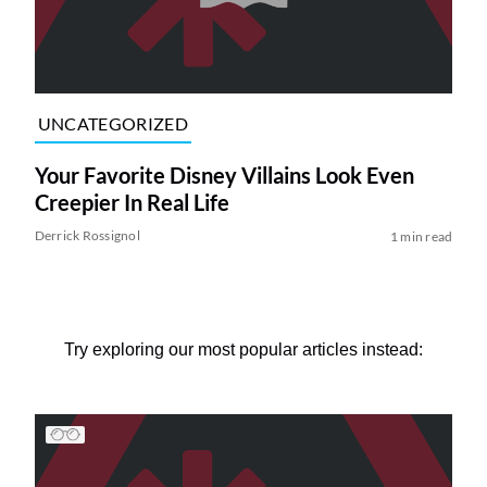
UNCATEGORIZED
Your Favorite Disney Villains Look Even
Creepier In Real Life
Derrick Rossignol
1 min read
Try exploring our most popular articles instead: