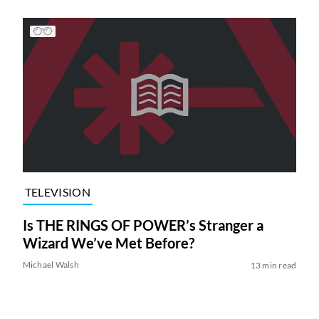
TELEVISION
Is THE RINGS OF POWER’s Stranger a
Wizard We’ve Met Before?
Michael Walsh
13 min read