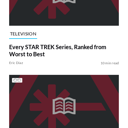
TELEVISION
Every STAR TREK Series, Ranked from
Worst to Best
Eric Diaz
10 min read