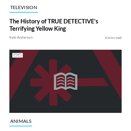
TELEVISION
The History of TRUE DETECTIVE’s
Terrifying Yellow King
Kyle Anderson
6 min read
ANIMALS