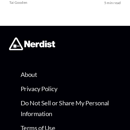
Tai Gooden
5 min read
About
Privacy Policy
Do Not Sell or Share My Personal
Information
Terms of Use