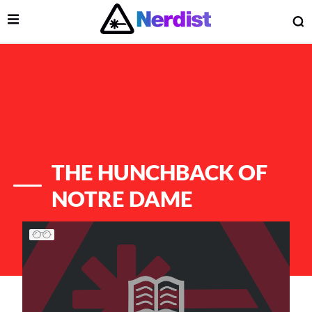
Open Menu
O
lose Menu
Main Navigation
THE HUNCHBACK OF
NOTRE DAME
List of Articles
 Submenu