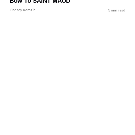
Bow To SAINT MAUD
Lindsey Romain
3 min read