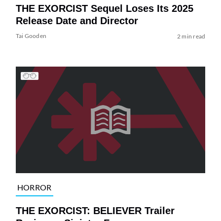
THE EXORCIST Sequel Loses Its 2025
Release Date and Director
Tai Gooden
2 min read
HORROR
THE EXORCIST: BELIEVER Trailer