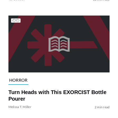
HORROR
Turn Heads with This EXORCIST Bottle
Pourer
Melissa T. Miller
2 min read