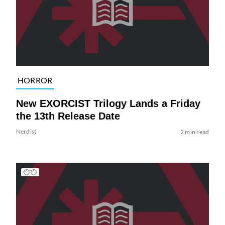
HORROR
New EXORCIST Trilogy Lands a Friday
the 13th Release Date
Nerdist
2 min read