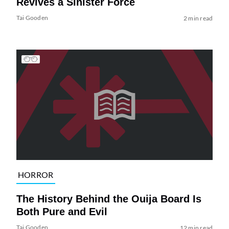
Revives a Sinister Force
Tai Gooden
2 min read
HORROR
The History Behind the Ouija Board Is
Both Pure and Evil
Tai Gooden
12 min read