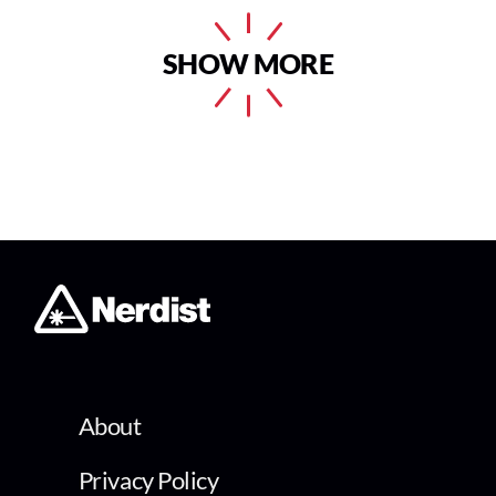
SHOW MORE
About
Privacy Policy