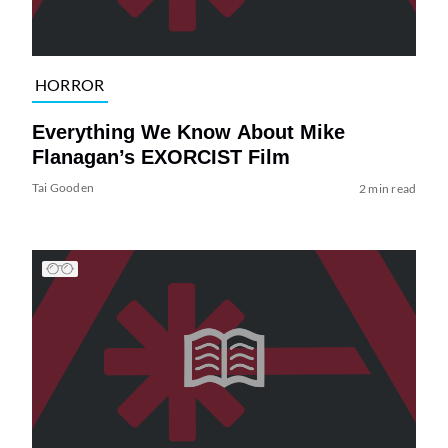
HORROR
Everything We Know About Mike
Flanagan’s EXORCIST Film
Tai Gooden
2 min read