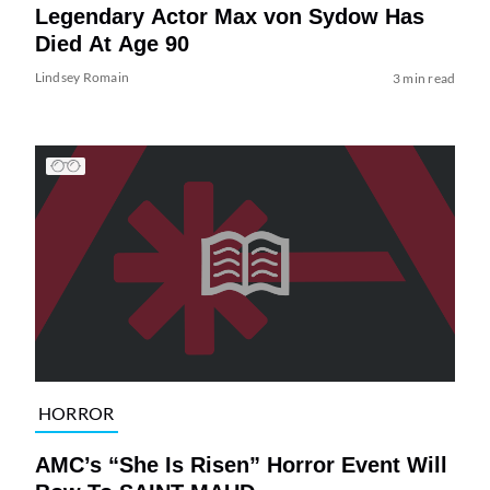
Legendary Actor Max von Sydow Has
Died At Age 90
Lindsey Romain
3 min read
HORROR
AMC’s “She Is Risen” Horror Event Will