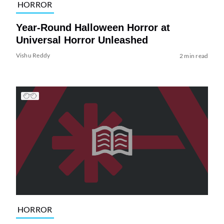
HORROR
Year-Round Halloween Horror at
Universal Horror Unleashed
Vishu Reddy
2 min read
HORROR