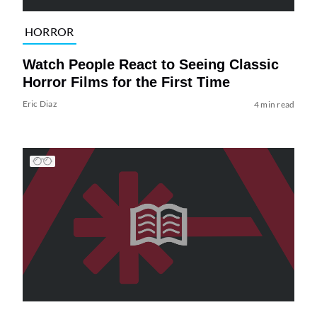
HORROR
Watch People React to Seeing Classic
Horror Films for the First Time
Eric Diaz
4 min read