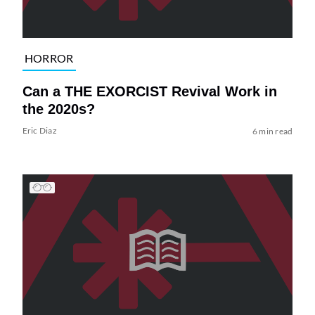
HORROR
Can a THE EXORCIST Revival Work in
the 2020s?
Eric Diaz
6 min read