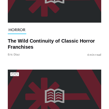
HORROR
The Wild Continuity of Classic Horror
Franchises
Eric Diaz
6 min read