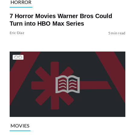
HORROR
7 Horror Movies Warner Bros Could
Turn into HBO Max Series
Eric Diaz
5 min read
MOVIES