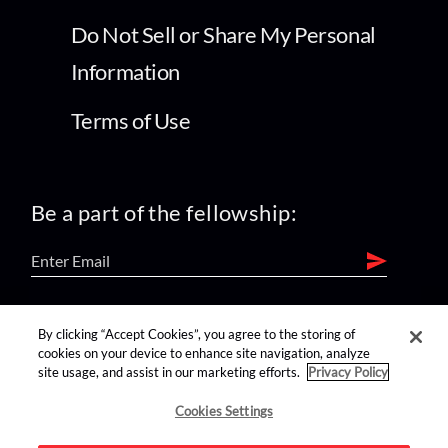
Do Not Sell or Share My Personal
Information
Terms of Use
Be a part of the fellowship:
find us on:
By clicking “Accept Cookies”, you agree to the storing of
cookies on your device to enhance site navigation, analyze
site usage, and assist in our marketing efforts.
Privacy Policy
Cookies Settings