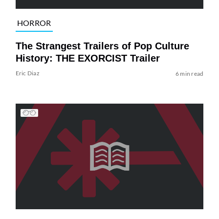
HORROR
The Strangest Trailers of Pop Culture
History: THE EXORCIST Trailer
Eric Diaz
6 min read