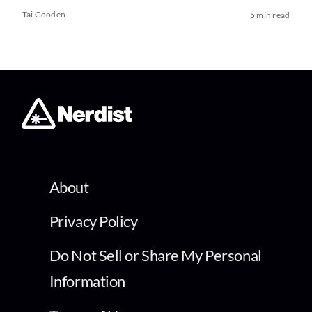
Tai Gooden
5 min read
About
Privacy Policy
Do Not Sell or Share My Personal
Information