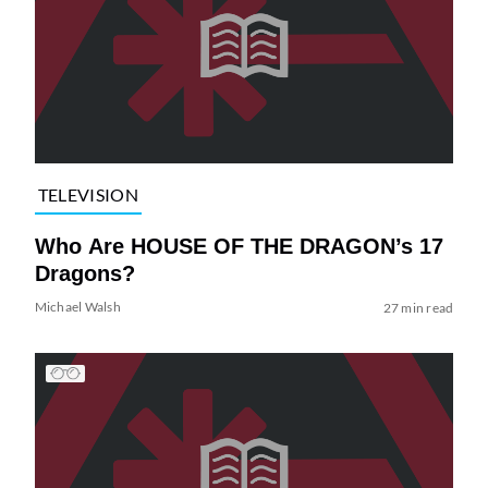
TELEVISION
Who Are HOUSE OF THE DRAGON’s 17
Dragons?
Michael Walsh
27 min read