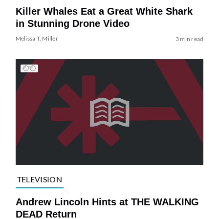
Killer Whales Eat a Great White Shark
in Stunning Drone Video
Melissa T. Miller
3 min read
TELEVISION
Andrew Lincoln Hints at THE WALKING
DEAD Return