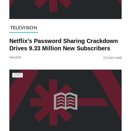
TELEVISION
Netflix’s Password Sharing Crackdown
Drives 9.33 Million New Subscribers
Nerdist
11 min read