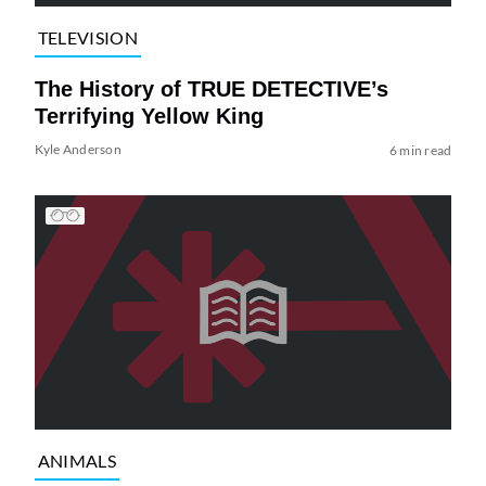
TELEVISION
The History of TRUE DETECTIVE’s
Terrifying Yellow King
Kyle Anderson
6 min read
ANIMALS