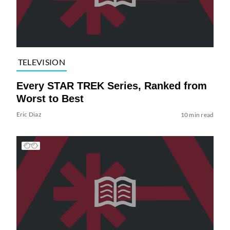
TELEVISION
Every STAR TREK Series, Ranked from
Worst to Best
Eric Diaz
10 min read