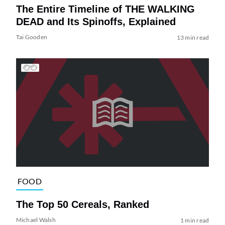
The Entire Timeline of THE WALKING
DEAD and Its Spinoffs, Explained
Tai Gooden
13 min read
FOOD
The Top 50 Cereals, Ranked
Michael Walsh
1 min read