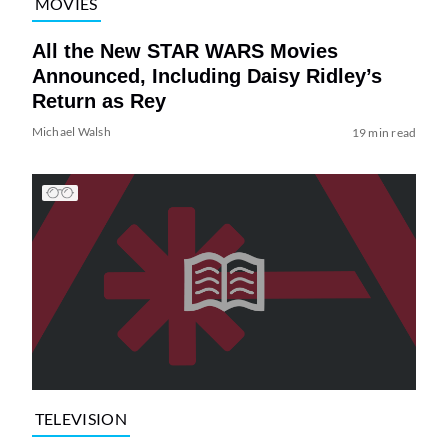
MOVIES
All the New STAR WARS Movies
Announced, Including Daisy Ridley’s
Return as Rey
Michael Walsh
19 min read
TELEVISION