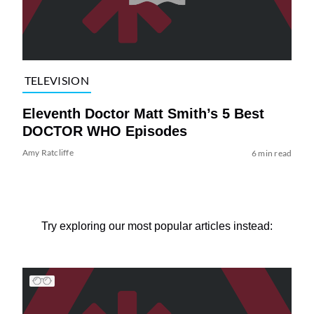
TELEVISION
Eleventh Doctor Matt Smith’s 5 Best
DOCTOR WHO Episodes
Amy Ratcliffe
6 min read
Try exploring our most popular articles instead: