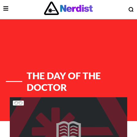
Open Menu
O
lose Menu
Main Navigation
THE DAY OF THE
DOCTOR
List of Articles
 Submenu