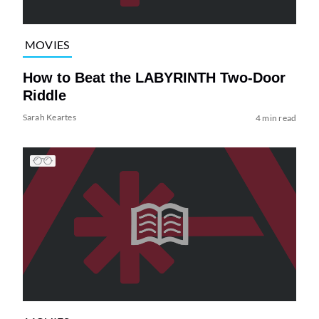
MOVIES
How to Beat the LABYRINTH Two-Door
Riddle
Sarah Keartes
4 min read