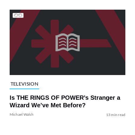
TELEVISION
Is THE RINGS OF POWER’s Stranger a
Wizard We’ve Met Before?
Michael Walsh
13 min read