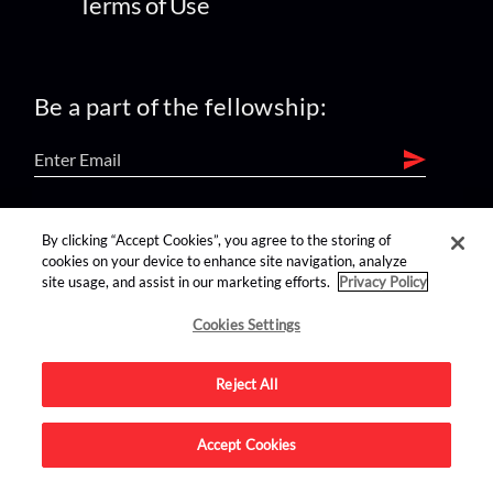
Terms of Use
Be a part of the fellowship:
find us on:
By clicking “Accept Cookies”, you agree to the storing of
cookies on your device to enhance site navigation, analyze
site usage, and assist in our marketing efforts.
Privacy Policy
Cookies Settings
Reject All
Advertise on this site.
Accept Cookies