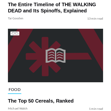
The Entire Timeline of THE WALKING
DEAD and Its Spinoffs, Explained
Tai Gooden
13 min read
FOOD
The Top 50 Cereals, Ranked
Michael Walsh
1 min read