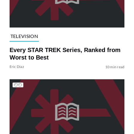
TELEVISION
Every STAR TREK Series, Ranked from
Worst to Best
Eric Diaz
10 min read