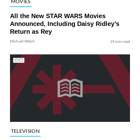
MOVIES
All the New STAR WARS Movies
Announced, Including Daisy Ridley’s
Return as Rey
Michael Walsh
19 min read
TELEVISION