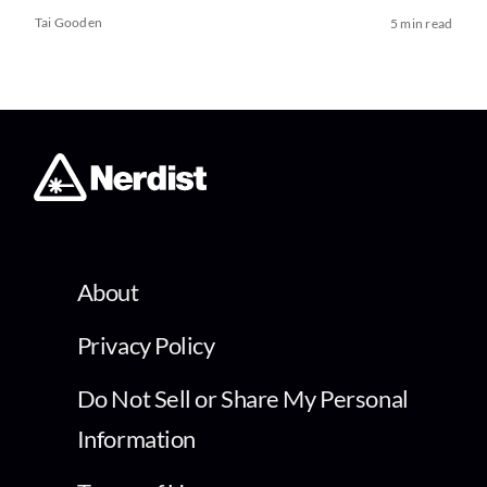
Tai Gooden
5 min read
About
Privacy Policy
Do Not Sell or Share My Personal
Information