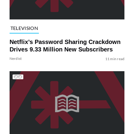
TELEVISION
Netflix’s Password Sharing Crackdown
Drives 9.33 Million New Subscribers
Nerdist
11 min read