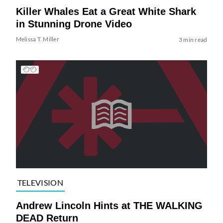
Killer Whales Eat a Great White Shark
in Stunning Drone Video
Melissa T. Miller
3 min read
TELEVISION
Andrew Lincoln Hints at THE WALKING
DEAD Return