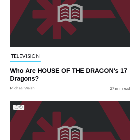
TELEVISION
Who Are HOUSE OF THE DRAGON’s 17
Dragons?
Michael Walsh
27 min read