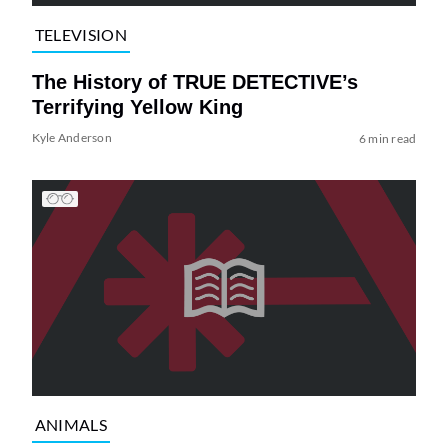
TELEVISION
The History of TRUE DETECTIVE’s
Terrifying Yellow King
Kyle Anderson
6 min read
ANIMALS