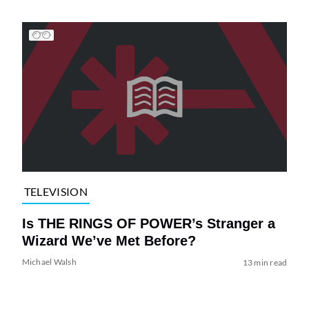
TELEVISION
Is THE RINGS OF POWER’s Stranger a
Wizard We’ve Met Before?
Michael Walsh
13 min read