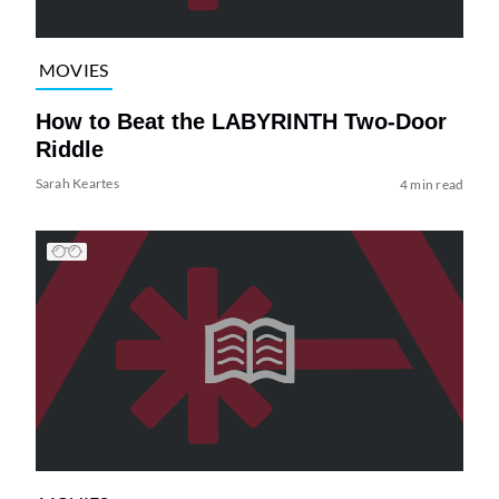
MOVIES
How to Beat the LABYRINTH Two-Door
Riddle
Sarah Keartes
4 min read