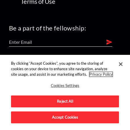
Terms of Use
Be a part of the fellowship:
find us on:
By clicking “Accept Cookies”, you agree to the storing of
cookies on your device to enhance site navigation, analyze
site usage, and assist in our marketing efforts.
Privacy Policy
Cookies Settings
Reject All
Advertise on this site.
Accept Cookies