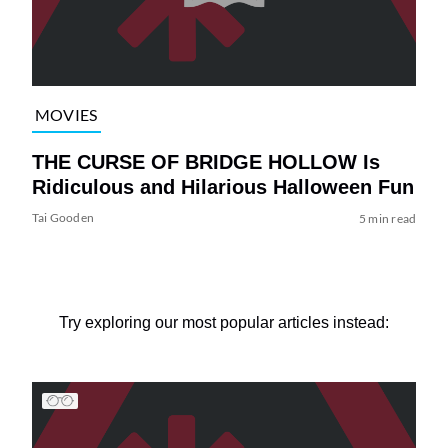
MOVIES
THE CURSE OF BRIDGE HOLLOW Is
Ridiculous and Hilarious Halloween Fun
Tai Gooden
5 min read
Try exploring our most popular articles instead: