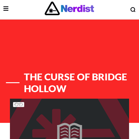
Open Menu
O
lose Menu
Main Navigation
THE CURSE OF BRIDGE
HOLLOW
List of Articles
 Submenu