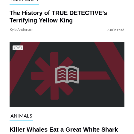
The History of TRUE DETECTIVE’s
Terrifying Yellow King
Kyle Anderson
6 min read
ANIMALS
Killer Whales Eat a Great White Shark