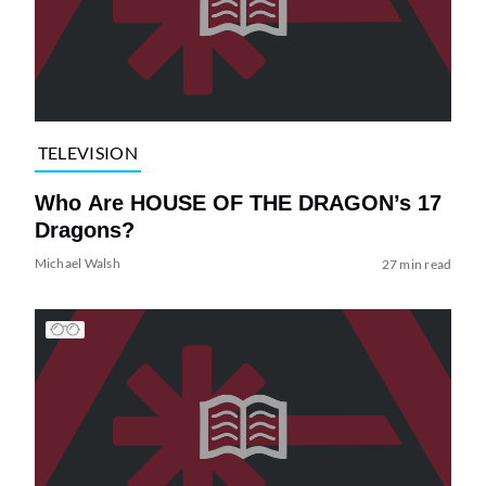
TELEVISION
Who Are HOUSE OF THE DRAGON’s 17
Dragons?
Michael Walsh
27 min read