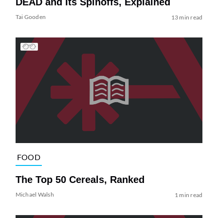
DEAD and Its Spinoffs, Explained
Tai Gooden
13 min read
FOOD
The Top 50 Cereals, Ranked
Michael Walsh
1 min read