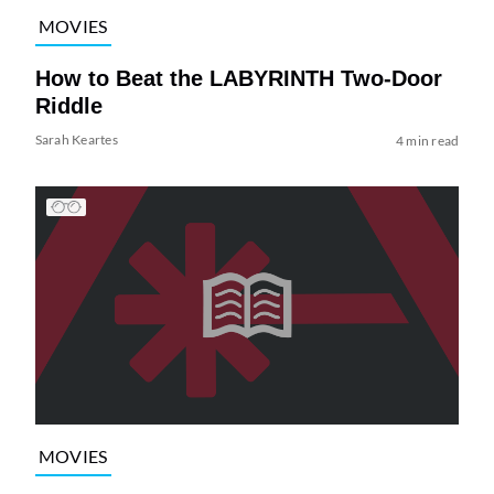
MOVIES
How to Beat the LABYRINTH Two-Door
Riddle
Sarah Keartes
4 min read
MOVIES