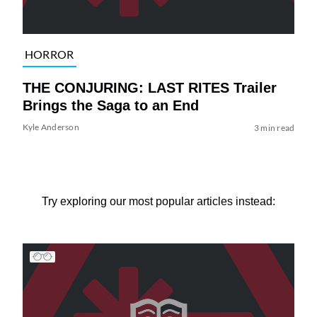
HORROR
THE CONJURING: LAST RITES Trailer
Brings the Saga to an End
Kyle Anderson
3 min read
Try exploring our most popular articles instead: