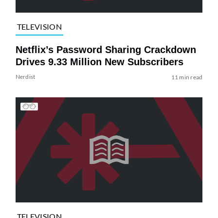
TELEVISION
Netflix’s Password Sharing Crackdown
Drives 9.33 Million New Subscribers
Nerdist
11 min read
TELEVISION