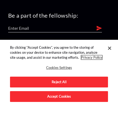
Be a part of the fellowship:
find us on:
By clicking “Accept Cookies”, you agree to the storing of
cookies on your device to enhance site navigation, analyze
site usage, and assist in our marketing efforts.
Privacy Policy
Cookies Settings
Reject All
Advertise on this site.
Accept Cookies
© 2026 Nerdist All Rights Reserved