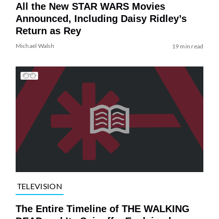
All the New STAR WARS Movies
Announced, Including Daisy Ridley’s
Return as Rey
Michael Walsh
19 min read
TELEVISION
The Entire Timeline of THE WALKING