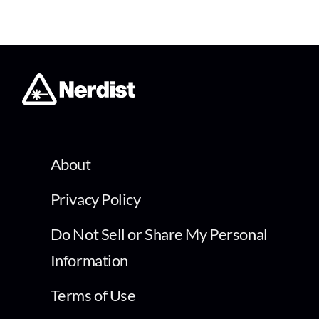
About
Privacy Policy
Do Not Sell or Share My Personal
Information
Terms of Use