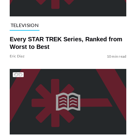
TELEVISION
Every STAR TREK Series, Ranked from
Worst to Best
Eric Diaz
10 min read