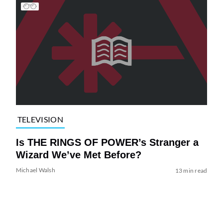
TELEVISION
Is THE RINGS OF POWER’s Stranger a
Wizard We’ve Met Before?
Michael Walsh
13 min read