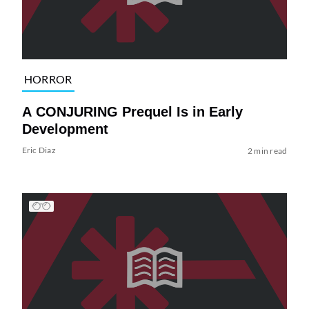
HORROR
A CONJURING Prequel Is in Early
Development
Eric Diaz
2 min read