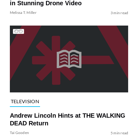
in Stunning Drone Video
Melissa T. Miller
3 min read
TELEVISION
Andrew Lincoln Hints at THE WALKING
DEAD Return
Tai Gooden
5 min read