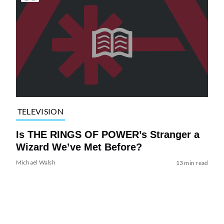
TELEVISION
Is THE RINGS OF POWER’s Stranger a
Wizard We’ve Met Before?
Michael Walsh
13 min read