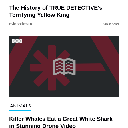
The History of TRUE DETECTIVE’s
Terrifying Yellow King
Kyle Anderson
6 min read
ANIMALS
Killer Whales Eat a Great White Shark
in Stunning Drone Video