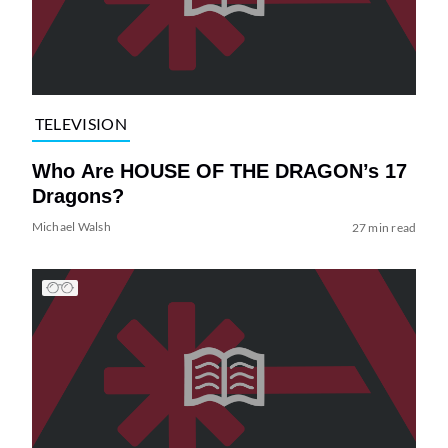
TELEVISION
Who Are HOUSE OF THE DRAGON’s 17
Dragons?
Michael Walsh
27 min read