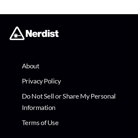
About
Privacy Policy
Do Not Sell or Share My Personal
Information
Terms of Use