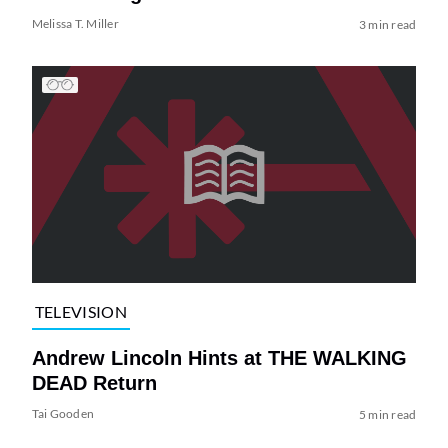
Melissa T. Miller
3 min read
TELEVISION
Andrew Lincoln Hints at THE WALKING
DEAD Return
Tai Gooden
5 min read