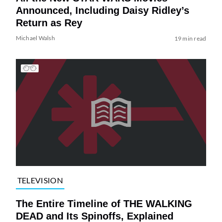
Announced, Including Daisy Ridley’s
Return as Rey
Michael Walsh
19 min read
TELEVISION
The Entire Timeline of THE WALKING
DEAD and Its Spinoffs, Explained