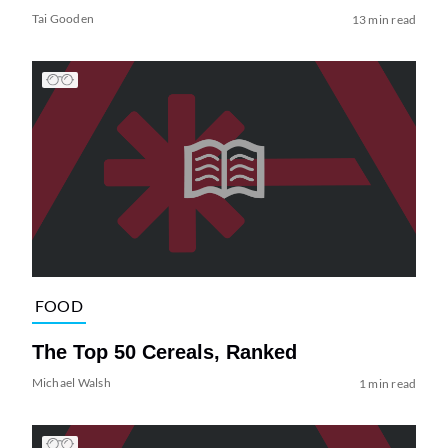
Tai Gooden
13 min read
FOOD
The Top 50 Cereals, Ranked
Michael Walsh
1 min read