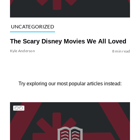
UNCATEGORIZED
The Scary Disney Movies We All Loved
Kyle Anderson
8 min read
Try exploring our most popular articles instead: