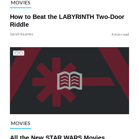
MOVIES
How to Beat the LABYRINTH Two-Door
Riddle
Sarah Keartes
4 min read
MOVIES
All the New STAR WARS Movies