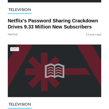
TELEVISION
Netflix’s Password Sharing Crackdown
Drives 9.33 Million New Subscribers
Nerdist
11 min read
TELEVISION