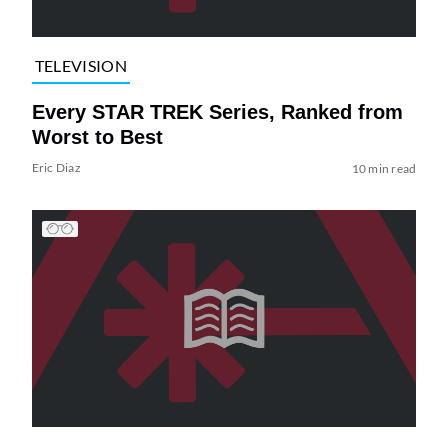
TELEVISION
Every STAR TREK Series, Ranked from
Worst to Best
Eric Diaz
10 min read