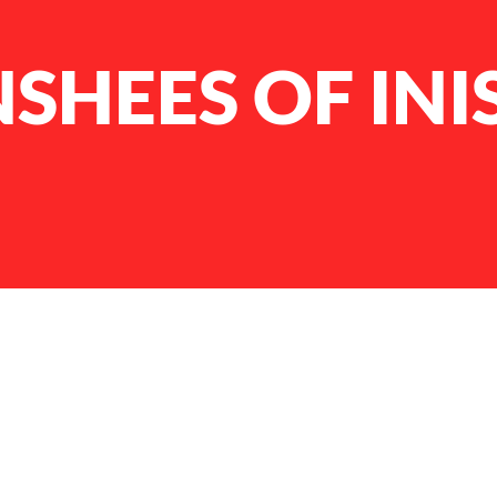
SHEES OF INI