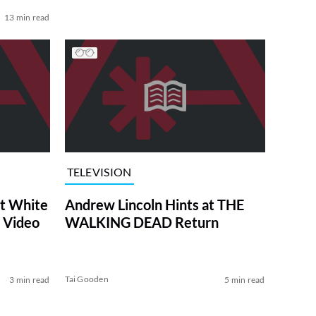
13 min read
TELEVISION
at White
Andrew Lincoln Hints at THE
 Video
WALKING DEAD Return
Tai Gooden
3 min read
5 min read