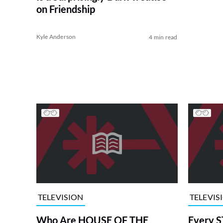
on Friendship
Kyle Anderson
4 min read
TELEVISION
TELEVIS
Who Are HOUSE OF THE
Every S