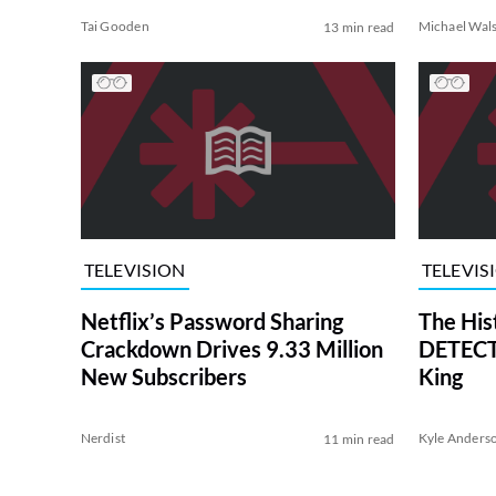
Tai Gooden
Michael Wal
13 min read
TELEVISION
TELEVIS
Netflix’s Password Sharing
The His
Crackdown Drives 9.33 Million
DETECTI
New Subscribers
King
Nerdist
Kyle Anders
11 min read