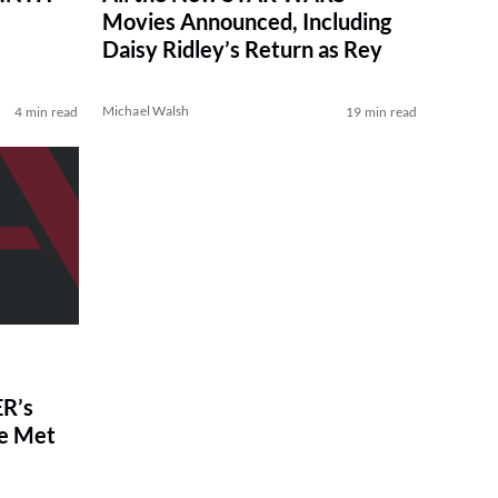
Movies Announced, Including
Daisy Ridley’s Return as Rey
Michael Walsh
4 min read
19 min read
R’s
ve Met