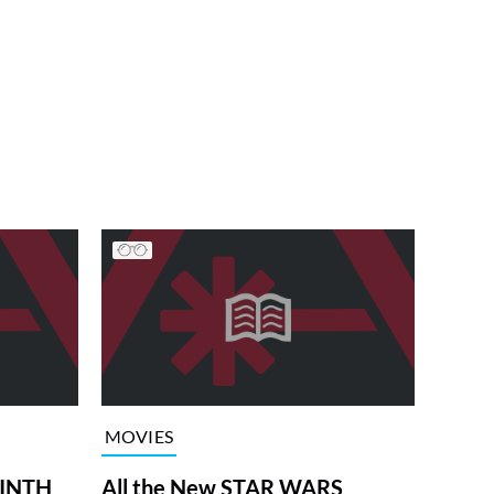
MOVIES
RINTH
All the New STAR WARS