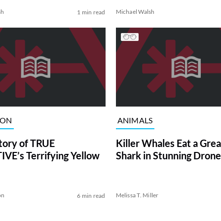
sh
Michael Walsh
1 min read
ION
ANIMALS
tory of TRUE
Killer Whales Eat a Gre
VE’s Terrifying Yellow
Shark in Stunning Drone
on
Melissa T. Miller
6 min read