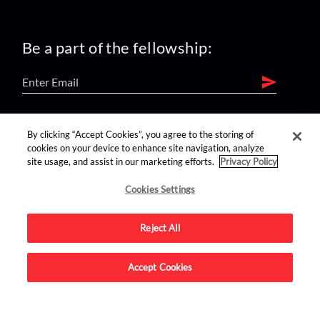
Be a part of the fellowship:
find us on:
By clicking “Accept Cookies”, you agree to the storing of
cookies on your device to enhance site navigation, analyze
site usage, and assist in our marketing efforts.
Privacy Policy
Cookies Settings
Reject All
Advertise on this site.
Accept Cookies
© 2026 Nerdist All Rights Reserved