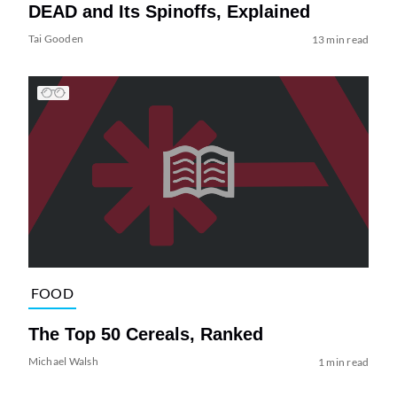
DEAD and Its Spinoffs, Explained
Tai Gooden
13 min read
FOOD
The Top 50 Cereals, Ranked
Michael Walsh
1 min read