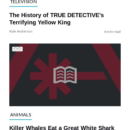
TELEVISION
The History of TRUE DETECTIVE’s
Terrifying Yellow King
Kyle Anderson
6 min read
ANIMALS
Killer Whales Eat a Great White Shark