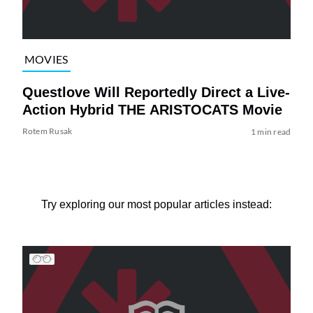
MOVIES
Questlove Will Reportedly Direct a Live-
Action Hybrid THE ARISTOCATS Movie
Rotem Rusak
1 min read
Try exploring our most popular articles instead: