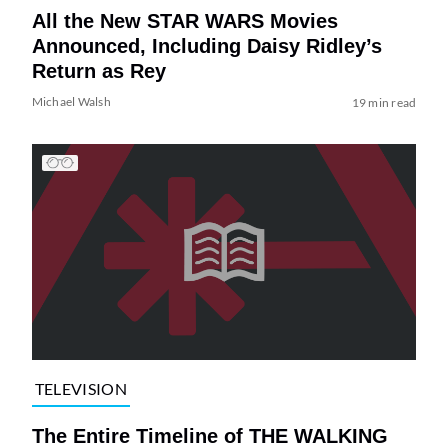
All the New STAR WARS Movies
Announced, Including Daisy Ridley’s
Return as Rey
Michael Walsh
19 min read
TELEVISION
The Entire Timeline of THE WALKING