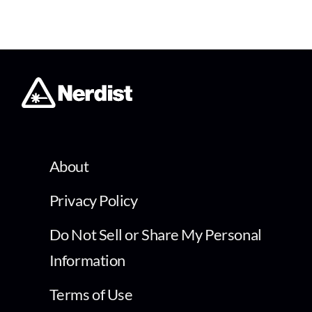
About
Privacy Policy
Do Not Sell or Share My Personal
Information
Terms of Use