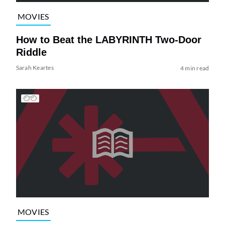
MOVIES
How to Beat the LABYRINTH Two-Door
Riddle
Sarah Keartes
4 min read
MOVIES