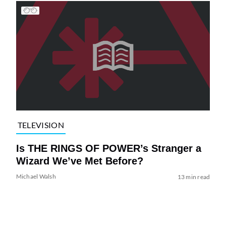
TELEVISION
Is THE RINGS OF POWER’s Stranger a
Wizard We’ve Met Before?
Michael Walsh
13 min read