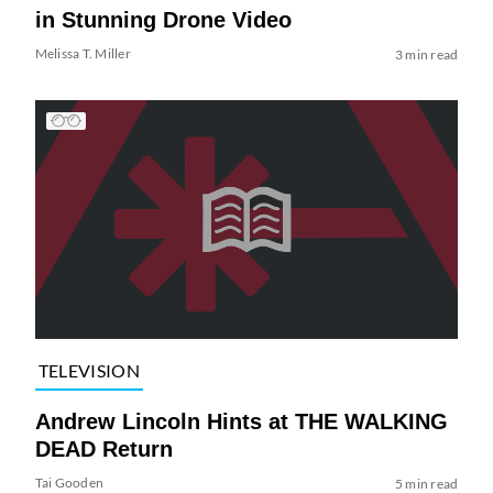
in Stunning Drone Video
Melissa T. Miller
3 min read
TELEVISION
Andrew Lincoln Hints at THE WALKING
DEAD Return
Tai Gooden
5 min read