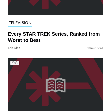
TELEVISION
Every STAR TREK Series, Ranked from
Worst to Best
Eric Diaz
10 min read