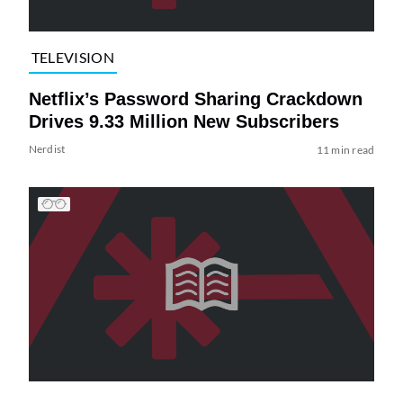
TELEVISION
Netflix’s Password Sharing Crackdown
Drives 9.33 Million New Subscribers
Nerdist
11 min read