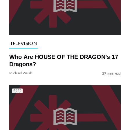
TELEVISION
Who Are HOUSE OF THE DRAGON’s 17
Dragons?
Michael Walsh
27 min read