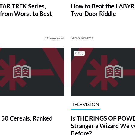
TAR TREK Series,
How to Beat the LABY
from Worst to Best
Two-Door Riddle
Sarah Keartes
10 min read
TELEVISION
 50 Cereals, Ranked
Is THE RINGS OF POWE
Stranger a Wizard We’
Before?