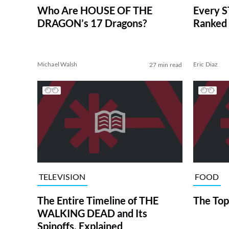
Who Are HOUSE OF THE
Every S
DRAGON’s 17 Dragons?
Ranked 
Michael Walsh
Eric Diaz
27 min read
TELEVISION
FOOD
The Entire Timeline of THE
The Top
WALKING DEAD and Its
Spinoffs, Explained