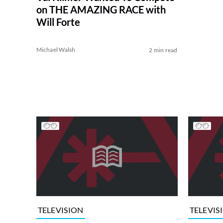
on THE AMAZING RACE with
Will Forte
Michael Walsh
2 min read
TELEVISION
TELEVIS