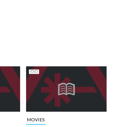
MOVIES