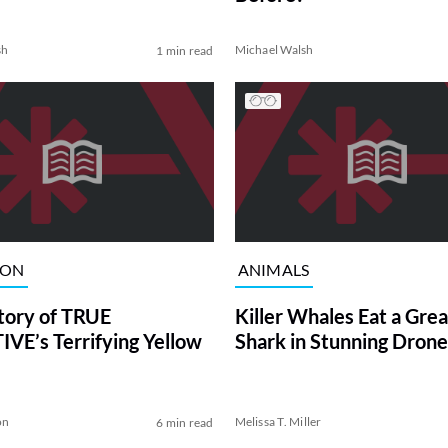
sh
Michael Walsh
1 min read
ION
ANIMALS
tory of TRUE
Killer Whales Eat a Gre
VE’s Terrifying Yellow
Shark in Stunning Drone
on
Melissa T. Miller
6 min read