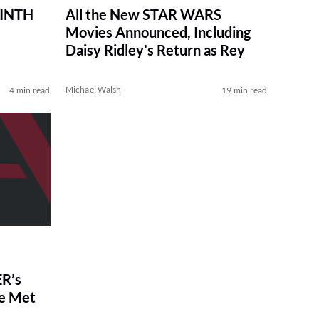
RINTH
All the New STAR WARS
Movies Announced, Including
Daisy Ridley’s Return as Rey
Michael Walsh
4 min read
19 min read
R’s
ve Met