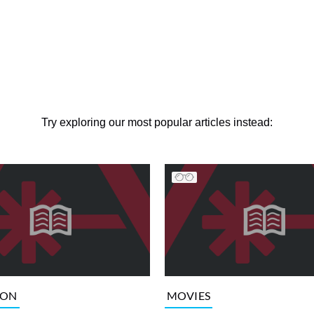
Try exploring our most popular articles instead:
ION
MOVIES