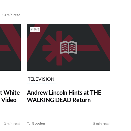
13 min read
TELEVISION
at White
Andrew Lincoln Hints at THE
 Video
WALKING DEAD Return
Tai Gooden
3 min read
5 min read