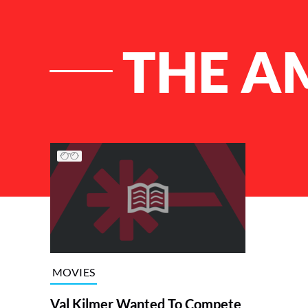
THE A
List of Articles
MOVIES
Val Kilmer Wanted To Compete