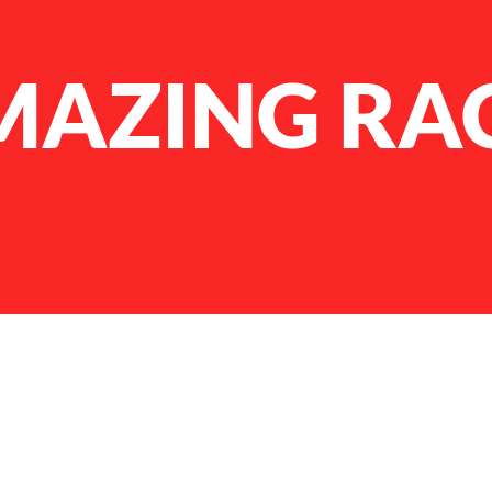
MAZING RA