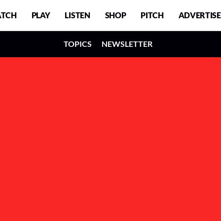
TCH
PLAY
LISTEN
SHOP
PITCH
ADVERTISE
TOPICS
NEWSLETTER