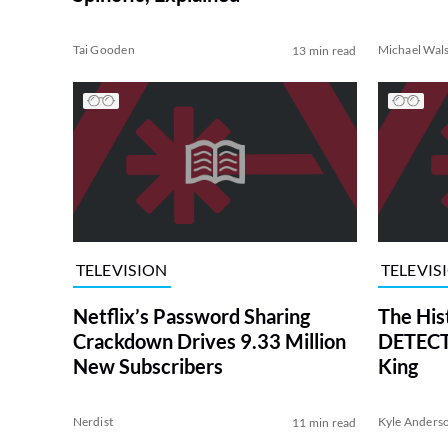
Tai Gooden
Michael Wal
13 min read
TELEVISION
TELEVIS
Netflix’s Password Sharing
The His
Crackdown Drives 9.33 Million
DETECTI
New Subscribers
King
Nerdist
Kyle Anders
11 min read