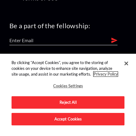
Be a part of the fellowship:
find us on:
By clicking “Accept Cookies”, you agree to the storing of
cookies on your device to enhance site navigation, analyze
site usage, and assist in our marketing efforts.
Privacy Policy
Cookies Settings
Reject All
Advertise on this site.
Accept Cookies
© 2026 Nerdist All Rights Reserved