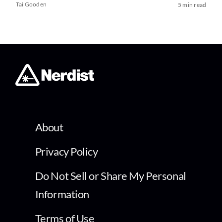
Tai Gooden
5 min read
About
Privacy Policy
Do Not Sell or Share My Personal
Information
Terms of Use