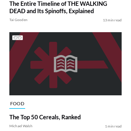
The Entire Timeline of THE WALKING
DEAD and Its Spinoffs, Explained
Tai Gooden
13 min read
FOOD
The Top 50 Cereals, Ranked
Michael Walsh
1 min read