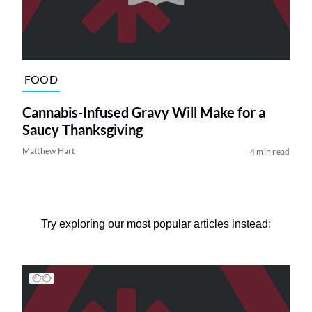
FOOD
Cannabis-Infused Gravy Will Make for a
Saucy Thanksgiving
Matthew Hart
4 min read
Try exploring our most popular articles instead: