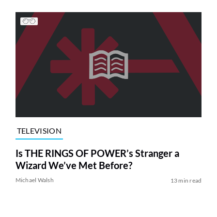
TELEVISION
Is THE RINGS OF POWER’s Stranger a
Wizard We’ve Met Before?
Michael Walsh
13 min read