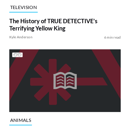
TELEVISION
The History of TRUE DETECTIVE’s
Terrifying Yellow King
Kyle Anderson
6 min read
ANIMALS