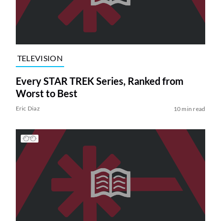
TELEVISION
Every STAR TREK Series, Ranked from
Worst to Best
Eric Diaz
10 min read