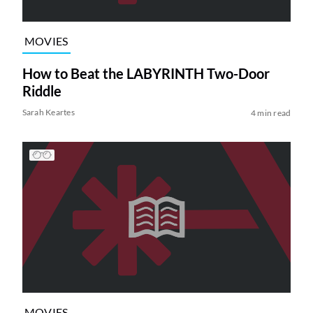
MOVIES
How to Beat the LABYRINTH Two-Door
Riddle
Sarah Keartes
4 min read
MOVIES