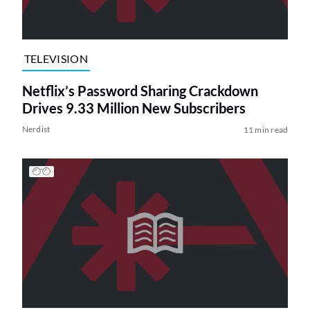
TELEVISION
Netflix’s Password Sharing Crackdown
Drives 9.33 Million New Subscribers
Nerdist
11 min read