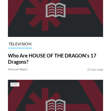
TELEVISION
Who Are HOUSE OF THE DRAGON’s 17
Dragons?
Michael Walsh
27 min read