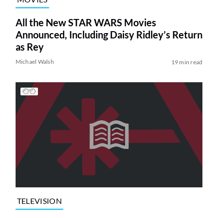
All the New STAR WARS Movies
Announced, Including Daisy Ridley’s Return
as Rey
Michael Walsh
19 min read
TELEVISION