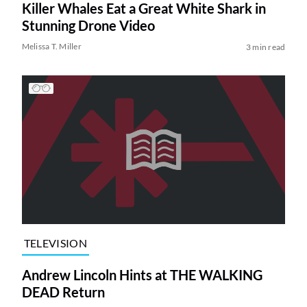
Killer Whales Eat a Great White Shark in
Stunning Drone Video
Melissa T. Miller
3 min read
TELEVISION
Andrew Lincoln Hints at THE WALKING
DEAD Return