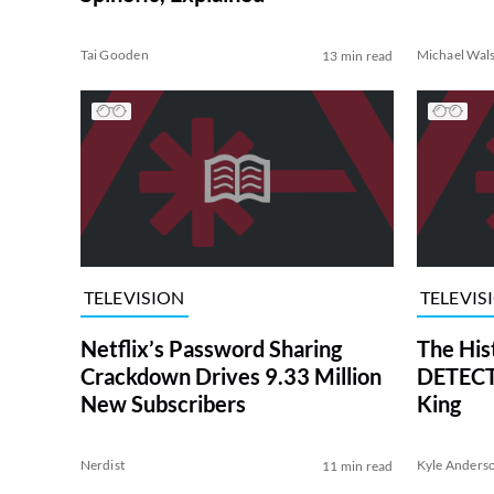
Tai Gooden
Michael Wal
13 min read
TELEVISION
TELEVIS
Netflix’s Password Sharing
The His
Crackdown Drives 9.33 Million
DETECTI
New Subscribers
King
Nerdist
Kyle Anders
11 min read