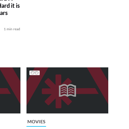
rd it is
ars
1 min read
MOVIES