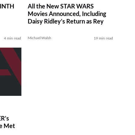
RINTH
All the New STAR WARS
Movies Announced, Including
Daisy Ridley’s Return as Rey
Michael Walsh
4 min read
19 min read
R’s
ve Met