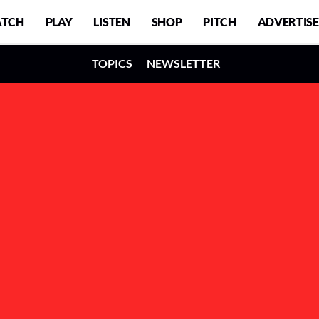
TCH
PLAY
LISTEN
SHOP
PITCH
ADVERTISE
TOPICS
NEWSLETTER