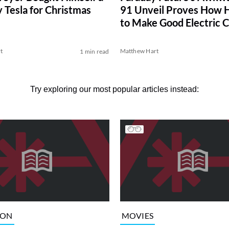
y Tesla for Christmas
91 Unveil Proves How Ha
to Make Good Electric C
t
Matthew Hart
1 min read
Try exploring our most popular articles instead:
ION
MOVIES