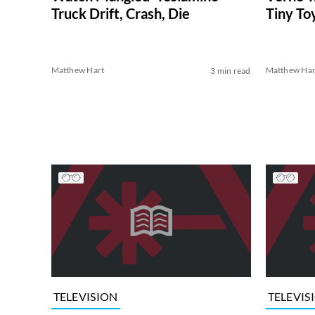
Tiny To
Truck Drift, Crash, Die
Matthew Hart
Matthew Har
3 min read
TELEVISION
TELEVIS