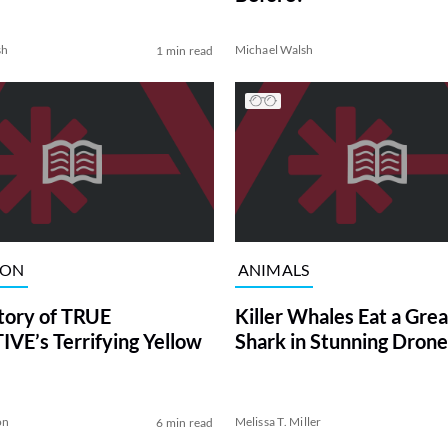
sh
Michael Walsh
1 min read
ION
ANIMALS
tory of TRUE
Killer Whales Eat a Gre
VE’s Terrifying Yellow
Shark in Stunning Drone
on
Melissa T. Miller
6 min read