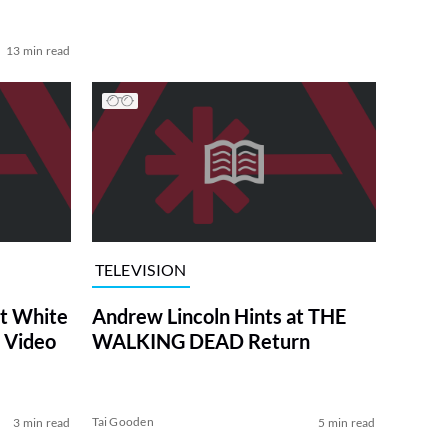
13 min read
TELEVISION
at White
Andrew Lincoln Hints at THE
 Video
WALKING DEAD Return
Tai Gooden
3 min read
5 min read