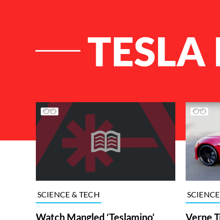
TESLA
List of Articles
SCIENCE
SCIENCE & TECH
Verne T
Watch Mangled ‘Teslamino’