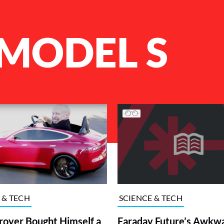
 MODEL S
 & TECH
SCIENCE & TECH
royer Bought Himself a
Faraday Future’s Awkw