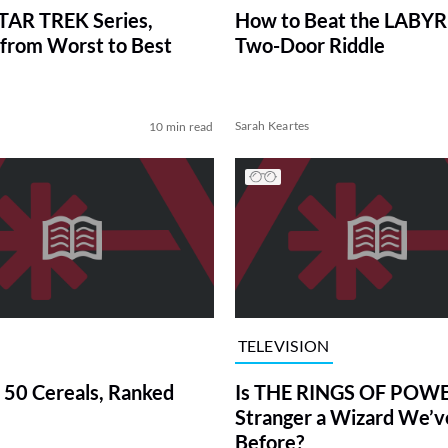
TAR TREK Series,
How to Beat the LABY
from Worst to Best
Two-Door Riddle
Sarah Keartes
10 min read
TELEVISION
 50 Cereals, Ranked
Is THE RINGS OF POWE
Stranger a Wizard We’
Before?