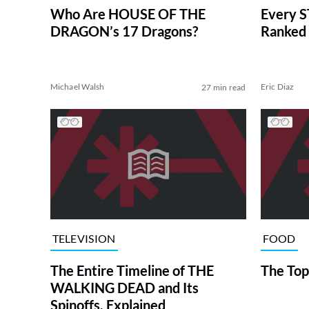
Who Are HOUSE OF THE
Every S
DRAGON’s 17 Dragons?
Ranked 
Michael Walsh
Eric Diaz
27 min read
TELEVISION
FOOD
The Entire Timeline of THE
The Top
WALKING DEAD and Its
Spinoffs, Explained