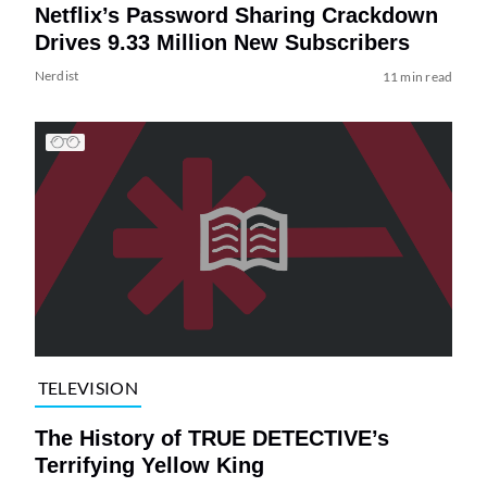
Netflix’s Password Sharing Crackdown
Drives 9.33 Million New Subscribers
Nerdist
11 min read
TELEVISION
The History of TRUE DETECTIVE’s
Terrifying Yellow King