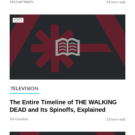
Michael Walsh
19 min read
TELEVISION
The Entire Timeline of THE WALKING
DEAD and Its Spinoffs, Explained
Tai Gooden
13 min read