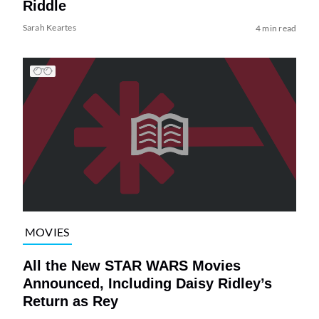
Riddle
Sarah Keartes
4 min read
MOVIES
All the New STAR WARS Movies
Announced, Including Daisy Ridley’s
Return as Rey