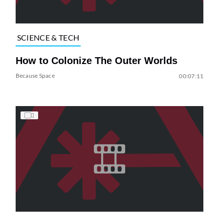
SCIENCE & TECH
How to Colonize The Outer Worlds
Because Space
00:07:11