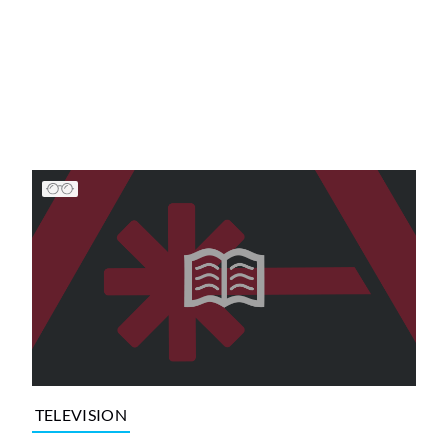
TELEVISION