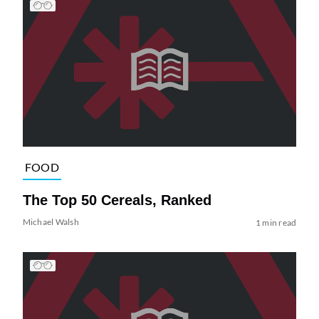
FOOD
The Top 50 Cereals, Ranked
Michael Walsh
1 min read