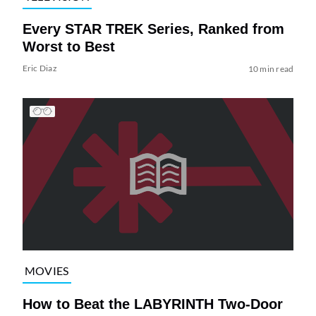
Every STAR TREK Series, Ranked from
Worst to Best
Eric Diaz
10 min read
MOVIES
How to Beat the LABYRINTH Two-Door