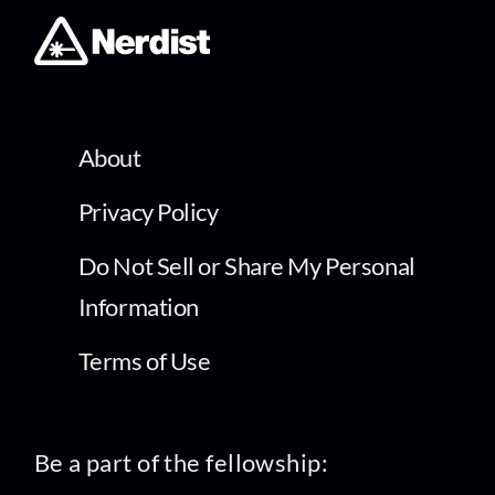
About
Privacy Policy
Do Not Sell or Share My Personal
Information
Terms of Use
Be a part of the fellowship: