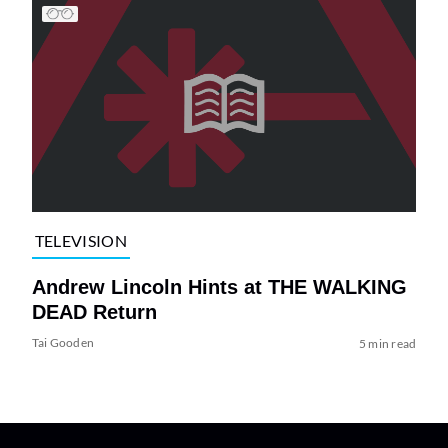
TELEVISION
Andrew Lincoln Hints at THE WALKING
DEAD Return
Tai Gooden
5 min read