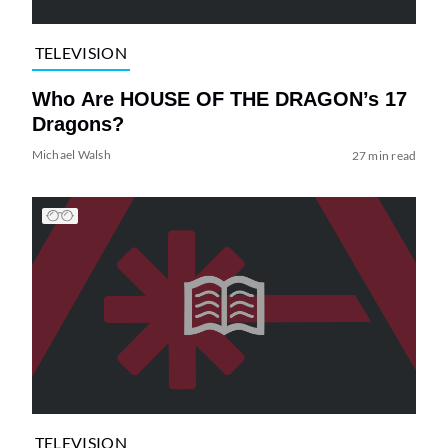
TELEVISION
Who Are HOUSE OF THE DRAGON’s 17
Dragons?
Michael Walsh
27 min read
TELEVISION