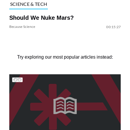
SCIENCE & TECH
Should We Nuke Mars?
Because Science
00:15:27
Try exploring our most popular articles instead: