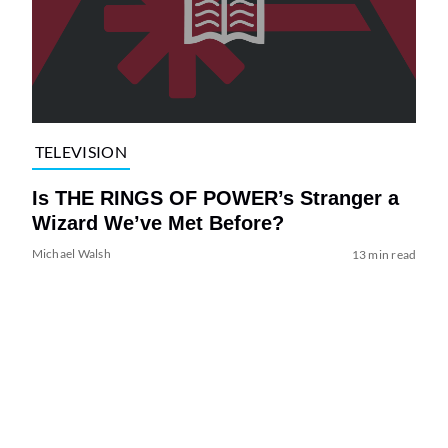
TELEVISION
Is THE RINGS OF POWER’s Stranger a
Wizard We’ve Met Before?
Michael Walsh
13 min read