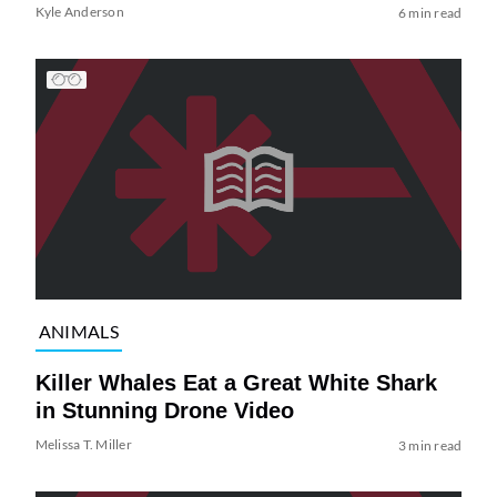
Kyle Anderson
6 min read
ANIMALS
Killer Whales Eat a Great White Shark
in Stunning Drone Video
Melissa T. Miller
3 min read