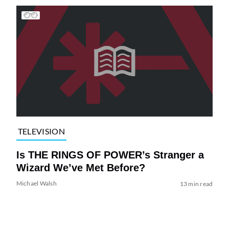
TELEVISION
Is THE RINGS OF POWER’s Stranger a
Wizard We’ve Met Before?
Michael Walsh
13 min read