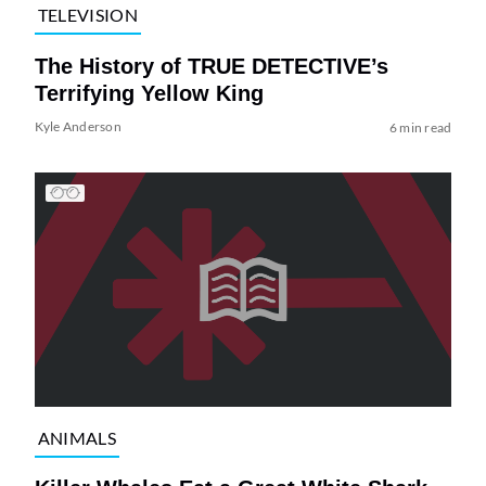
TELEVISION
The History of TRUE DETECTIVE’s
Terrifying Yellow King
Kyle Anderson
6 min read
ANIMALS