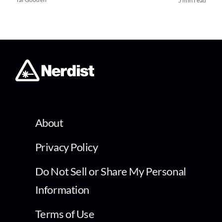
5 min read
About
Privacy Policy
Do Not Sell or Share My Personal
Information
Terms of Use