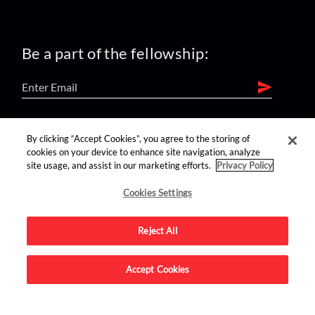
Be a part of the fellowship:
find us on:
By clicking “Accept Cookies”, you agree to the storing of
cookies on your device to enhance site navigation, analyze
site usage, and assist in our marketing efforts.
Privacy Policy
Cookies Settings
Reject All
Advertise on this site.
Accept Cookies
© 2026 Nerdist All Rights Reserved