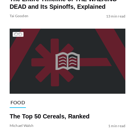
DEAD and Its Spinoffs, Explained
Tai Gooden
13 min read
FOOD
The Top 50 Cereals, Ranked
Michael Walsh
1 min read