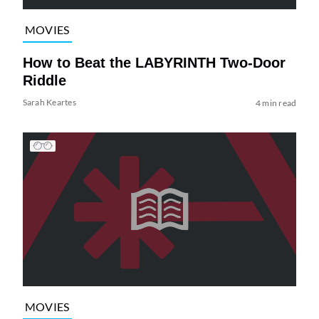
MOVIES
How to Beat the LABYRINTH Two-Door
Riddle
Sarah Keartes
4 min read
MOVIES