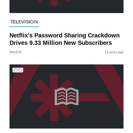
TELEVISION
Netflix’s Password Sharing Crackdown
Drives 9.33 Million New Subscribers
Nerdist
11 min read