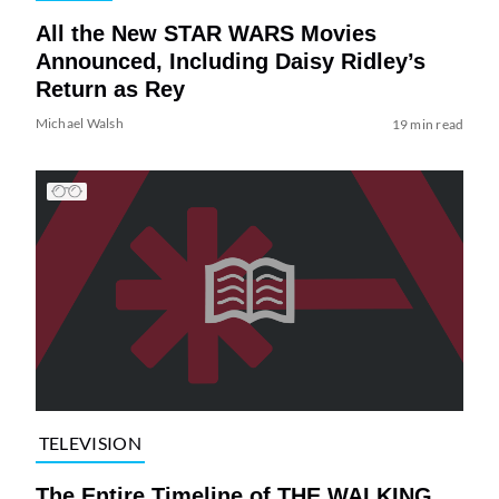
All the New STAR WARS Movies
Announced, Including Daisy Ridley’s
Return as Rey
Michael Walsh
19 min read
TELEVISION
The Entire Timeline of THE WALKING