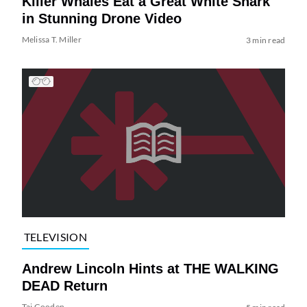
Killer Whales Eat a Great White Shark
in Stunning Drone Video
Melissa T. Miller
3 min read
TELEVISION
Andrew Lincoln Hints at THE WALKING
DEAD Return
Tai Gooden