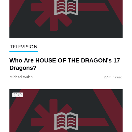
TELEVISION
Who Are HOUSE OF THE DRAGON’s 17
Dragons?
Michael Walsh
27 min read