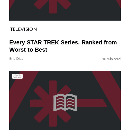
TELEVISION
Every STAR TREK Series, Ranked from
Worst to Best
Eric Diaz
10 min read