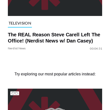
TELEVISION
The REAL Reason Steve Carell Left The
Office! (Nerdist News w/ Dan Casey)
Nerdist News
00:04:51
Try exploring our most popular articles instead: