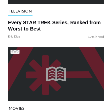
TELEVISION
Every STAR TREK Series, Ranked from
Worst to Best
Eric Diaz
10 min read
MOVIES