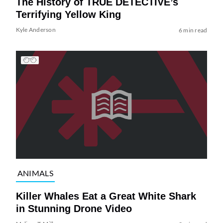
The History of TRUE DETECTIVE’s
Terrifying Yellow King
Kyle Anderson
6 min read
ANIMALS
Killer Whales Eat a Great White Shark
in Stunning Drone Video