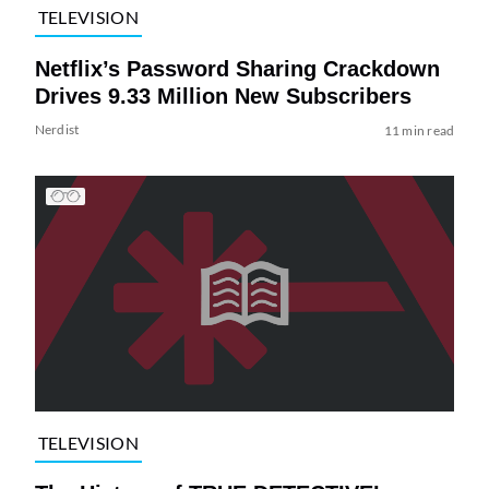
TELEVISION
Netflix’s Password Sharing Crackdown
Drives 9.33 Million New Subscribers
Nerdist
11 min read
TELEVISION