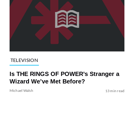
TELEVISION
Is THE RINGS OF POWER’s Stranger a
Wizard We’ve Met Before?
Michael Walsh
13 min read