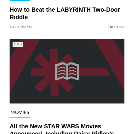
How to Beat the LABYRINTH Two-Door
Riddle
Sarah Keartes
4 min read
MOVIES
All the New STAR WARS Movies
Announced, Including Daisy Ridley’s