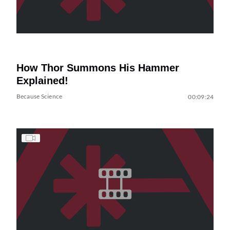
How Thor Summons His Hammer
Explained!
Because Science
00:09:24