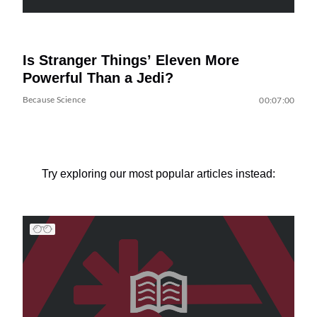
Is Stranger Things’ Eleven More
Powerful Than a Jedi?
Because Science
00:07:00
Try exploring our most popular articles instead: