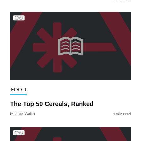
FOOD
The Top 50 Cereals, Ranked
Michael Walsh
1 min read