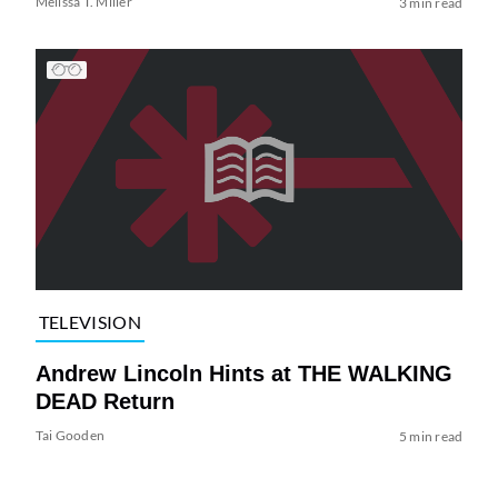
Melissa T. Miller
3 min read
TELEVISION
Andrew Lincoln Hints at THE WALKING
DEAD Return
Tai Gooden
5 min read