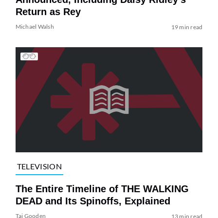
Return as Rey
Michael Walsh
19 min read
TELEVISION
The Entire Timeline of THE WALKING
DEAD and Its Spinoffs, Explained
Tai Gooden
13 min read