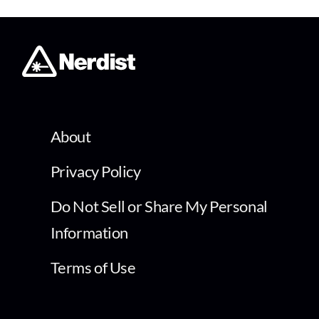
About
Privacy Policy
Do Not Sell or Share My Personal
Information
Terms of Use