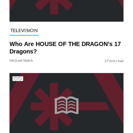
TELEVISION
Who Are HOUSE OF THE DRAGON’s 17
Dragons?
Michael Walsh
27 min read