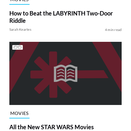
How to Beat the LABYRINTH Two-Door
Riddle
Sarah Keartes
4 min read
MOVIES
All the New STAR WARS Movies