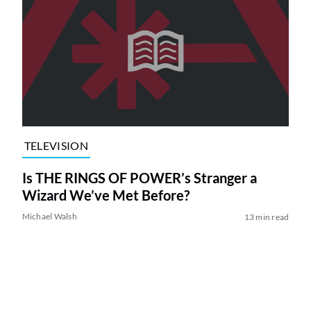
TELEVISION
Is THE RINGS OF POWER’s Stranger a
Wizard We’ve Met Before?
Michael Walsh
13 min read