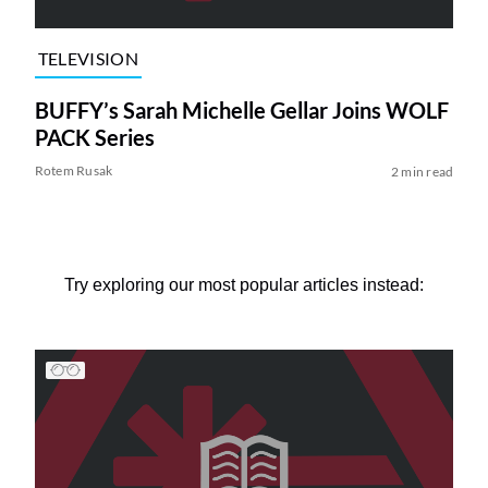
TELEVISION
BUFFY’s Sarah Michelle Gellar Joins WOLF
PACK Series
Rotem Rusak
2 min read
Try exploring our most popular articles instead: