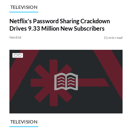
TELEVISION
Netflix’s Password Sharing Crackdown
Drives 9.33 Million New Subscribers
Nerdist
11 min read
TELEVISION