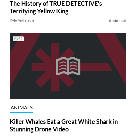
The History of TRUE DETECTIVE’s
Terrifying Yellow King
Kyle Anderson
6 min read
ANIMALS
Killer Whales Eat a Great White Shark in
Stunning Drone Video