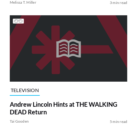
Melissa T. Miller
3 min read
TELEVISION
Andrew Lincoln Hints at THE WALKING
DEAD Return
Tai Gooden
5 min read