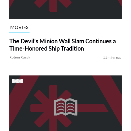
MOVIES
The Devil’s Minion Wall Slam Continues a
Time-Honored Ship Tradition
Rotem Rusak
11 min read