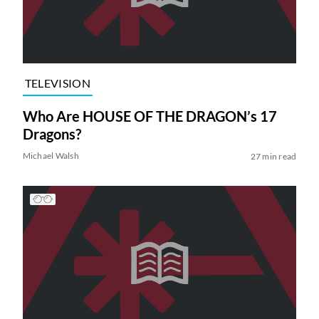
TELEVISION
Who Are HOUSE OF THE DRAGON’s 17
Dragons?
Michael Walsh
27 min read