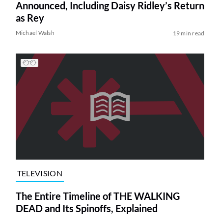
Announced, Including Daisy Ridley’s Return
as Rey
Michael Walsh
19 min read
TELEVISION
The Entire Timeline of THE WALKING
DEAD and Its Spinoffs, Explained