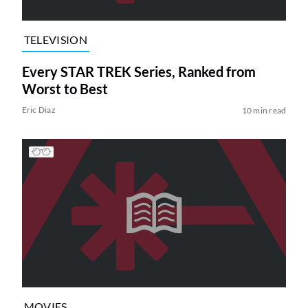
TELEVISION
Every STAR TREK Series, Ranked from
Worst to Best
Eric Diaz
10 min read
MOVIES