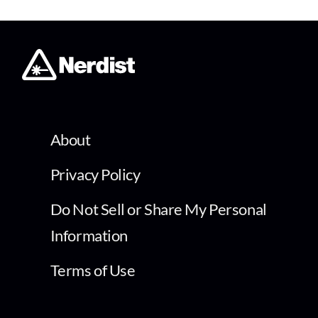
About
Privacy Policy
Do Not Sell or Share My Personal
Information
Terms of Use