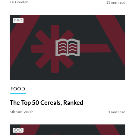
Tai Gooden
13 min read
FOOD
The Top 50 Cereals, Ranked
Michael Walsh
1 min read