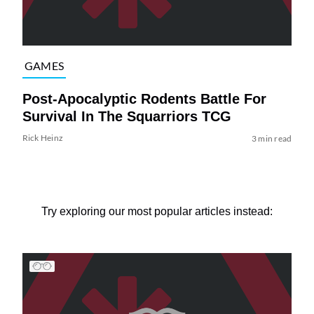
GAMES
Post-Apocalyptic Rodents Battle For
Survival In The Squarriors TCG
Rick Heinz
3 min read
Try exploring our most popular articles instead: