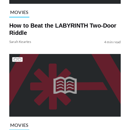
MOVIES
How to Beat the LABYRINTH Two-Door
Riddle
Sarah Keartes
4 min read
MOVIES