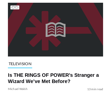
TELEVISION
Is THE RINGS OF POWER’s Stranger a
Wizard We’ve Met Before?
Michael Walsh
13 min read