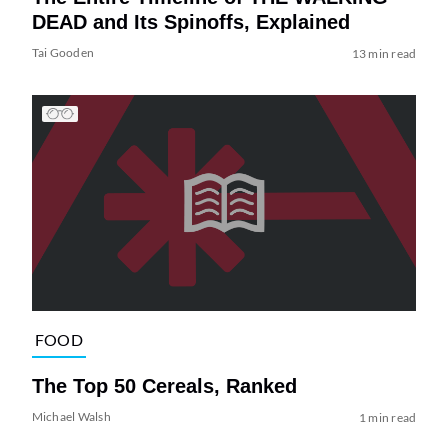
DEAD and Its Spinoffs, Explained
Tai Gooden
13 min read
FOOD
The Top 50 Cereals, Ranked
Michael Walsh
1 min read