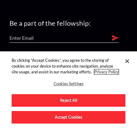
Be a part of the fellowship:
find us on:
By clicking “Accept Cookies”, you agree to the storing of
cookies on your device to enhance site navigation, analyze
site usage, and assist in our marketing efforts.
Privacy Policy
Cookies Settings
Reject All
Advertise on this site.
Accept Cookies
© 2026 Nerdist All Rights Reserved