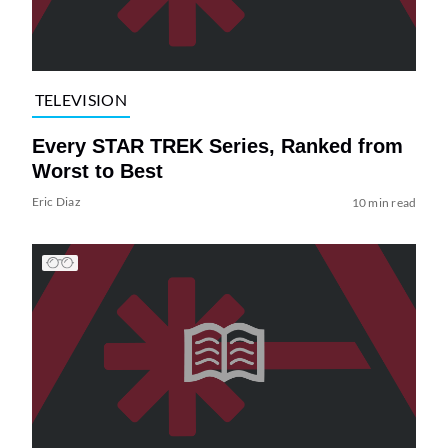
TELEVISION
Every STAR TREK Series, Ranked from
Worst to Best
Eric Diaz
10 min read