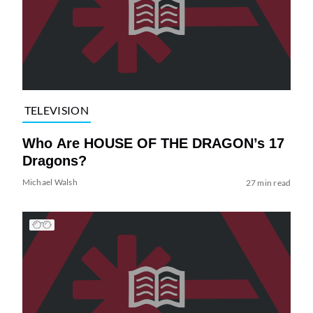
TELEVISION
Who Are HOUSE OF THE DRAGON’s 17
Dragons?
Michael Walsh
27 min read