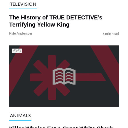
TELEVISION
The History of TRUE DETECTIVE’s
Terrifying Yellow King
Kyle Anderson
6 min read
ANIMALS