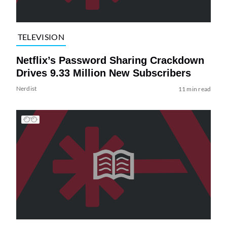
TELEVISION
Netflix’s Password Sharing Crackdown
Drives 9.33 Million New Subscribers
Nerdist
11 min read