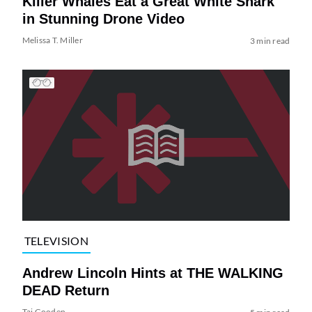
Killer Whales Eat a Great White Shark
in Stunning Drone Video
Melissa T. Miller
3 min read
TELEVISION
Andrew Lincoln Hints at THE WALKING
DEAD Return
Tai Gooden