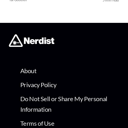
5 min read
About
Privacy Policy
Do Not Sell or Share My Personal
Information
Terms of Use