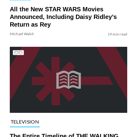
All the New STAR WARS Movies
Announced, Including Daisy Ridley’s
Return as Rey
Michael Walsh
19 min read
TELEVISION
The Entire Timeline of THE WALKING