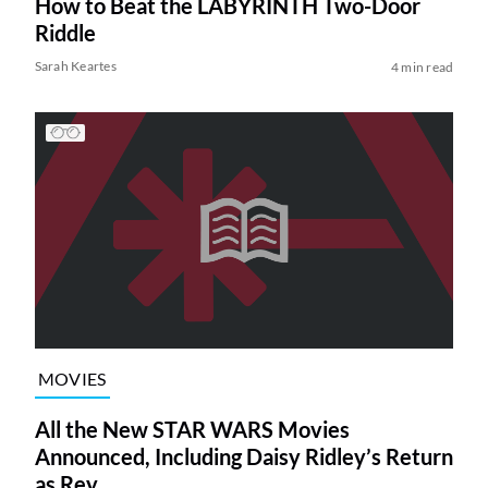
How to Beat the LABYRINTH Two-Door
Riddle
Sarah Keartes
4 min read
MOVIES
All the New STAR WARS Movies
Announced, Including Daisy Ridley’s Return
as Rey