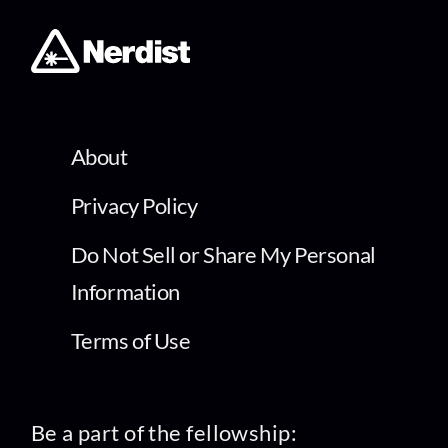
About
Privacy Policy
Do Not Sell or Share My Personal
Information
Terms of Use
Be a part of the fellowship: