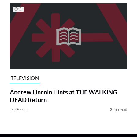
TELEVISION
Andrew Lincoln Hints at THE WALKING
DEAD Return
Tai Gooden
5 min read