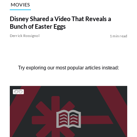
MOVIES
Disney Shared a Video That Reveals a
Bunch of Easter Eggs
Derrick Rossignol
1 min read
Try exploring our most popular articles instead: