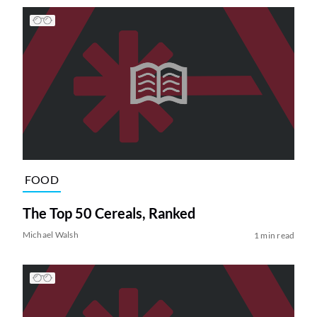
FOOD
The Top 50 Cereals, Ranked
Michael Walsh
1 min read