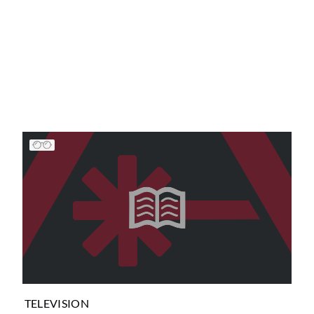
TELEVISION