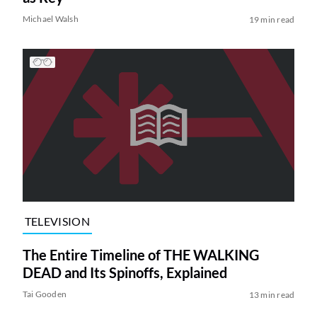
Michael Walsh
19 min read
TELEVISION
The Entire Timeline of THE WALKING
DEAD and Its Spinoffs, Explained
Tai Gooden
13 min read