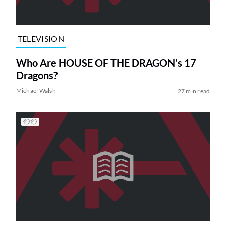
TELEVISION
Who Are HOUSE OF THE DRAGON’s 17
Dragons?
Michael Walsh
27 min read