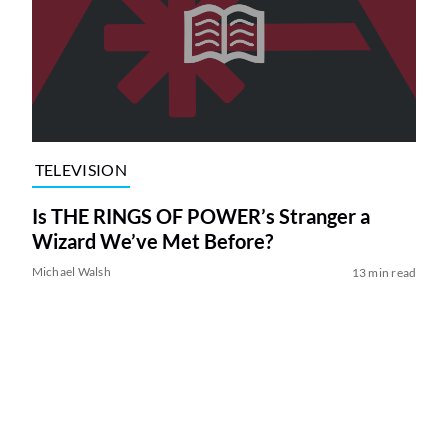
TELEVISION
Is THE RINGS OF POWER’s Stranger a
Wizard We’ve Met Before?
Michael Walsh
13 min read