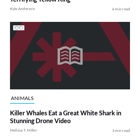
Kyle Anderson
6 min read
ANIMALS
Killer Whales Eat a Great White Shark in
Stunning Drone Video
Melissa T. Miller
3 min read