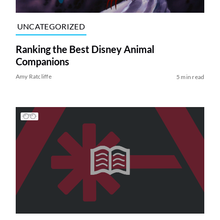
UNCATEGORIZED
Ranking the Best Disney Animal
Companions
Amy Ratcliffe
5 min read