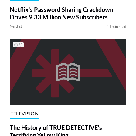
Netflix’s Password Sharing Crackdown
Drives 9.33 Million New Subscribers
Nerdist
11 min read
TELEVISION
The History of TRUE DETECTIVE’s
Terrifying Yellow King