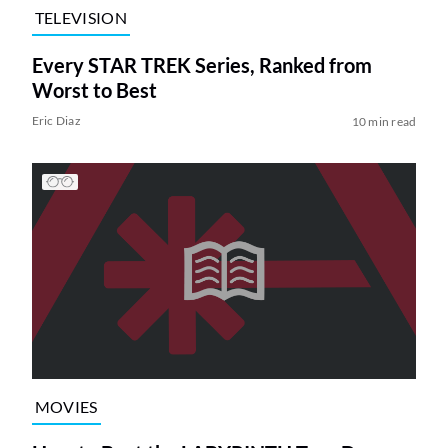
TELEVISION
Every STAR TREK Series, Ranked from
Worst to Best
Eric Diaz
10 min read
MOVIES