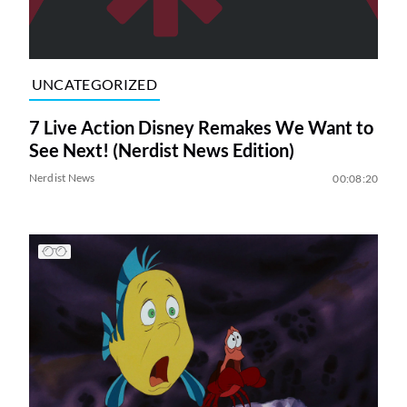
UNCATEGORIZED
7 Live Action Disney Remakes We Want to
See Next! (Nerdist News Edition)
Nerdist News
00:08:20