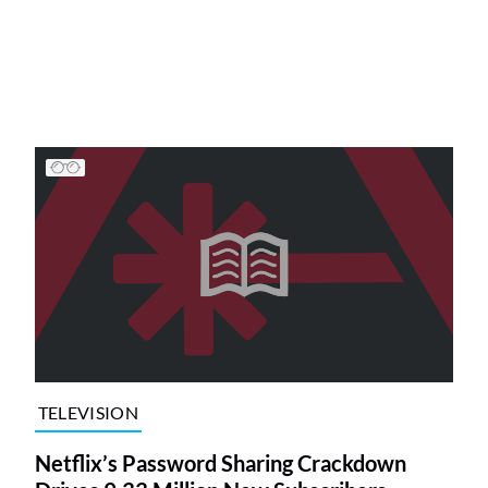
TELEVISION
Netflix’s Password Sharing Crackdown