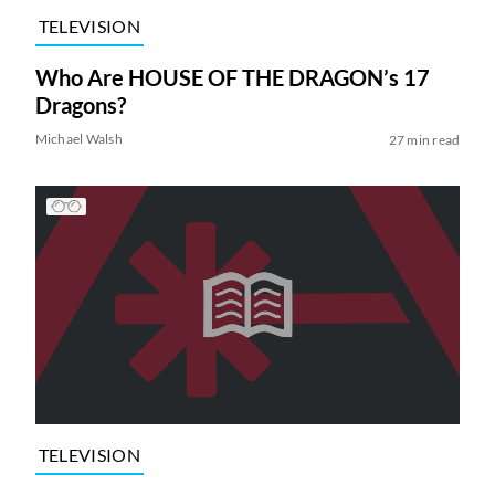
TELEVISION
Who Are HOUSE OF THE DRAGON’s 17
Dragons?
Michael Walsh
27 min read
TELEVISION