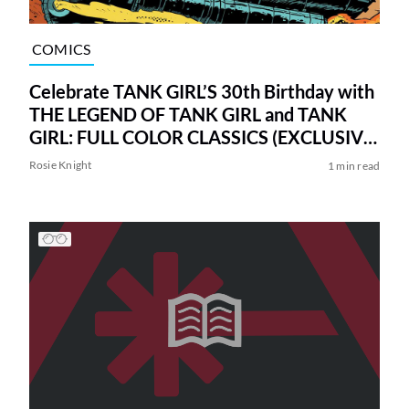
COMICS
Celebrate TANK GIRL’S 30th Birthday with
THE LEGEND OF TANK GIRL and TANK
GIRL: FULL COLOR CLASSICS (EXCLUSIVE
FIRST LOOK)
Rosie Knight
1 min read