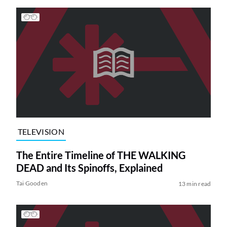
TELEVISION
The Entire Timeline of THE WALKING
DEAD and Its Spinoffs, Explained
Tai Gooden
13 min read