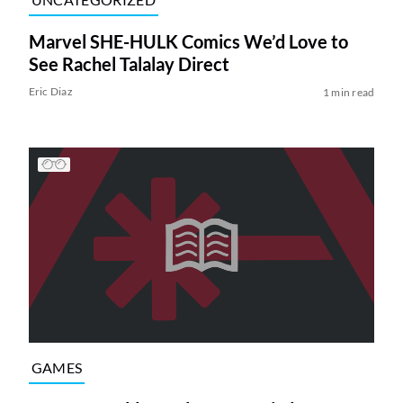
Marvel SHE-HULK Comics We’d Love to
See Rachel Talalay Direct
Eric Diaz
1 min read
GAMES