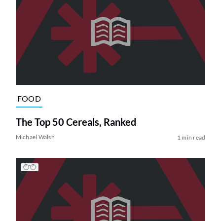
FOOD
The Top 50 Cereals, Ranked
Michael Walsh
1 min read