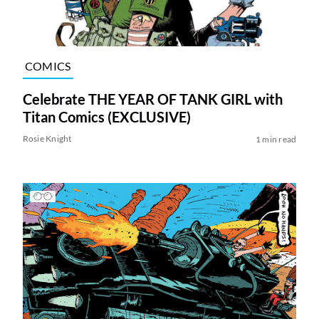
COMICS
Celebrate THE YEAR OF TANK GIRL with
Titan Comics (EXCLUSIVE)
Rosie Knight
1 min read