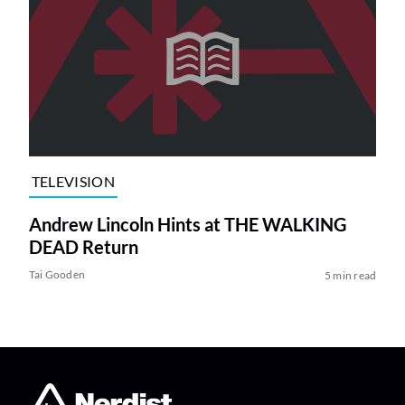
TELEVISION
Andrew Lincoln Hints at THE WALKING
DEAD Return
Tai Gooden
5 min read