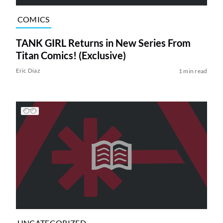
COMICS
TANK GIRL Returns in New Series From
Titan Comics! (Exclusive)
Eric Diaz
1 min read
UNCATEGORIZED