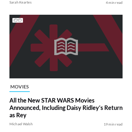
Sarah Keartes
4 min read
MOVIES
All the New STAR WARS Movies
Announced, Including Daisy Ridley’s Return
as Rey
Michael Walsh
19 min read