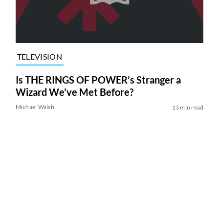
TELEVISION
Is THE RINGS OF POWER’s Stranger a
Wizard We’ve Met Before?
Michael Walsh
13 min read