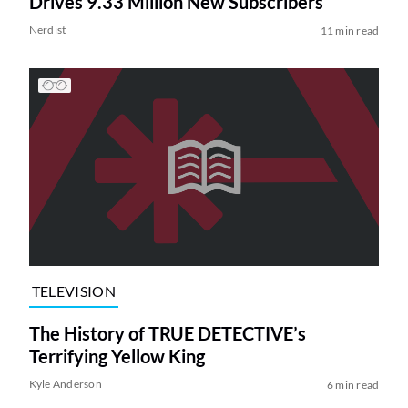
Drives 9.33 Million New Subscribers
Nerdist
11 min read
TELEVISION
The History of TRUE DETECTIVE’s
Terrifying Yellow King
Kyle Anderson
6 min read