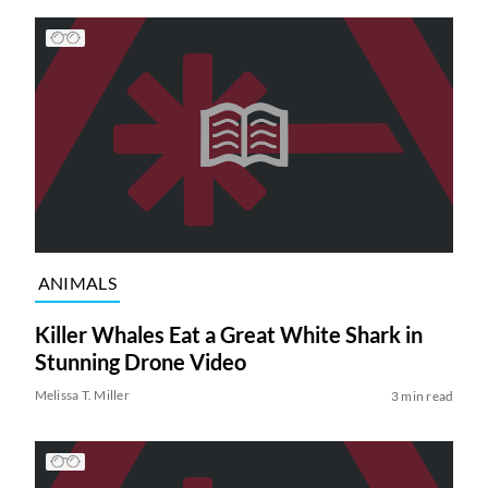
ANIMALS
Killer Whales Eat a Great White Shark in
Stunning Drone Video
Melissa T. Miller
3 min read