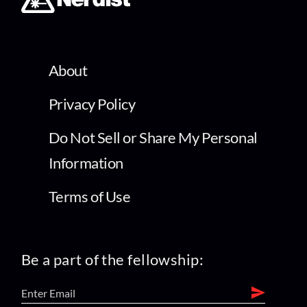
About
Privacy Policy
Do Not Sell or Share My Personal
Information
Terms of Use
Be a part of the fellowship: