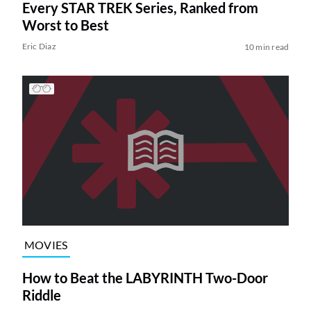
Every STAR TREK Series, Ranked from
Worst to Best
Eric Diaz
10 min read
MOVIES
How to Beat the LABYRINTH Two-Door
Riddle