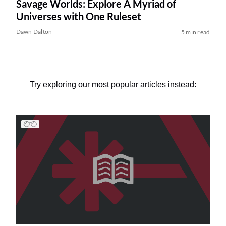
Savage Worlds: Explore A Myriad of
Universes with One Ruleset
Dawn Dalton
5 min read
Try exploring our most popular articles instead: