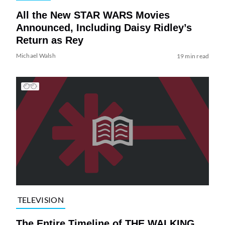
All the New STAR WARS Movies
Announced, Including Daisy Ridley’s
Return as Rey
Michael Walsh
19 min read
TELEVISION
The Entire Timeline of THE WALKING