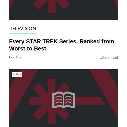
TELEVISION
Every STAR TREK Series, Ranked from
Worst to Best
Eric Diaz
10 min read