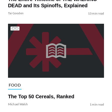
DEAD and Its Spinoffs, Explained
Tai Gooden
13 min read
FOOD
The Top 50 Cereals, Ranked
Michael Walsh
1 min read