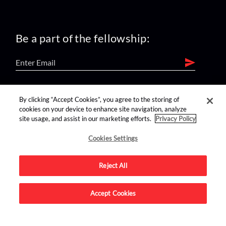
Be a part of the fellowship:
find us on:
By clicking “Accept Cookies”, you agree to the storing of
cookies on your device to enhance site navigation, analyze
site usage, and assist in our marketing efforts.
Privacy Policy
Cookies Settings
Reject All
Advertise on this site.
Accept Cookies
© 2026 Nerdist All Rights Reserved