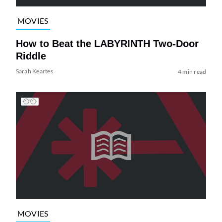
MOVIES
How to Beat the LABYRINTH Two-Door
Riddle
Sarah Keartes
4 min read
MOVIES