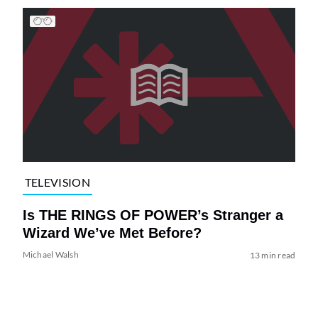
TELEVISION
Is THE RINGS OF POWER’s Stranger a
Wizard We’ve Met Before?
Michael Walsh
13 min read