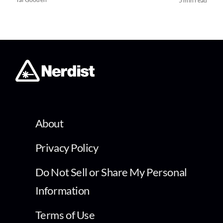
5 min read
About
Privacy Policy
Do Not Sell or Share My Personal
Information
Terms of Use