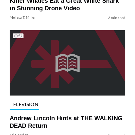
Killer Whales Eat a Great White Shark
in Stunning Drone Video
Melissa T. Miller
3 min read
TELEVISION
Andrew Lincoln Hints at THE WALKING
DEAD Return
Tai Gooden