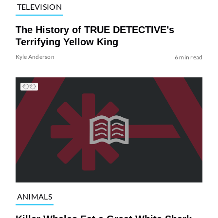
TELEVISION
The History of TRUE DETECTIVE’s
Terrifying Yellow King
Kyle Anderson
6 min read
ANIMALS