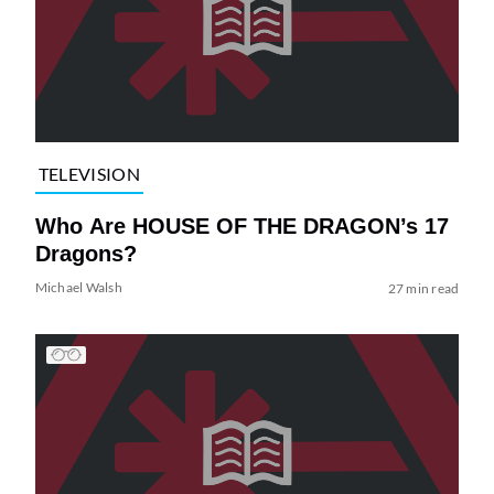
TELEVISION
Who Are HOUSE OF THE DRAGON’s 17
Dragons?
Michael Walsh
27 min read