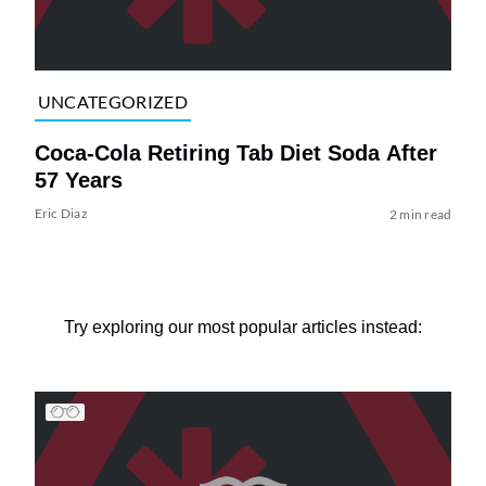
UNCATEGORIZED
Coca-Cola Retiring Tab Diet Soda After
57 Years
Eric Diaz
2 min read
Try exploring our most popular articles instead: