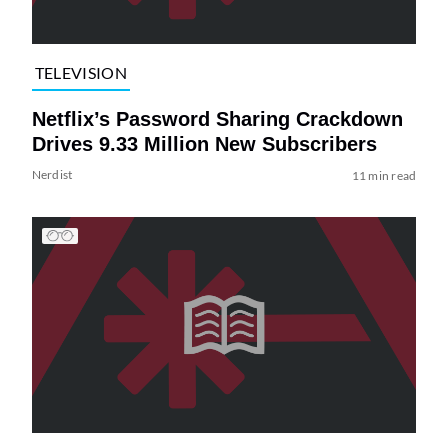
TELEVISION
Netflix’s Password Sharing Crackdown
Drives 9.33 Million New Subscribers
Nerdist
11 min read