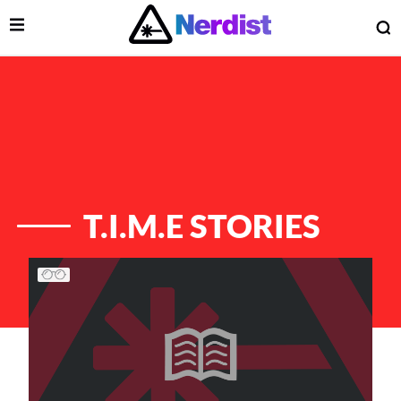
Open Menu
O
lose Menu
Main Navigation
T.I.M.E STORIES
List of Articles
 Submenu