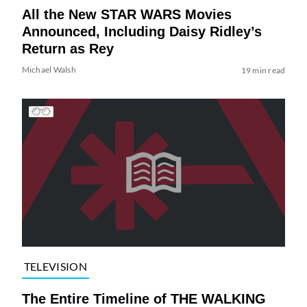
All the New STAR WARS Movies
Announced, Including Daisy Ridley’s
Return as Rey
Michael Walsh
19 min read
TELEVISION
The Entire Timeline of THE WALKING