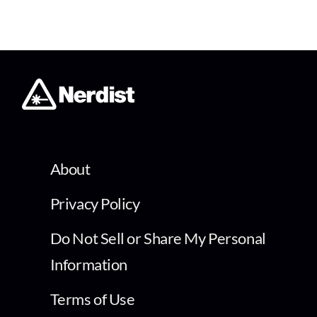
About
Privacy Policy
Do Not Sell or Share My Personal
Information
Terms of Use