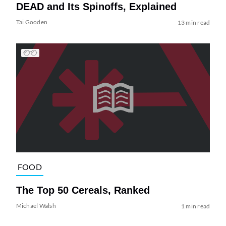
DEAD and Its Spinoffs, Explained
Tai Gooden
13 min read
FOOD
The Top 50 Cereals, Ranked
Michael Walsh
1 min read