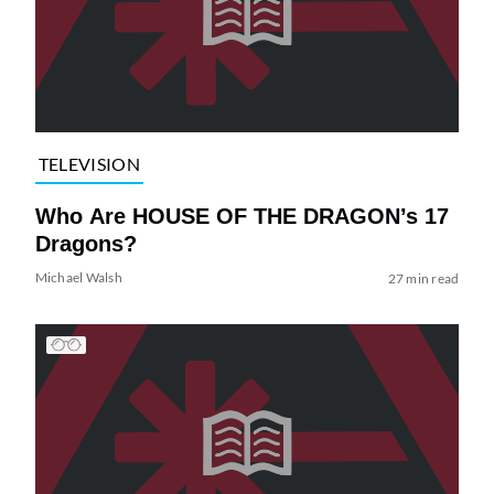
TELEVISION
Who Are HOUSE OF THE DRAGON’s 17
Dragons?
Michael Walsh
27 min read