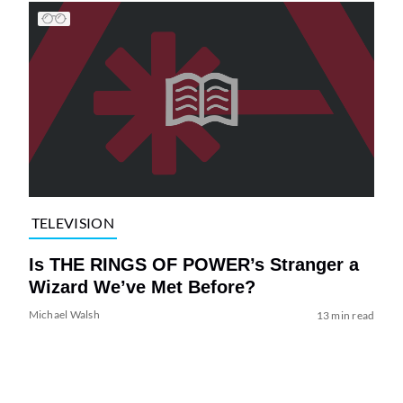
TELEVISION
Is THE RINGS OF POWER’s Stranger a
Wizard We’ve Met Before?
Michael Walsh
13 min read