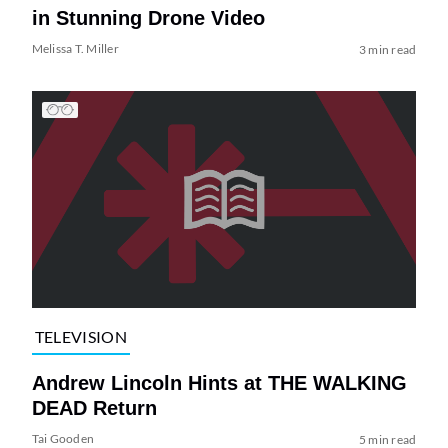
in Stunning Drone Video
Melissa T. Miller
3 min read
TELEVISION
Andrew Lincoln Hints at THE WALKING
DEAD Return
Tai Gooden
5 min read