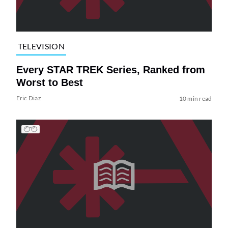
TELEVISION
Every STAR TREK Series, Ranked from
Worst to Best
Eric Diaz
10 min read