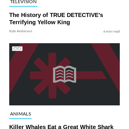
TELEVISION
The History of TRUE DETECTIVE’s
Terrifying Yellow King
Kyle Anderson
6 min read
ANIMALS
Killer Whales Eat a Great White Shark