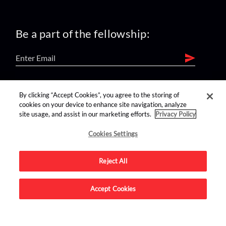
Be a part of the fellowship:
find us on:
By clicking “Accept Cookies”, you agree to the storing of
cookies on your device to enhance site navigation, analyze
site usage, and assist in our marketing efforts.
Privacy Policy
Cookies Settings
Reject All
Advertise on this site.
Accept Cookies
© 2026 Nerdist All Rights Reserved