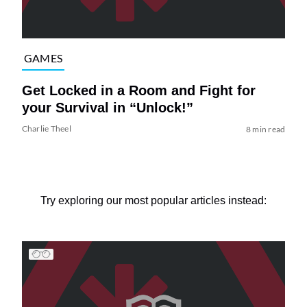
GAMES
Get Locked in a Room and Fight for
your Survival in “Unlock!”
Charlie Theel
8 min read
Try exploring our most popular articles instead: