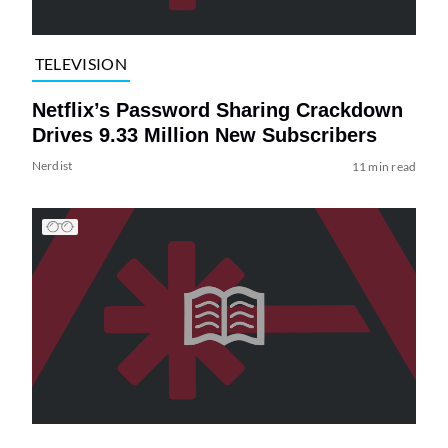
TELEVISION
Netflix’s Password Sharing Crackdown
Drives 9.33 Million New Subscribers
Nerdist
11 min read