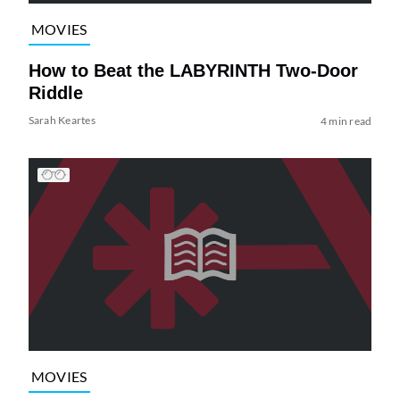
MOVIES
How to Beat the LABYRINTH Two-Door
Riddle
Sarah Keartes
4 min read
MOVIES