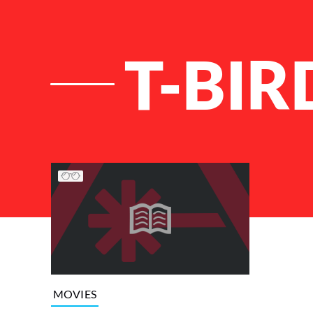
T-BIR
List of Articles
MOVIES