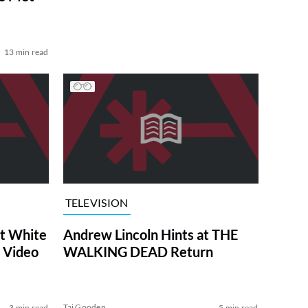
13 min read
TELEVISION
at White
Andrew Lincoln Hints at THE
 Video
WALKING DEAD Return
Tai Gooden
3 min read
5 min read