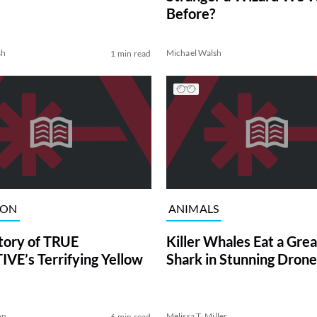
Before?
sh
Michael Walsh
1 min read
ION
ANIMALS
tory of TRUE
Killer Whales Eat a Gre
VE’s Terrifying Yellow
Shark in Stunning Drone
on
Melissa T. Miller
6 min read