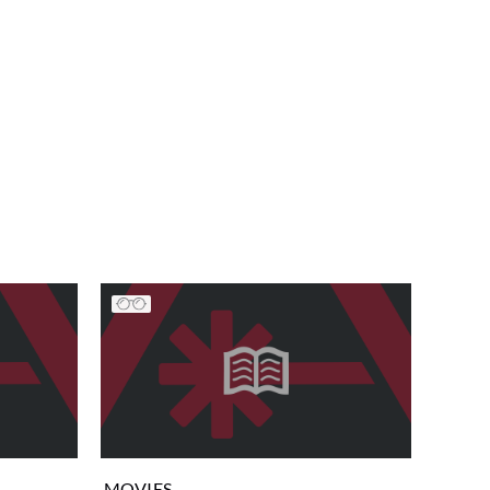
MOVIES