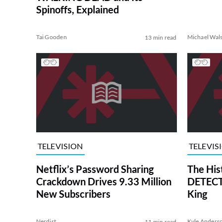
Spinoffs, Explained
Tai Gooden
Michael Wal
13 min read
TELEVISION
TELEVIS
Netflix’s Password Sharing
The His
Crackdown Drives 9.33 Million
DETECTI
New Subscribers
King
Nerdist
Kyle Anders
11 min read