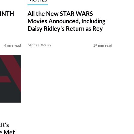
RINTH
All the New STAR WARS
Movies Announced, Including
Daisy Ridley’s Return as Rey
Michael Walsh
4 min read
19 min read
R’s
ve Met