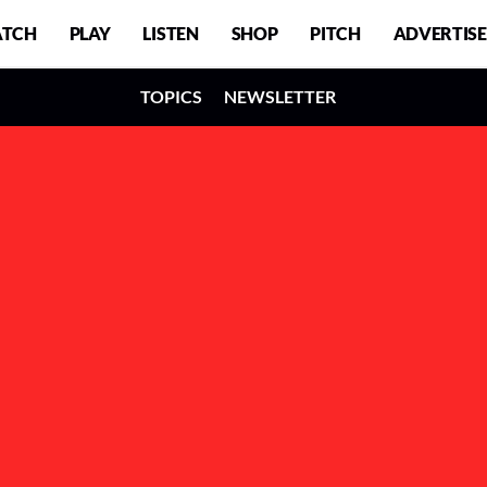
TCH
PLAY
LISTEN
SHOP
PITCH
ADVERTISE
TOPICS
NEWSLETTER