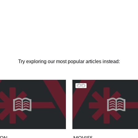
Try exploring our most popular articles instead:
ION
MOVIES