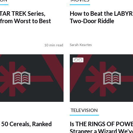
TAR TREK Series,
How to Beat the LABY
from Worst to Best
Two-Door Riddle
Sarah Keartes
10 min read
TELEVISION
 50 Cereals, Ranked
Is THE RINGS OF POWE
Stranger a Wizard We’