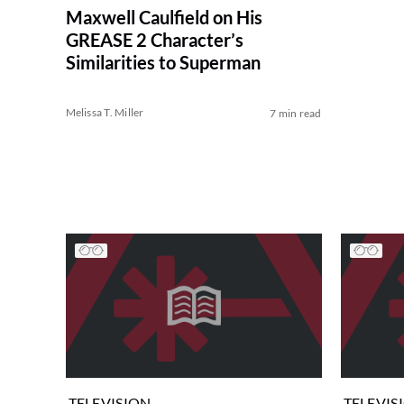
Maxwell Caulfield on His
GREASE 2 Character’s
Similarities to Superman
Melissa T. Miller
7 min read
TELEVISION
TELEVIS