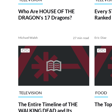
Who Are HOUSE OF THE
Every S
DRAGON’s 17 Dragons?
Ranked 
Michael Walsh
Eric Diaz
27 min read
TELEVISION
FOOD
The Entire Timeline of THE
The Top
WALKING DEAD and Its