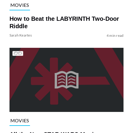
MOVIES
How to Beat the LABYRINTH Two-Door
Riddle
Sarah Keartes
4 min read
MOVIES