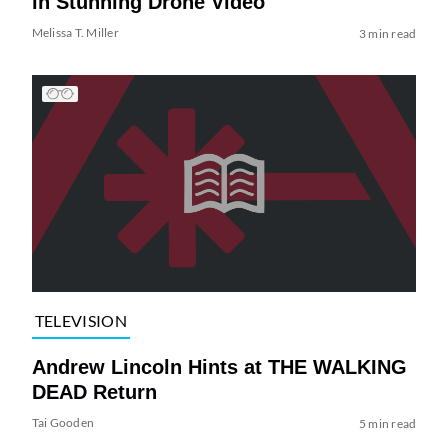
in Stunning Drone Video
Melissa T. Miller
3 min read
TELEVISION
Andrew Lincoln Hints at THE WALKING
DEAD Return
Tai Gooden
5 min read