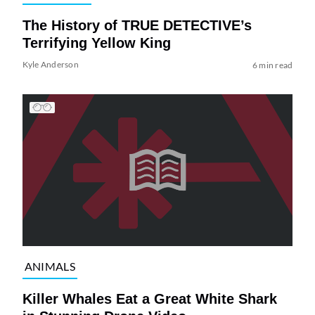
The History of TRUE DETECTIVE’s
Terrifying Yellow King
Kyle Anderson
6 min read
ANIMALS
Killer Whales Eat a Great White Shark