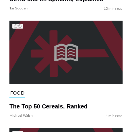
Tai Gooden
13 min read
FOOD
The Top 50 Cereals, Ranked
Michael Walsh
1 min read