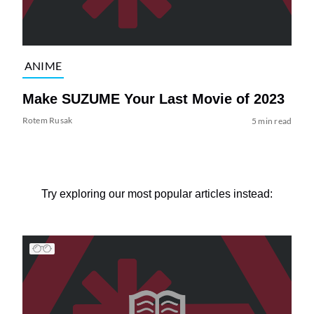
ANIME
Make SUZUME Your Last Movie of 2023
Rotem Rusak
5 min read
Try exploring our most popular articles instead: