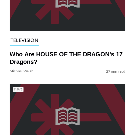
TELEVISION
Who Are HOUSE OF THE DRAGON’s 17
Dragons?
Michael Walsh
27 min read