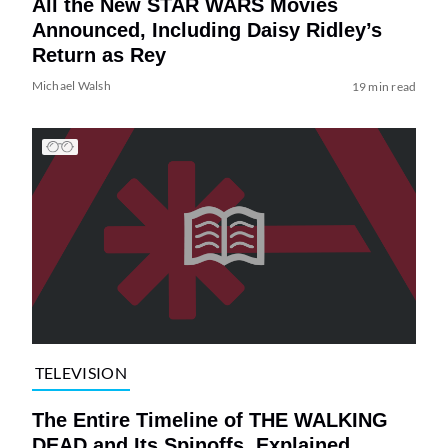
All the New STAR WARS Movies
Announced, Including Daisy Ridley’s
Return as Rey
Michael Walsh
19 min read
TELEVISION
The Entire Timeline of THE WALKING
DEAD and Its Spinoffs, Explained