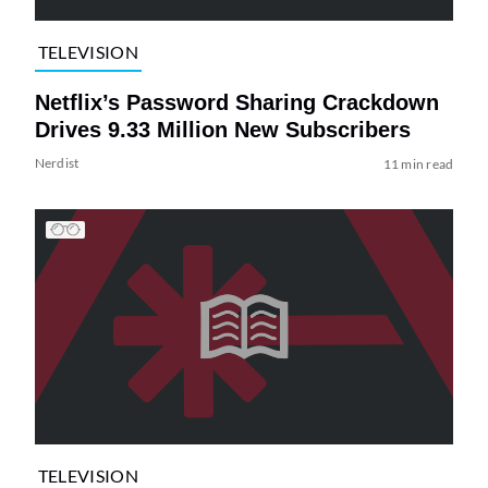
TELEVISION
Netflix’s Password Sharing Crackdown
Drives 9.33 Million New Subscribers
Nerdist
11 min read
TELEVISION