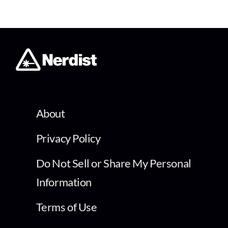
About
Privacy Policy
Do Not Sell or Share My Personal
Information
Terms of Use