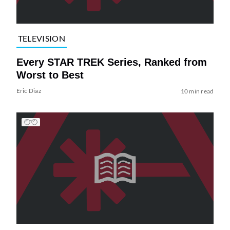
TELEVISION
Every STAR TREK Series, Ranked from
Worst to Best
Eric Diaz
10 min read