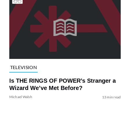
TELEVISION
Is THE RINGS OF POWER’s Stranger a
Wizard We’ve Met Before?
Michael Walsh
13 min read