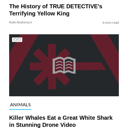
The History of TRUE DETECTIVE’s
Terrifying Yellow King
Kyle Anderson
6 min read
ANIMALS
Killer Whales Eat a Great White Shark
in Stunning Drone Video