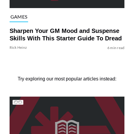
GAMES
Sharpen Your GM Mood and Suspense
Skills With This Starter Guide To Dread
Rick Heinz
6 min read
Try exploring our most popular articles instead: