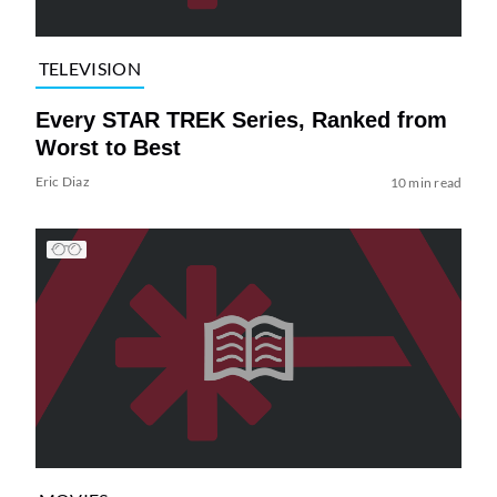
TELEVISION
Every STAR TREK Series, Ranked from
Worst to Best
Eric Diaz
10 min read