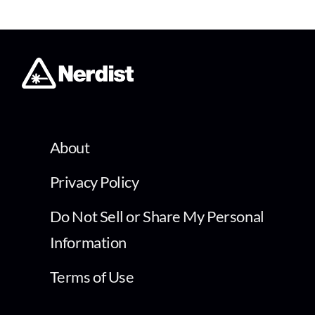
About
Privacy Policy
Do Not Sell or Share My Personal
Information
Terms of Use