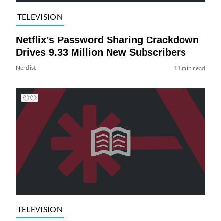
TELEVISION
Netflix’s Password Sharing Crackdown
Drives 9.33 Million New Subscribers
Nerdist
11 min read
TELEVISION