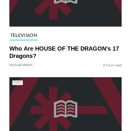
TELEVISION
Who Are HOUSE OF THE DRAGON’s 17
Dragons?
Michael Walsh
27 min read