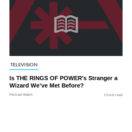
TELEVISION
Is THE RINGS OF POWER’s Stranger a
Wizard We’ve Met Before?
Michael Walsh
13 min read