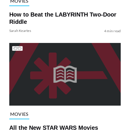
MOVIES
How to Beat the LABYRINTH Two-Door
Riddle
Sarah Keartes
4 min read
MOVIES
All the New STAR WARS Movies