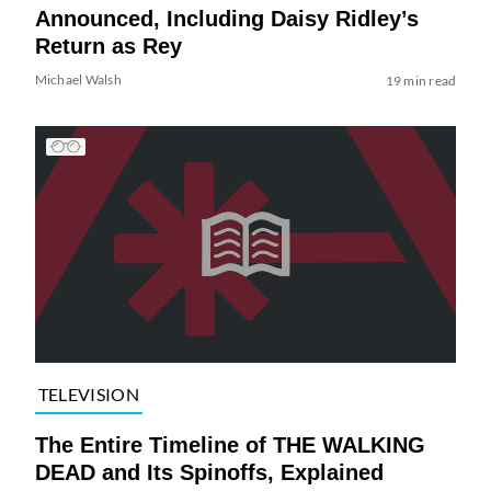
Announced, Including Daisy Ridley’s
Return as Rey
Michael Walsh
19 min read
TELEVISION
The Entire Timeline of THE WALKING
DEAD and Its Spinoffs, Explained