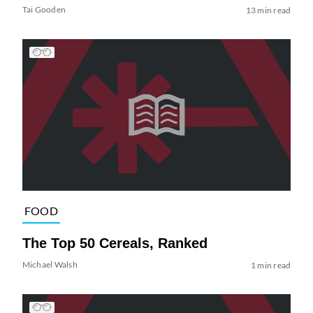
Tai Gooden
13 min read
FOOD
The Top 50 Cereals, Ranked
Michael Walsh
1 min read