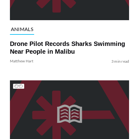
ANIMALS
Drone Pilot Records Sharks Swimming
Near People in Malibu
Matthew Hart
3 min read