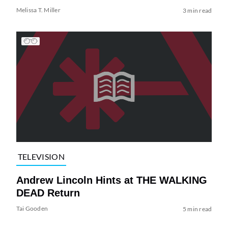
Melissa T. Miller
3 min read
TELEVISION
Andrew Lincoln Hints at THE WALKING
DEAD Return
Tai Gooden
5 min read