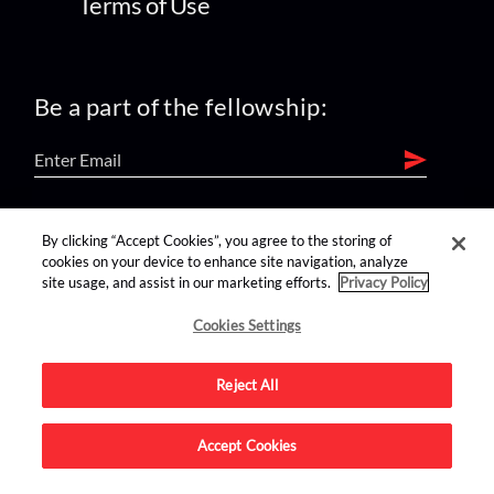
Terms of Use
Be a part of the fellowship:
find us on:
By clicking “Accept Cookies”, you agree to the storing of
cookies on your device to enhance site navigation, analyze
site usage, and assist in our marketing efforts.
Privacy Policy
Cookies Settings
Reject All
Advertise on this site.
Accept Cookies