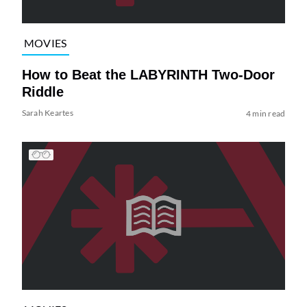
MOVIES
How to Beat the LABYRINTH Two-Door
Riddle
Sarah Keartes
4 min read