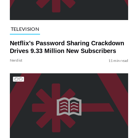
TELEVISION
Netflix’s Password Sharing Crackdown
Drives 9.33 Million New Subscribers
Nerdist
11 min read