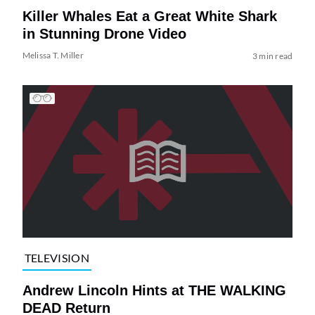
Killer Whales Eat a Great White Shark
in Stunning Drone Video
Melissa T. Miller
3 min read
TELEVISION
Andrew Lincoln Hints at THE WALKING
DEAD Return