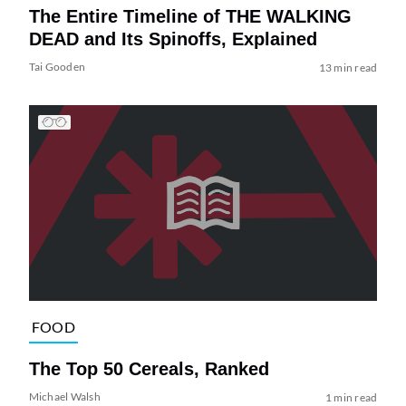
The Entire Timeline of THE WALKING
DEAD and Its Spinoffs, Explained
Tai Gooden
13 min read
FOOD
The Top 50 Cereals, Ranked
Michael Walsh
1 min read