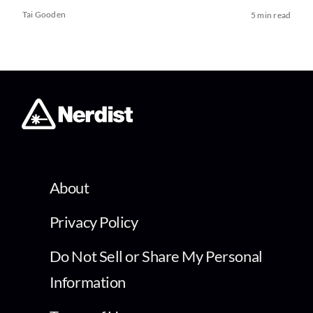
Tai Gooden
5 min read
About
Privacy Policy
Do Not Sell or Share My Personal
Information