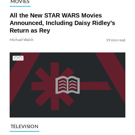
MOVIES
All the New STAR WARS Movies
Announced, Including Daisy Ridley’s
Return as Rey
Michael Walsh
19 min read
TELEVISION