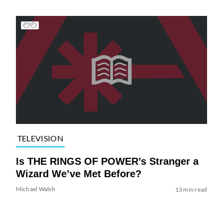
TELEVISION
Is THE RINGS OF POWER’s Stranger a
Wizard We’ve Met Before?
Michael Walsh
13 min read