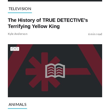
TELEVISION
The History of TRUE DETECTIVE’s
Terrifying Yellow King
Kyle Anderson
6 min read
ANIMALS