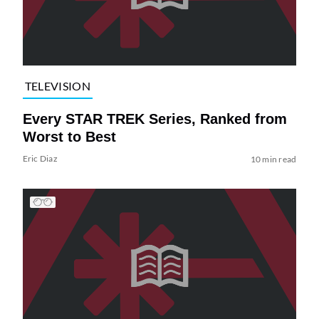
TELEVISION
Every STAR TREK Series, Ranked from
Worst to Best
Eric Diaz
10 min read