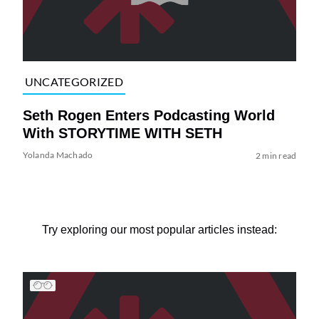
UNCATEGORIZED
Seth Rogen Enters Podcasting World
With STORYTIME WITH SETH
Yolanda Machado
2 min read
Try exploring our most popular articles instead: