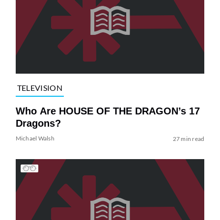
TELEVISION
Who Are HOUSE OF THE DRAGON’s 17
Dragons?
Michael Walsh
27 min read