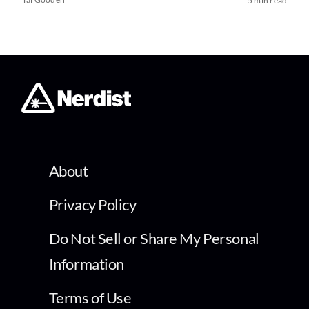
5 min read
About
Privacy Policy
Do Not Sell or Share My Personal
Information
Terms of Use