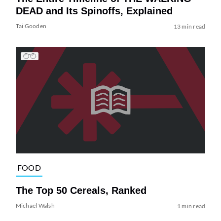
DEAD and Its Spinoffs, Explained
Tai Gooden
13 min read
FOOD
The Top 50 Cereals, Ranked
Michael Walsh
1 min read