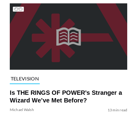
TELEVISION
Is THE RINGS OF POWER’s Stranger a
Wizard We’ve Met Before?
Michael Walsh
13 min read