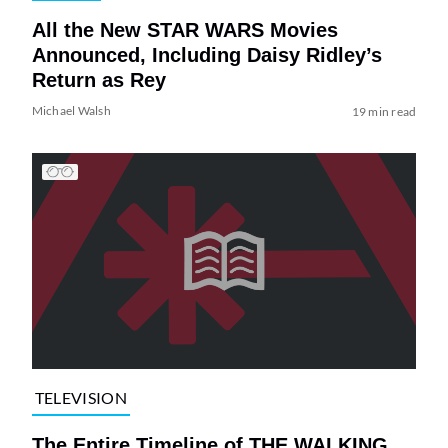
All the New STAR WARS Movies
Announced, Including Daisy Ridley’s
Return as Rey
Michael Walsh
19 min read
TELEVISION
The Entire Timeline of THE WALKING