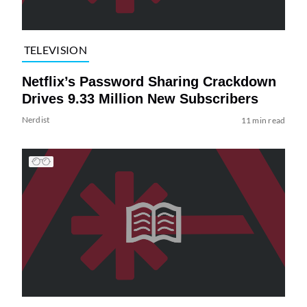
TELEVISION
Netflix’s Password Sharing Crackdown
Drives 9.33 Million New Subscribers
Nerdist
11 min read