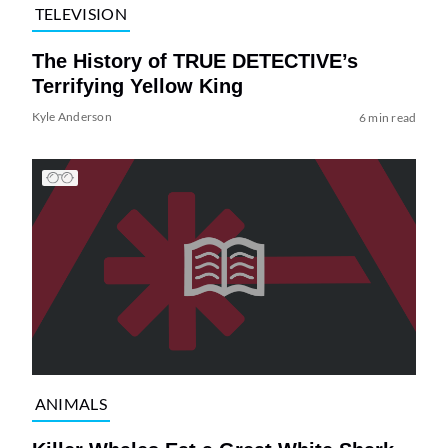
TELEVISION
The History of TRUE DETECTIVE’s
Terrifying Yellow King
Kyle Anderson
6 min read
ANIMALS