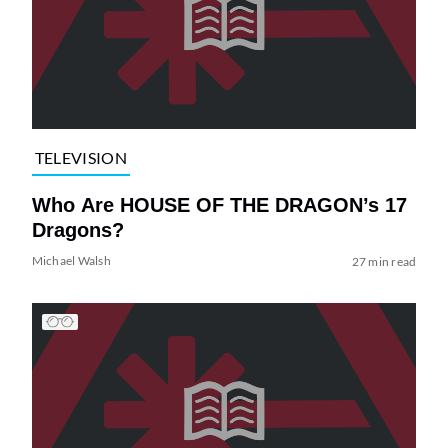
TELEVISION
Who Are HOUSE OF THE DRAGON’s 17
Dragons?
Michael Walsh
27 min read