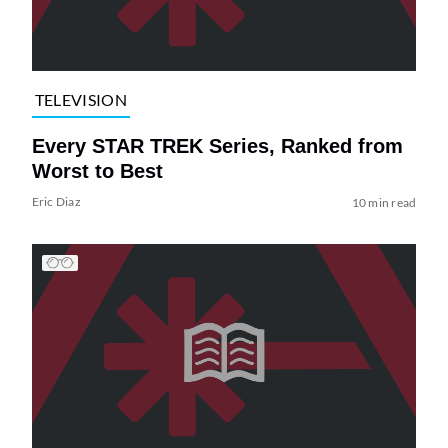
TELEVISION
Every STAR TREK Series, Ranked from
Worst to Best
Eric Diaz
10 min read