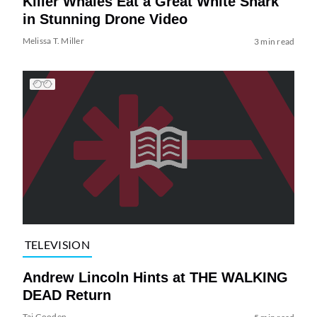
Killer Whales Eat a Great White Shark
in Stunning Drone Video
Melissa T. Miller
3 min read
TELEVISION
Andrew Lincoln Hints at THE WALKING
DEAD Return
Tai Gooden