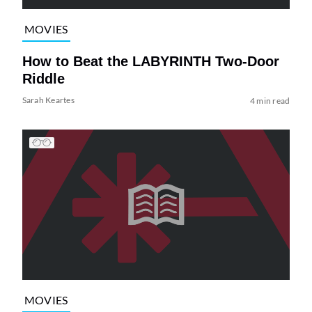
MOVIES
How to Beat the LABYRINTH Two-Door
Riddle
Sarah Keartes
4 min read
MOVIES