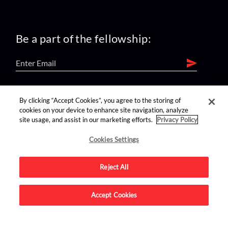
Be a part of the fellowship:
find us on:
By clicking “Accept Cookies”, you agree to the storing of
cookies on your device to enhance site navigation, analyze
site usage, and assist in our marketing efforts.
Privacy Policy
Cookies Settings
Reject All
Advertise on this site.
Accept Cookies
© 2026 Nerdist All Rights Reserved