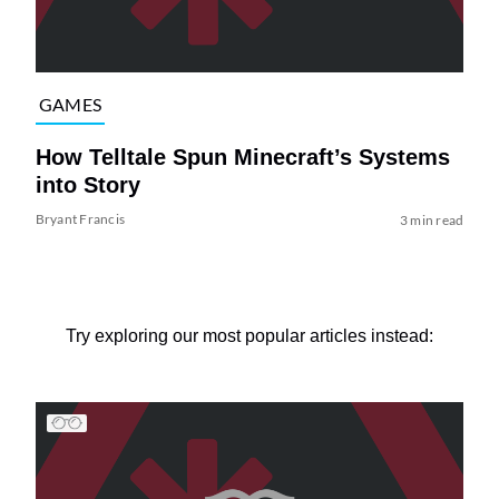
GAMES
How Telltale Spun Minecraft’s Systems
into Story
Bryant Francis
3 min read
Try exploring our most popular articles instead: