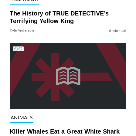
The History of TRUE DETECTIVE’s
Terrifying Yellow King
Kyle Anderson
6 min read
ANIMALS
Killer Whales Eat a Great White Shark