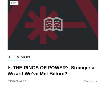
TELEVISION
Is THE RINGS OF POWER’s Stranger a
Wizard We’ve Met Before?
Michael Walsh
13 min read