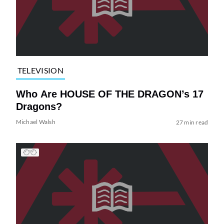
TELEVISION
Who Are HOUSE OF THE DRAGON’s 17
Dragons?
Michael Walsh
27 min read