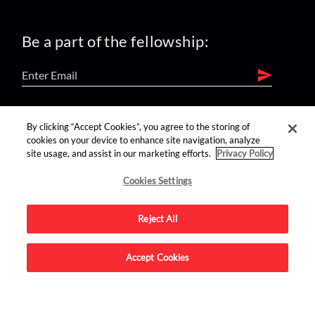
Be a part of the fellowship:
find us on:
By clicking “Accept Cookies”, you agree to the storing of
cookies on your device to enhance site navigation, analyze
site usage, and assist in our marketing efforts.
Privacy Policy
Cookies Settings
Reject All
Advertise on this site.
Accept Cookies
© 2026 Nerdist All Rights Reserved