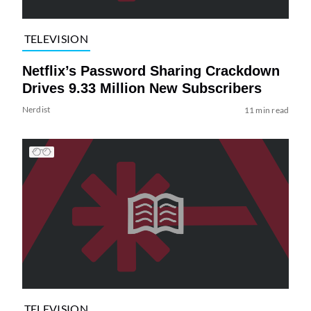
TELEVISION
Netflix’s Password Sharing Crackdown
Drives 9.33 Million New Subscribers
Nerdist
11 min read
TELEVISION