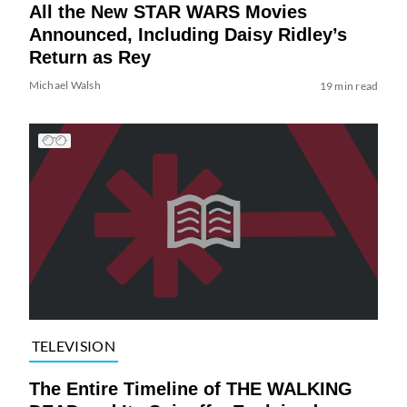
All the New STAR WARS Movies
Announced, Including Daisy Ridley’s
Return as Rey
Michael Walsh
19 min read
TELEVISION
The Entire Timeline of THE WALKING