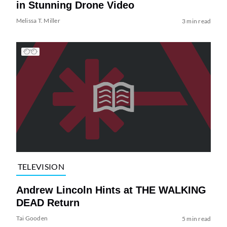
in Stunning Drone Video
Melissa T. Miller
3 min read
TELEVISION
Andrew Lincoln Hints at THE WALKING
DEAD Return
Tai Gooden
5 min read