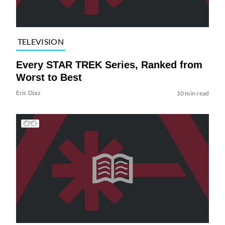
TELEVISION
Every STAR TREK Series, Ranked from
Worst to Best
Eric Diaz
10 min read