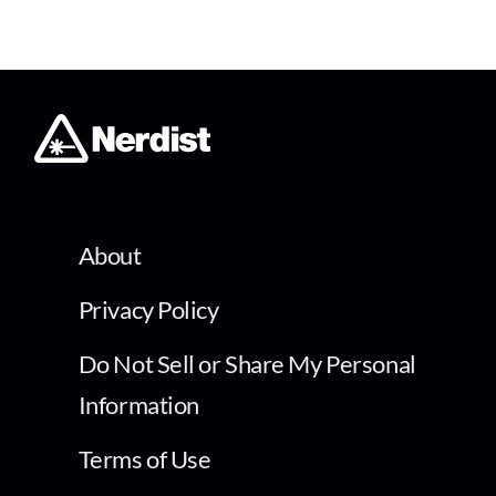
About
Privacy Policy
Do Not Sell or Share My Personal
Information
Terms of Use