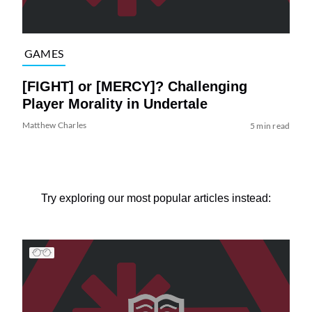
GAMES
[FIGHT] or [MERCY]? Challenging
Player Morality in Undertale
Matthew Charles
5 min read
Try exploring our most popular articles instead: