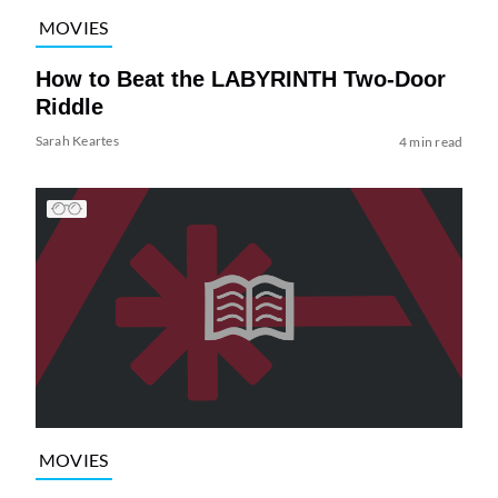
MOVIES
How to Beat the LABYRINTH Two-Door
Riddle
Sarah Keartes
4 min read
MOVIES