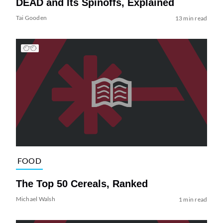
DEAD and Its Spinoffs, Explained
Tai Gooden
13 min read
FOOD
The Top 50 Cereals, Ranked
Michael Walsh
1 min read