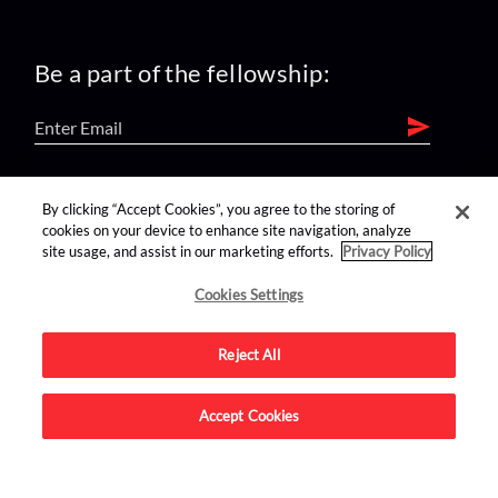
Be a part of the fellowship:
find us on:
By clicking “Accept Cookies”, you agree to the storing of
cookies on your device to enhance site navigation, analyze
site usage, and assist in our marketing efforts.
Privacy Policy
Cookies Settings
Reject All
Advertise on this site.
Accept Cookies
© 2026 Nerdist All Rights Reserved