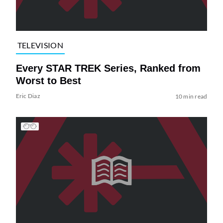
TELEVISION
Every STAR TREK Series, Ranked from
Worst to Best
Eric Diaz
10 min read