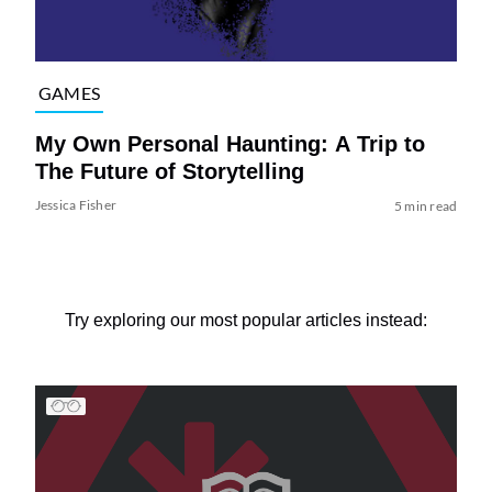
GAMES
My Own Personal Haunting: A Trip to
The Future of Storytelling
Jessica Fisher
5 min read
Try exploring our most popular articles instead: