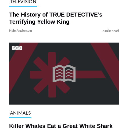
TELEVISION
The History of TRUE DETECTIVE’s
Terrifying Yellow King
Kyle Anderson
6 min read
ANIMALS
Killer Whales Eat a Great White Shark