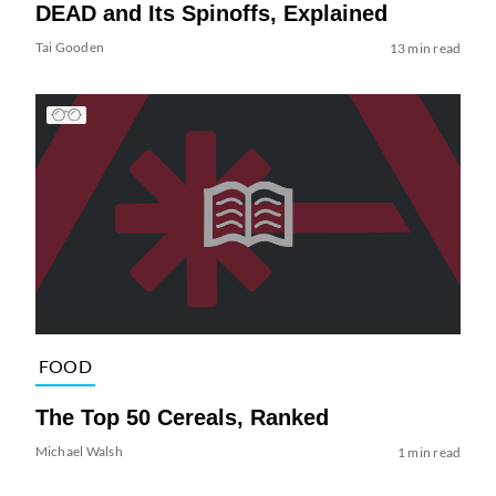
DEAD and Its Spinoffs, Explained
Tai Gooden
13 min read
FOOD
The Top 50 Cereals, Ranked
Michael Walsh
1 min read