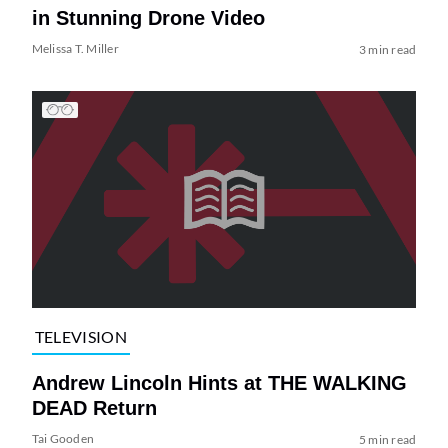
in Stunning Drone Video
Melissa T. Miller
3 min read
TELEVISION
Andrew Lincoln Hints at THE WALKING
DEAD Return
Tai Gooden
5 min read