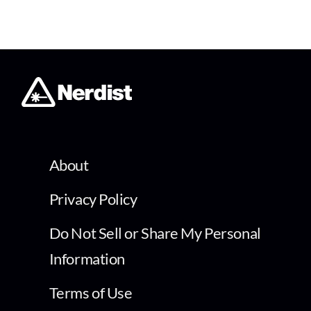
About
Privacy Policy
Do Not Sell or Share My Personal
Information
Terms of Use