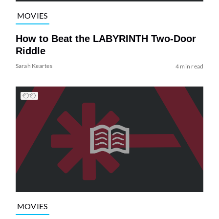
MOVIES
How to Beat the LABYRINTH Two-Door
Riddle
Sarah Keartes
4 min read
MOVIES