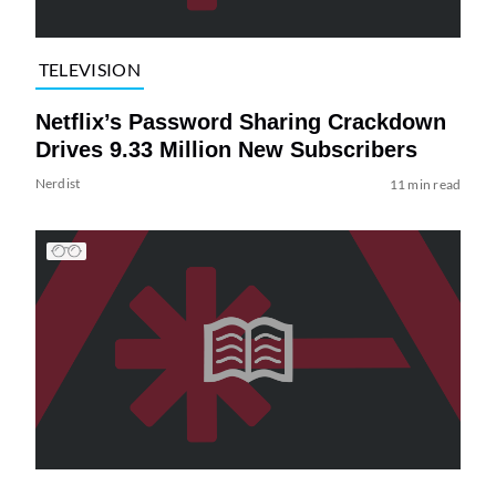
TELEVISION
Netflix’s Password Sharing Crackdown
Drives 9.33 Million New Subscribers
Nerdist
11 min read