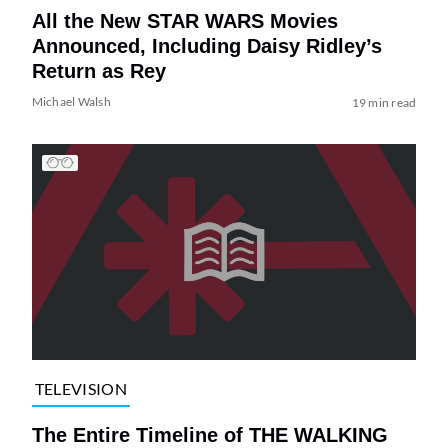
All the New STAR WARS Movies
Announced, Including Daisy Ridley’s
Return as Rey
Michael Walsh
19 min read
TELEVISION
The Entire Timeline of THE WALKING