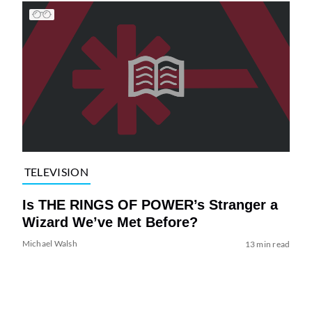
TELEVISION
Is THE RINGS OF POWER’s Stranger a
Wizard We’ve Met Before?
Michael Walsh
13 min read