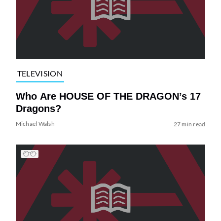
TELEVISION
Who Are HOUSE OF THE DRAGON’s 17
Dragons?
Michael Walsh
27 min read