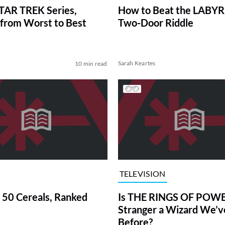
TAR TREK Series,
How to Beat the LABY
from Worst to Best
Two-Door Riddle
Sarah Keartes
10 min read
TELEVISION
 50 Cereals, Ranked
Is THE RINGS OF POWE
Stranger a Wizard We’
Before?