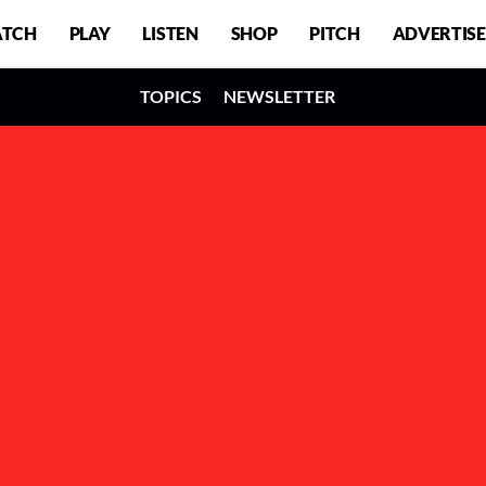
TCH
PLAY
LISTEN
SHOP
PITCH
ADVERTISE
TOPICS
NEWSLETTER