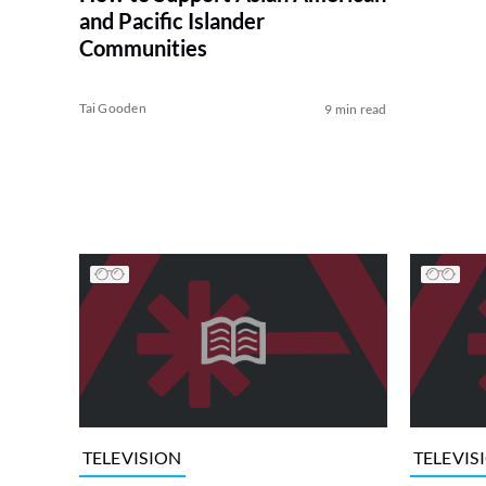
and Pacific Islander
Communities
Tai Gooden
9 min read
TELEVISION
TELEVIS