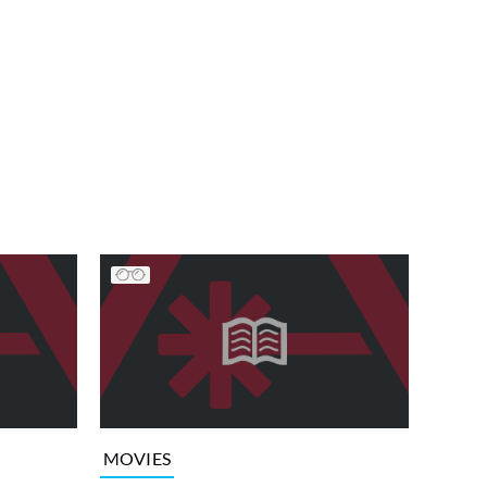
MOVIES