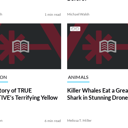
sh
Michael Walsh
1 min read
ION
ANIMALS
tory of TRUE
Killer Whales Eat a Gre
VE’s Terrifying Yellow
Shark in Stunning Drone
on
Melissa T. Miller
6 min read