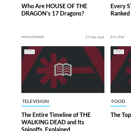
Who Are HOUSE OF THE
Every S
DRAGON’s 17 Dragons?
Ranked 
Michael Walsh
Eric Diaz
27 min read
TELEVISION
FOOD
The Entire Timeline of THE
The Top
WALKING DEAD and Its
Spinoffs, Explained