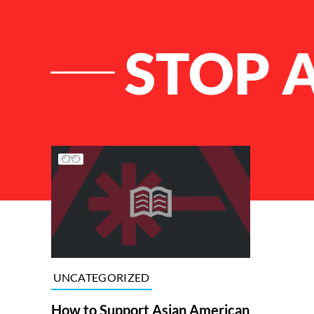
STOP 
List of Articles
UNCATEGORIZED
How to Support Asian American