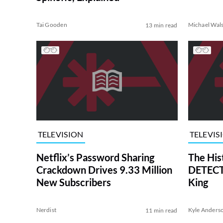
Tai Gooden
Michael Wal
13 min read
TELEVISION
TELEVIS
Netflix’s Password Sharing
The His
Crackdown Drives 9.33 Million
DETECTI
New Subscribers
King
Nerdist
Kyle Anders
11 min read