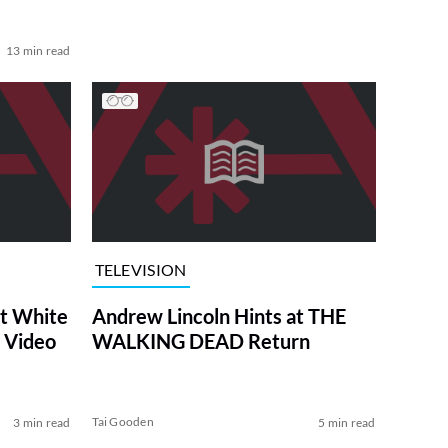
13 min read
TELEVISION
at White
Andrew Lincoln Hints at THE
 Video
WALKING DEAD Return
Tai Gooden
3 min read
5 min read