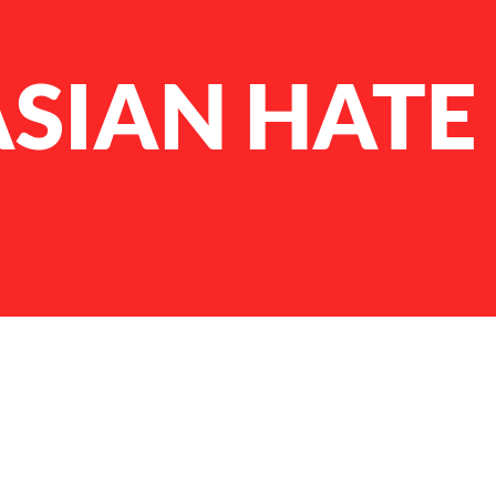
ASIAN HATE