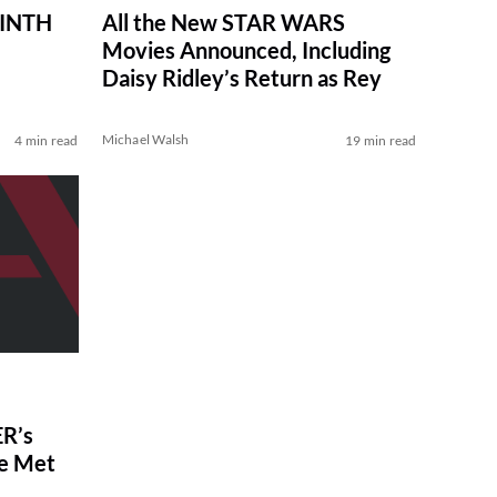
RINTH
All the New STAR WARS
Movies Announced, Including
Daisy Ridley’s Return as Rey
Michael Walsh
4 min read
19 min read
R’s
ve Met