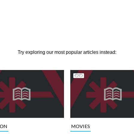
Try exploring our most popular articles instead:
ION
MOVIES