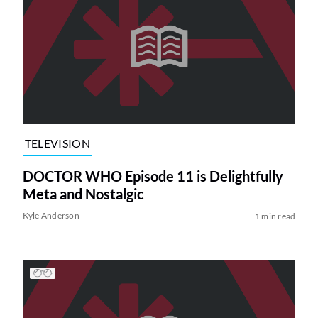
TELEVISION
DOCTOR WHO Episode 11 is Delightfully
Meta and Nostalgic
Kyle Anderson
1 min read