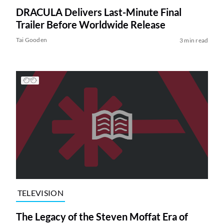
DRACULA Delivers Last-Minute Final
Trailer Before Worldwide Release
Tai Gooden
3 min read
TELEVISION
The Legacy of the Steven Moffat Era of