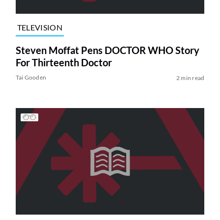
TELEVISION
Steven Moffat Pens DOCTOR WHO Story
For Thirteenth Doctor
Tai Gooden
2 min read