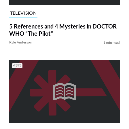
TELEVISION
5 References and 4 Mysteries in DOCTOR
WHO “The Pilot”
Kyle Anderson
1 min read