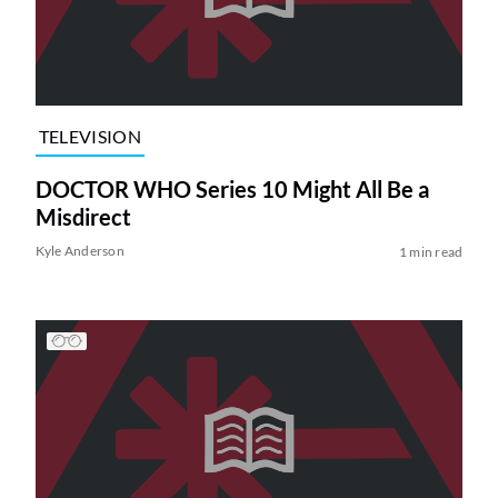
TELEVISION
DOCTOR WHO Series 10 Might All Be a
Misdirect
Kyle Anderson
1 min read