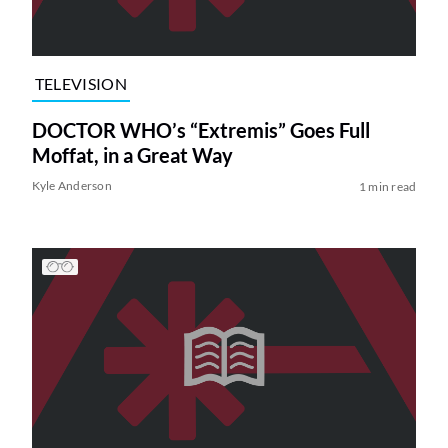
TELEVISION
DOCTOR WHO’s “Extremis” Goes Full
Moffat, in a Great Way
Kyle Anderson
1 min read