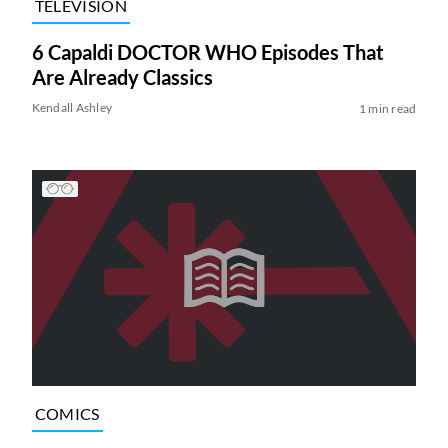
TELEVISION
6 Capaldi DOCTOR WHO Episodes That
Are Already Classics
Kendall Ashley
1 min read
COMICS