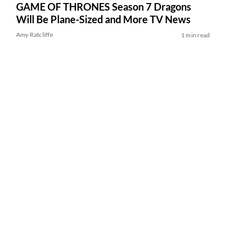
GAME OF THRONES Season 7 Dragons
Will Be Plane-Sized and More TV News
Amy Ratcliffe
1 min read