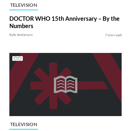
TELEVISION
DOCTOR WHO 15th Anniversary – By the
Numbers
Kyle Anderson
7 min read
TELEVISION