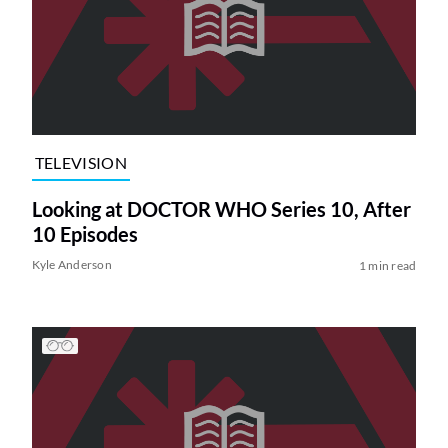
TELEVISION
Looking at DOCTOR WHO Series 10, After
10 Episodes
Kyle Anderson
1 min read