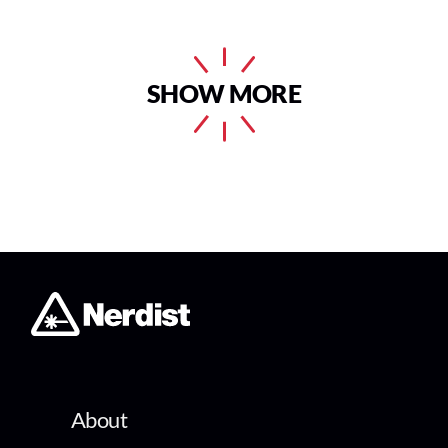
SHOW MORE
About