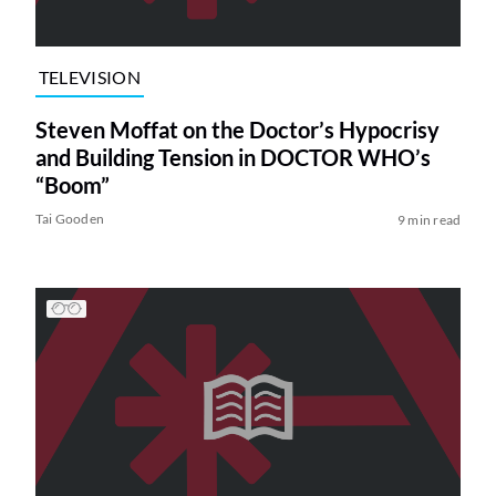
TELEVISION
Steven Moffat on the Doctor’s Hypocrisy
and Building Tension in DOCTOR WHO’s
“Boom”
Tai Gooden
9 min read