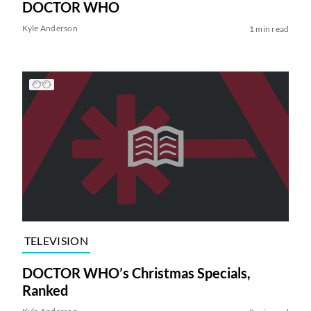
DOCTOR WHO
Kyle Anderson
1 min read
TELEVISION
DOCTOR WHO’s Christmas Specials,
Ranked