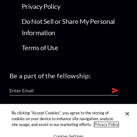
Privacy Policy
Do Not Sell or Share My Personal
Information
Terms of Use
Be a part of the fellowship:
find us on:
By clicking “Accept Cookies”, you agree to the storing of
cookies on your device to enhance site navigation, analyze
site usage, and assist in our marketing efforts.
Privacy Policy
Cookies Settings