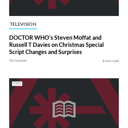
TELEVISION
DOCTOR WHO’s Steven Moffat and
Russell T Davies on Christmas Special
Script Changes and Surprises
Tai Gooden
8 min read