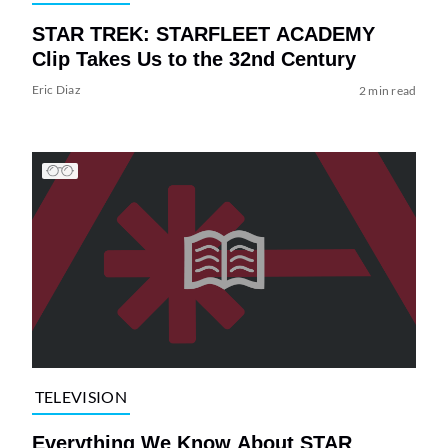
STAR TREK: STARFLEET ACADEMY
Clip Takes Us to the 32nd Century
Eric Diaz
2 min read
TELEVISION
Everything We Know About STAR