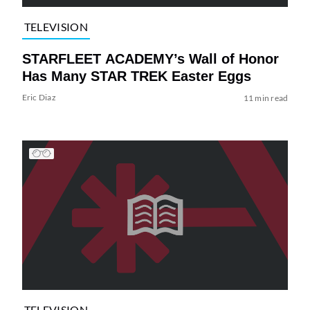
TELEVISION
STARFLEET ACADEMY’s Wall of Honor
Has Many STAR TREK Easter Eggs
Eric Diaz
11 min read
TELEVISION