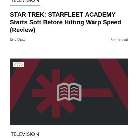
STAR TREK: STARFLEET ACADEMY
Starts Soft Before Hitting Warp Speed
(Review)
Eric Diaz
8 min read
TELEVISION