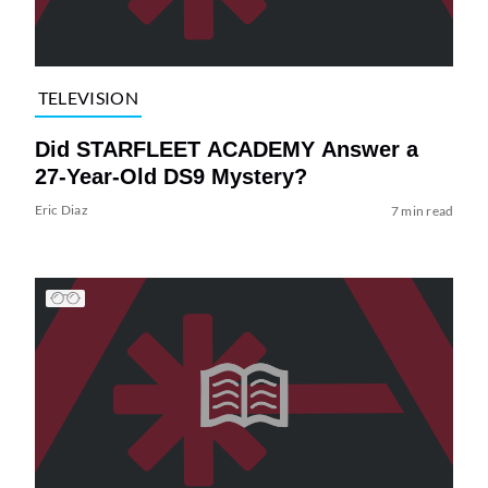
TELEVISION
Did STARFLEET ACADEMY Answer a
27-Year-Old DS9 Mystery?
Eric Diaz
7 min read