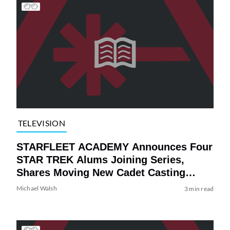
TELEVISION
STARFLEET ACADEMY Announces Four
STAR TREK Alums Joining Series,
Shares Moving New Cadet Casting
Video
Michael Walsh
3 min read