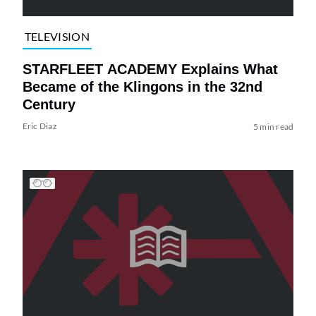
TELEVISION
STARFLEET ACADEMY Explains What
Became of the Klingons in the 32nd
Century
Eric Diaz
5 min read