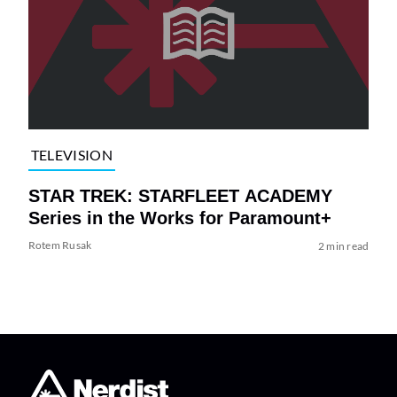
TELEVISION
STAR TREK: STARFLEET ACADEMY
Series in the Works for Paramount+
Rotem Rusak
2 min read