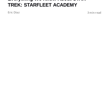
TREK: STARFLEET ACADEMY
Eric Diaz
3 min read