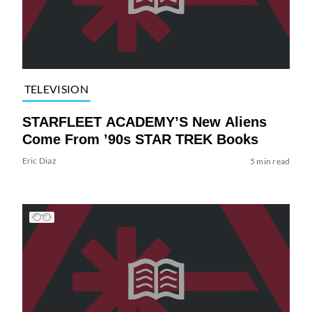
TELEVISION
STARFLEET ACADEMY’S New Aliens
Come From ’90s STAR TREK Books
Eric Diaz
5 min read