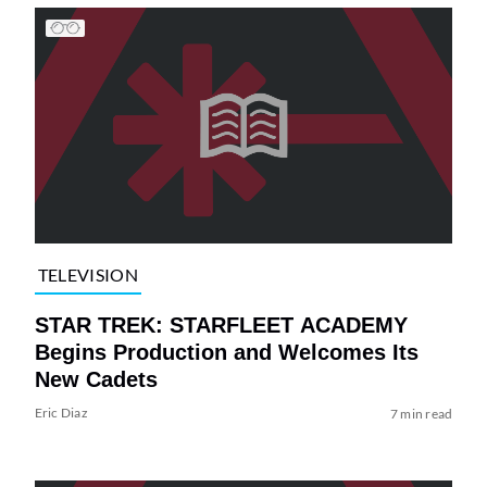
TELEVISION
STAR TREK: STARFLEET ACADEMY
Begins Production and Welcomes Its
New Cadets
Eric Diaz
7 min read