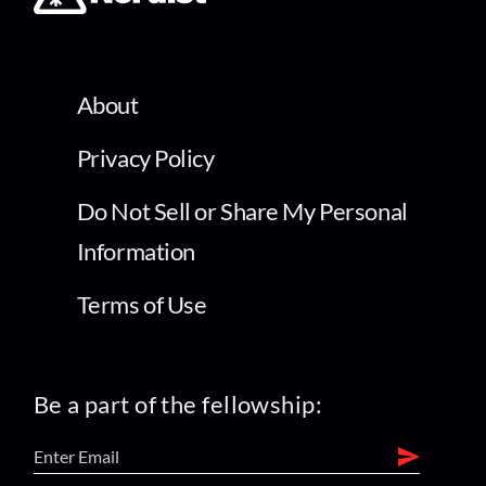
About
Privacy Policy
Do Not Sell or Share My Personal
Information
Terms of Use
Be a part of the fellowship: