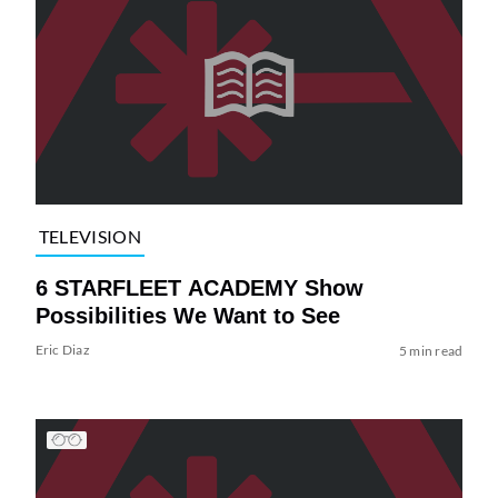
TELEVISION
6 STARFLEET ACADEMY Show
Possibilities We Want to See
Eric Diaz
5 min read