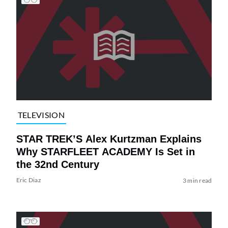
TELEVISION
STAR TREK’S Alex Kurtzman Explains
Why STARFLEET ACADEMY Is Set in
the 32nd Century
Eric Diaz
3 min read