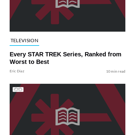
TELEVISION
Every STAR TREK Series, Ranked from
Worst to Best
Eric Diaz
10 min read