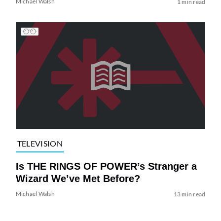
Michael Walsh
1 min read
TELEVISION
Is THE RINGS OF POWER’s Stranger a
Wizard We’ve Met Before?
Michael Walsh
13 min read