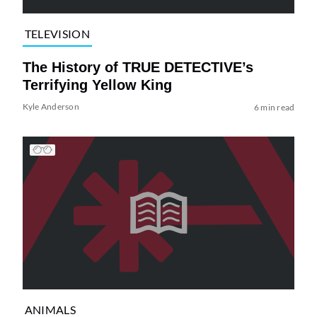
TELEVISION
The History of TRUE DETECTIVE’s
Terrifying Yellow King
Kyle Anderson
6 min read
ANIMALS