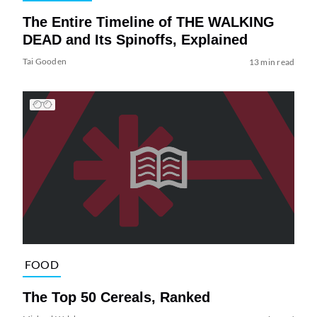
The Entire Timeline of THE WALKING
DEAD and Its Spinoffs, Explained
Tai Gooden
13 min read
FOOD
The Top 50 Cereals, Ranked