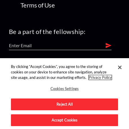
Terms of Use
Be a part of the fellowship:
find us on:
By clicking “Accept Cookies”, you agree to the storing of
cookies on your device to enhance site navigation, analyze
site usage, and assist in our marketing efforts.
Privacy Policy
Cookies Settings
Reject All
Advertise on this site.
Accept Cookies