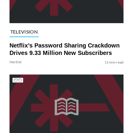
TELEVISION
Netflix’s Password Sharing Crackdown
Drives 9.33 Million New Subscribers
Nerdist
11 min read