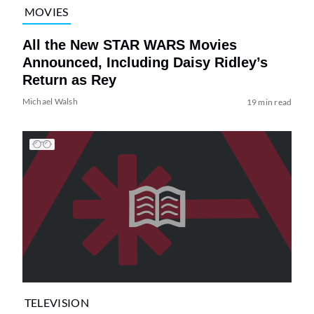
MOVIES
All the New STAR WARS Movies
Announced, Including Daisy Ridley’s
Return as Rey
Michael Walsh
19 min read
TELEVISION