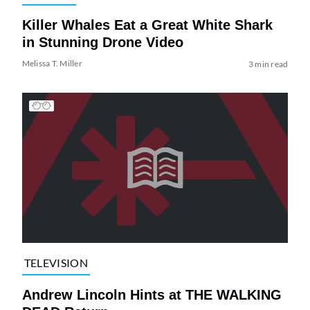
Killer Whales Eat a Great White Shark
in Stunning Drone Video
Melissa T. Miller
3 min read
TELEVISION
Andrew Lincoln Hints at THE WALKING