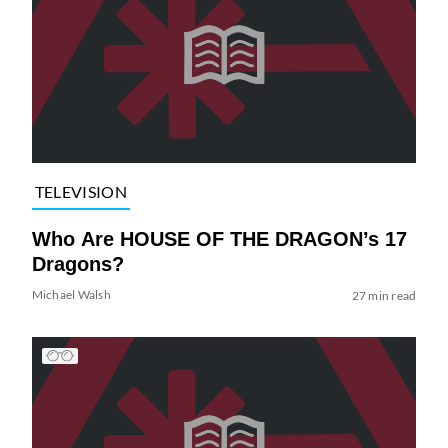
TELEVISION
Who Are HOUSE OF THE DRAGON’s 17
Dragons?
Michael Walsh
27 min read