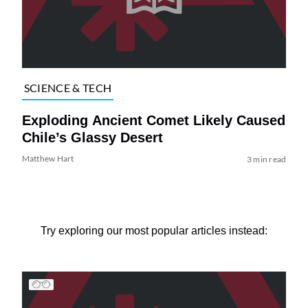
SCIENCE & TECH
Exploding Ancient Comet Likely Caused
Chile’s Glassy Desert
Matthew Hart
3 min read
Try exploring our most popular articles instead: