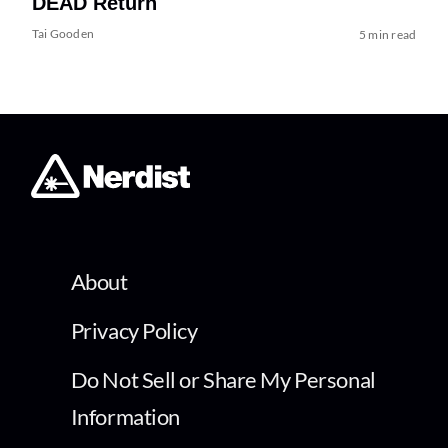
DEAD Return
Tai Gooden
5 min read
About
Privacy Policy
Do Not Sell or Share My Personal
Information