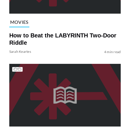
MOVIES
How to Beat the LABYRINTH Two-Door
Riddle
Sarah Keartes
4 min read