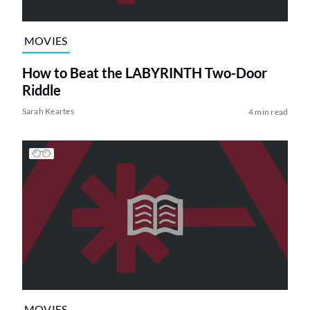
MOVIES
How to Beat the LABYRINTH Two-Door
Riddle
Sarah Keartes
4 min read
MOVIES