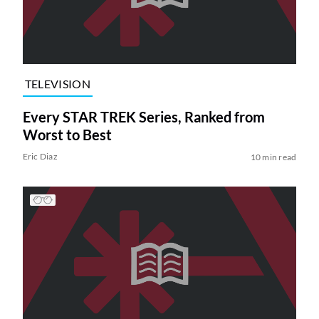
TELEVISION
Every STAR TREK Series, Ranked from
Worst to Best
Eric Diaz
10 min read