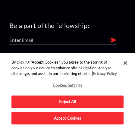
Be a part of the fellowship:
find us on:
By clicking “Accept Cookies”, you agree to the storing of
cookies on your device to enhance site navigation, analyze
site usage, and assist in our marketing efforts.
Privacy Policy
Cookies Settings
Reject All
Advertise on this site.
Accept Cookies
© 2026 Nerdist All Rights Reserved