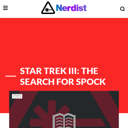
Open Menu
O
lose Menu
Main Navigation
STAR TREK III: THE
SEARCH FOR SPOCK
List of Articles
 Submenu