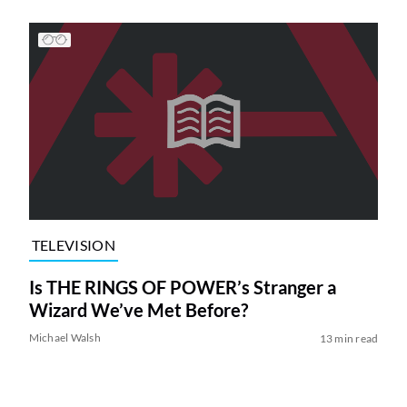
TELEVISION
Is THE RINGS OF POWER’s Stranger a
Wizard We’ve Met Before?
Michael Walsh
13 min read