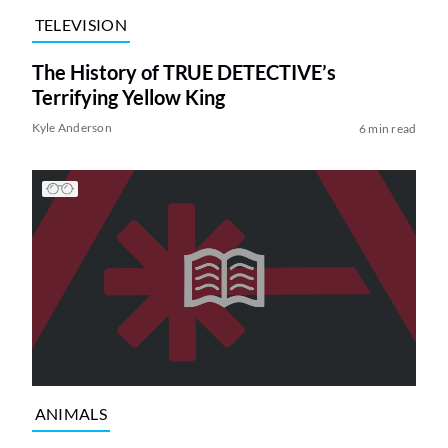
TELEVISION
The History of TRUE DETECTIVE’s
Terrifying Yellow King
Kyle Anderson
6 min read
ANIMALS