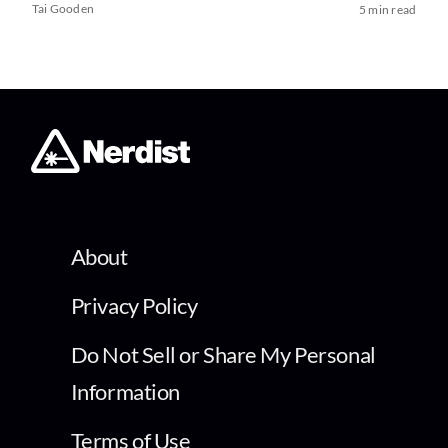
Tai Gooden
5 min read
About
Privacy Policy
Do Not Sell or Share My Personal
Information
Terms of Use