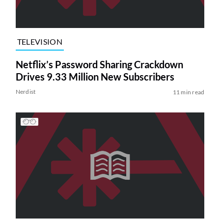
TELEVISION
Netflix’s Password Sharing Crackdown
Drives 9.33 Million New Subscribers
Nerdist
11 min read