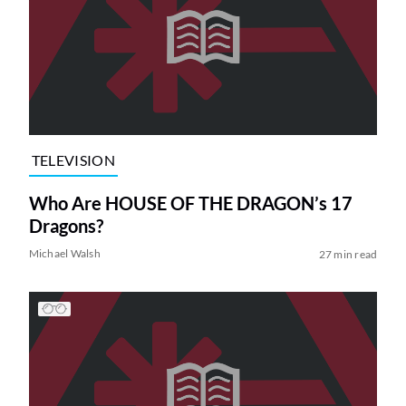
TELEVISION
Who Are HOUSE OF THE DRAGON’s 17
Dragons?
Michael Walsh
27 min read