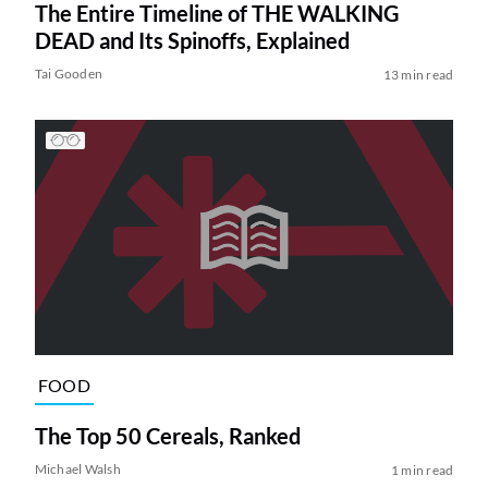
The Entire Timeline of THE WALKING
DEAD and Its Spinoffs, Explained
Tai Gooden
13 min read
FOOD
The Top 50 Cereals, Ranked
Michael Walsh
1 min read