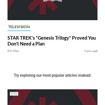
TELEVISION
STAR TREK’s “Genesis Trilogy” Proved You
Don’t Need a Plan
Eric Diaz
7 min read
Try exploring our most popular articles instead: