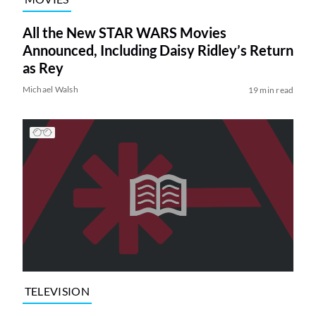
All the New STAR WARS Movies
Announced, Including Daisy Ridley’s Return
as Rey
Michael Walsh
19 min read
TELEVISION