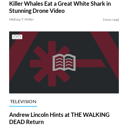
Killer Whales Eat a Great White Shark in
Stunning Drone Video
Melissa T. Miller
3 min read
TELEVISION
Andrew Lincoln Hints at THE WALKING
DEAD Return