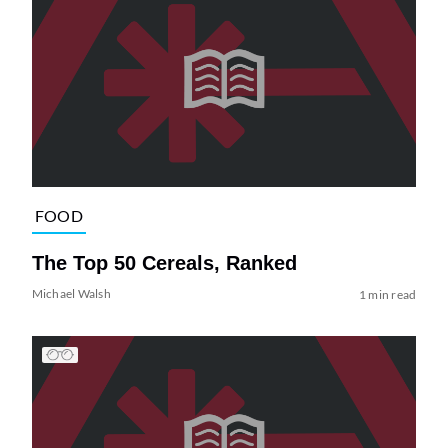
FOOD
The Top 50 Cereals, Ranked
Michael Walsh
1 min read