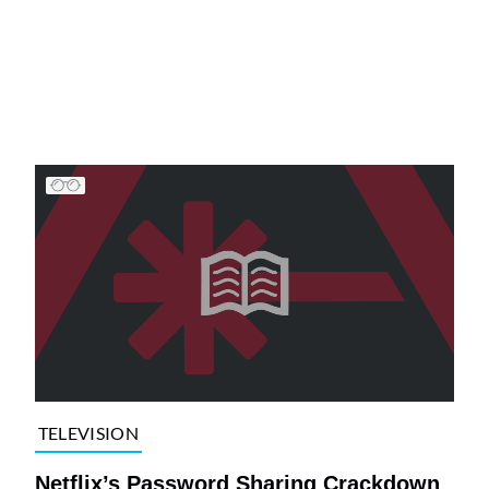
TELEVISION
Netflix’s Password Sharing Crackdown