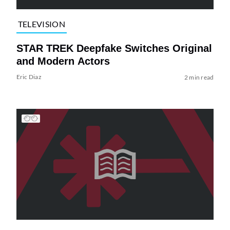
TELEVISION
STAR TREK Deepfake Switches Original
and Modern Actors
Eric Diaz
2 min read