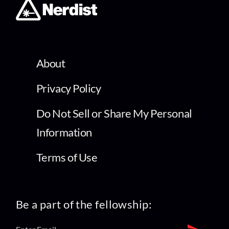
About
Privacy Policy
Do Not Sell or Share My Personal
Information
Terms of Use
Be a part of the fellowship: