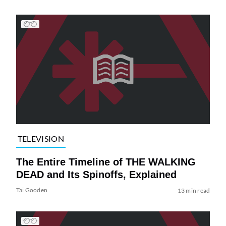
TELEVISION
The Entire Timeline of THE WALKING
DEAD and Its Spinoffs, Explained
Tai Gooden
13 min read