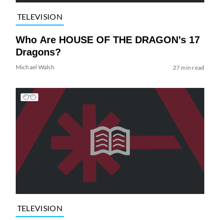
TELEVISION
Who Are HOUSE OF THE DRAGON’s 17
Dragons?
Michael Walsh
27 min read
TELEVISION