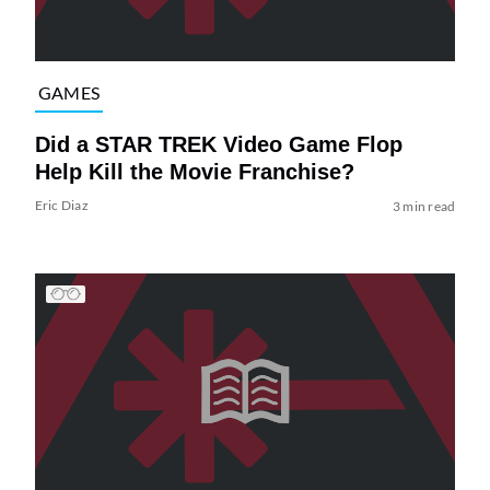
GAMES
Did a STAR TREK Video Game Flop
Help Kill the Movie Franchise?
Eric Diaz
3 min read