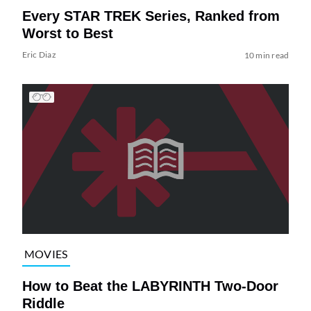
Every STAR TREK Series, Ranked from
Worst to Best
Eric Diaz
10 min read
MOVIES
How to Beat the LABYRINTH Two-Door
Riddle