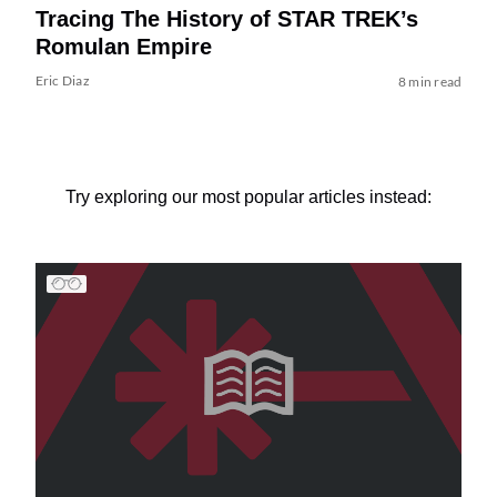
Tracing The History of STAR TREK’s
Romulan Empire
Eric Diaz
8 min read
Try exploring our most popular articles instead: