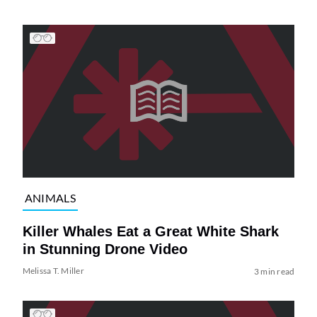
ANIMALS
Killer Whales Eat a Great White Shark
in Stunning Drone Video
Melissa T. Miller
3 min read