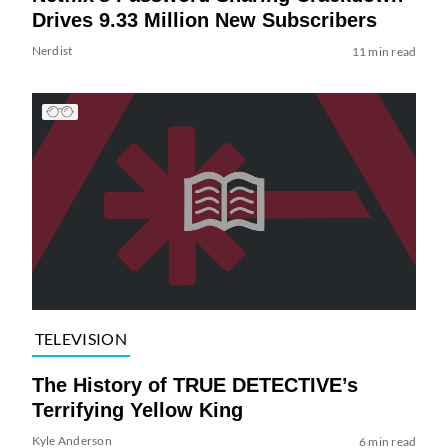
Drives 9.33 Million New Subscribers
Nerdist
11 min read
TELEVISION
The History of TRUE DETECTIVE’s
Terrifying Yellow King
Kyle Anderson
6 min read