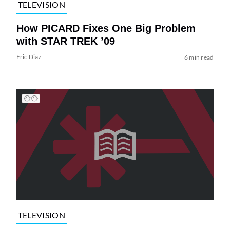
TELEVISION
How PICARD Fixes One Big Problem
with STAR TREK ’09
Eric Diaz
6 min read
TELEVISION