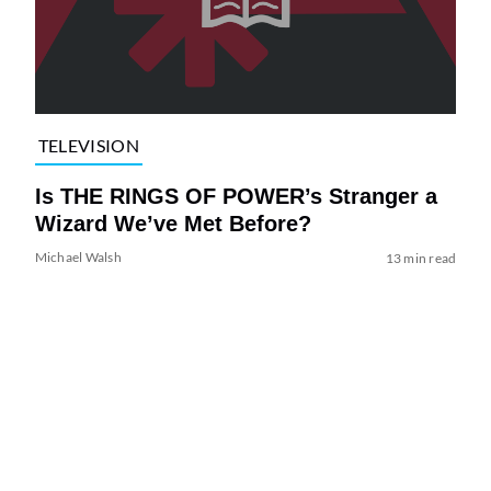
TELEVISION
Is THE RINGS OF POWER’s Stranger a
Wizard We’ve Met Before?
Michael Walsh
13 min read