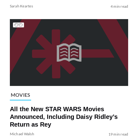
Sarah Keartes
4 min read
MOVIES
All the New STAR WARS Movies
Announced, Including Daisy Ridley’s
Return as Rey
Michael Walsh
19 min read