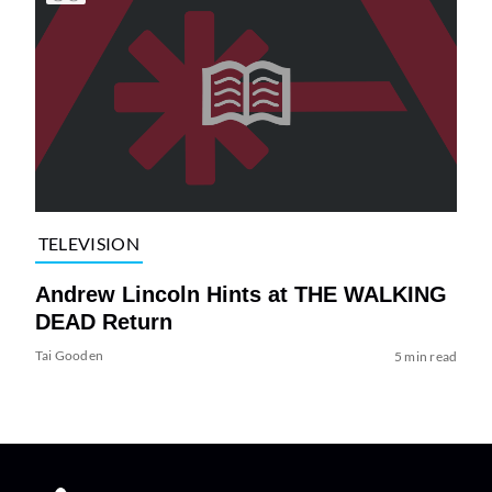
TELEVISION
Andrew Lincoln Hints at THE WALKING
DEAD Return
Tai Gooden
5 min read