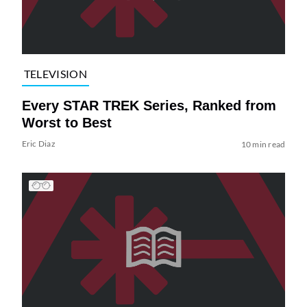
TELEVISION
Every STAR TREK Series, Ranked from
Worst to Best
Eric Diaz
10 min read