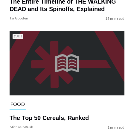
The Entire Timeline of THE WALKING
DEAD and Its Spinoffs, Explained
Tai Gooden
13 min read
FOOD
The Top 50 Cereals, Ranked
Michael Walsh
1 min read