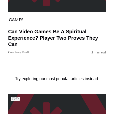
GAMES
Can Video Games Be A Spiritual
Experience? Player Two Proves They
Can
Courtney Kraft
2 min read
Try exploring our most popular articles instead: