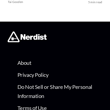
Tai Gooden
5 min read
About
Privacy Policy
Do Not Sell or Share My Personal
Information
Terms of Use