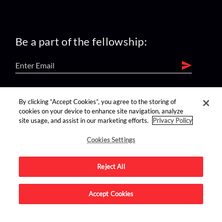
Be a part of the fellowship:
find us on:
By clicking “Accept Cookies”, you agree to the storing of
cookies on your device to enhance site navigation, analyze
site usage, and assist in our marketing efforts.
Privacy Policy
Cookies Settings
Reject All
Advertise on this site.
Accept Cookies
© 2026 Nerdist All Rights Reserved