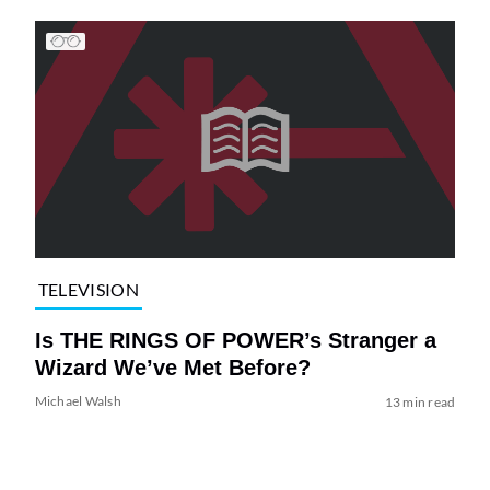
TELEVISION
Is THE RINGS OF POWER’s Stranger a
Wizard We’ve Met Before?
Michael Walsh
13 min read