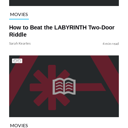
MOVIES
How to Beat the LABYRINTH Two-Door
Riddle
Sarah Keartes
4 min read
MOVIES