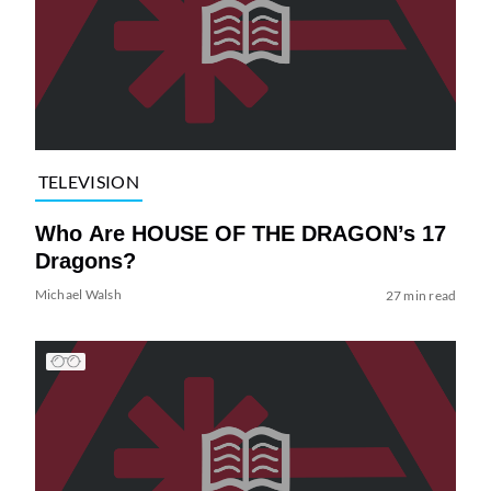
TELEVISION
Who Are HOUSE OF THE DRAGON’s 17
Dragons?
Michael Walsh
27 min read