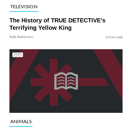
TELEVISION
The History of TRUE DETECTIVE’s
Terrifying Yellow King
Kyle Anderson
6 min read
ANIMALS