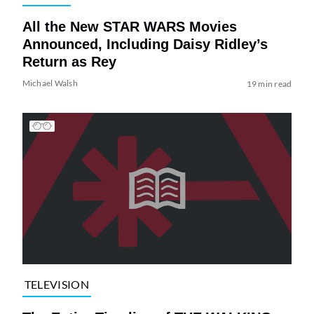
All the New STAR WARS Movies
Announced, Including Daisy Ridley’s
Return as Rey
Michael Walsh
19 min read
TELEVISION