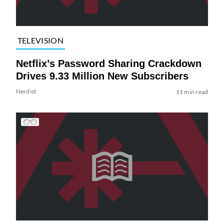
TELEVISION
Netflix’s Password Sharing Crackdown
Drives 9.33 Million New Subscribers
Nerdist
11 min read