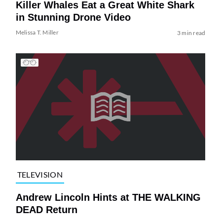
Killer Whales Eat a Great White Shark
in Stunning Drone Video
Melissa T. Miller
3 min read
TELEVISION
Andrew Lincoln Hints at THE WALKING
DEAD Return