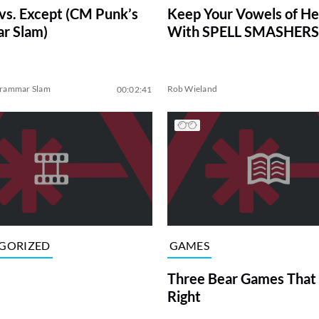
Keep Your Vowels of H
vs. Except (CM Punk’s
With SPELL SMASHERS
r Slam)
Grammar Slam
Rob Wieland
00:02:41
GORIZED
GAMES
Three Bear Games That 
Right