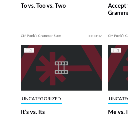
To vs. Too vs. Two
Accept 
Gramma
CM Punk’s Grammar Slam
CM Punk’s 
00:03:02
UNCATEGORIZED
UNCATE
It’s vs. Its
Me vs. I