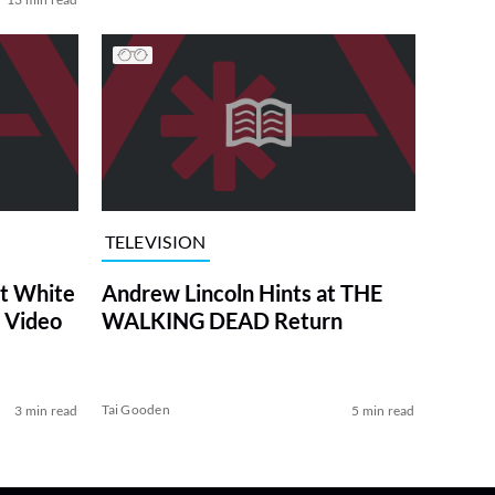
TELEVISION
at White
Andrew Lincoln Hints at THE
 Video
WALKING DEAD Return
Tai Gooden
3 min read
5 min read