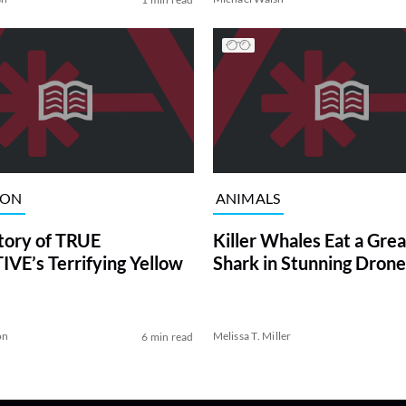
ION
ANIMALS
tory of TRUE
Killer Whales Eat a Gre
VE’s Terrifying Yellow
Shark in Stunning Drone
on
Melissa T. Miller
6 min read