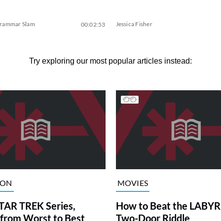
Grammar Slam
Jessica Fisher
00:02:53
Try exploring our most popular articles instead:
ION
MOVIES
TAR TREK Series,
How to Beat the LABY
from Worst to Best
Two-Door Riddle