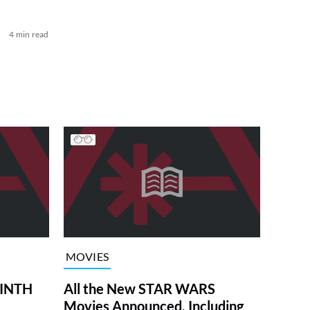
4 min read
MOVIES
RINTH
All the New STAR WARS
Movies Announced, Including