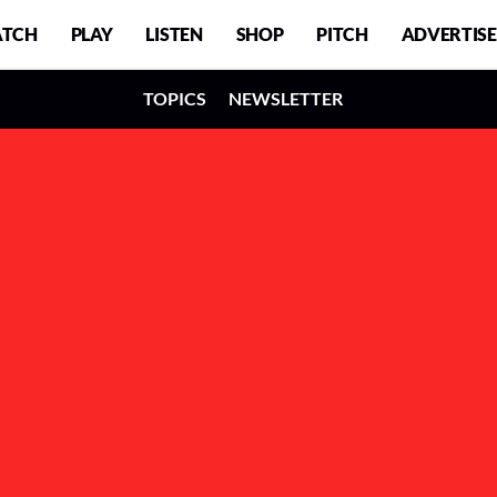
TCH
PLAY
LISTEN
SHOP
PITCH
ADVERTISE
TOPICS
NEWSLETTER