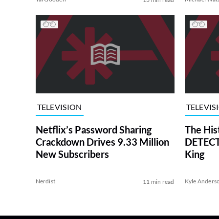
TELEVISION
TELEVIS
Netflix’s Password Sharing
The His
Crackdown Drives 9.33 Million
DETECTI
New Subscribers
King
Nerdist
Kyle Anders
11 min read