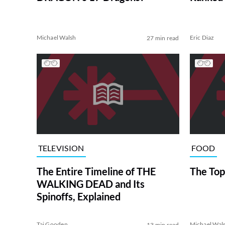
Michael Walsh
Eric Diaz
27 min read
TELEVISION
FOOD
The Entire Timeline of THE
The Top
WALKING DEAD and Its
Spinoffs, Explained
Tai Gooden
Michael Wal
13 min read