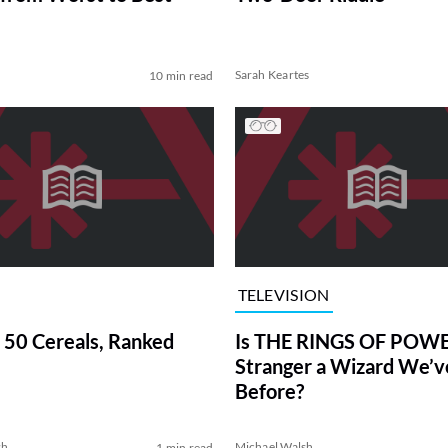
Sarah Keartes
10 min read
TELEVISION
 50 Cereals, Ranked
Is THE RINGS OF POWE
Stranger a Wizard We’
Before?
sh
Michael Walsh
1 min read