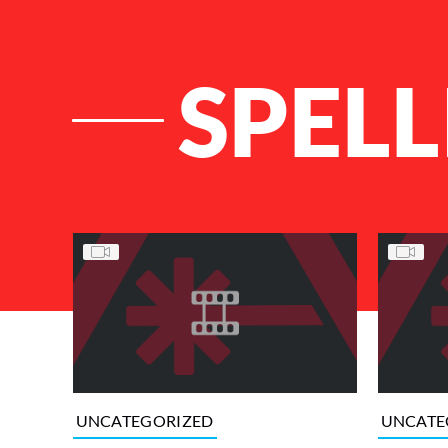
SPELL
List of Articles
UNCATEGORIZED
UNCATE