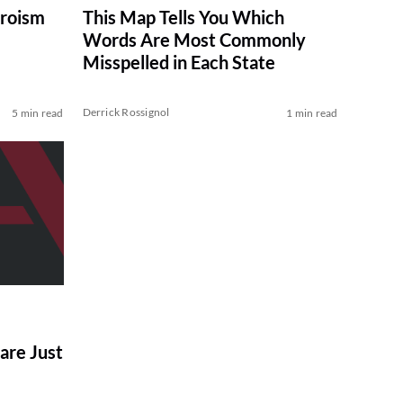
eroism
This Map Tells You Which
Words Are Most Commonly
Misspelled in Each State
Derrick Rossignol
5 min read
1 min read
are Just