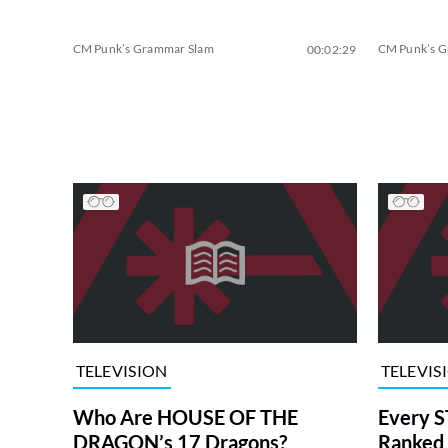
CM Punk’s Grammar Slam
CM Punk’s 
00:02:29
TELEVISION
TELEVIS
Who Are HOUSE OF THE
Every S
DRAGON’s 17 Dragons?
Ranked 