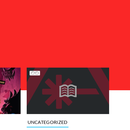
UNCATEGORIZED