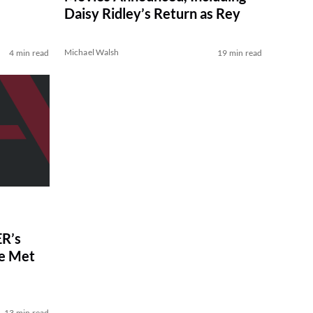
Daisy Ridley’s Return as Rey
Michael Walsh
4 min read
19 min read
R’s
ve Met
13 min read