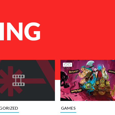
ING
GAMES
GORIZED