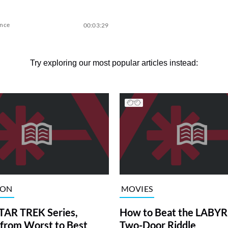
ence
00:03:29
Try exploring our most popular articles instead:
ION
MOVIES
TAR TREK Series,
How to Beat the LABY
from Worst to Best
Two-Door Riddle