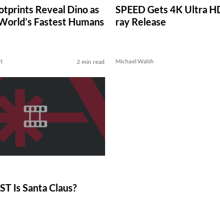
tprints Reveal Dino as
SPEED Gets 4K Ultra HD
 World’s Fastest Humans
ray Release
t
Michael Walsh
2 min read
T Is Santa Claus?