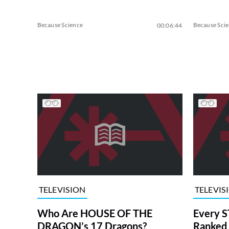
Because Science
Because Sci
00:06:44
TELEVISION
TELEVIS
Who Are HOUSE OF THE
Every S
DRAGON’s 17 Dragons?
Ranked 