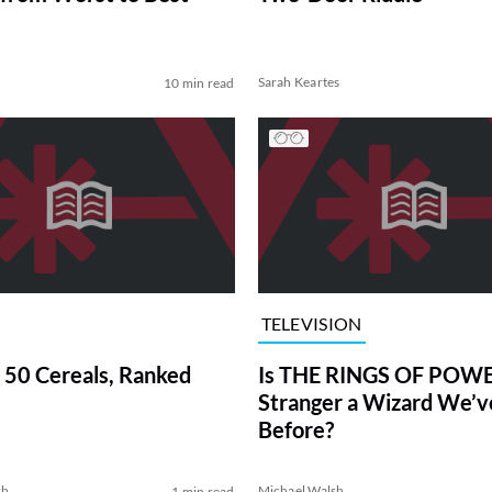
Sarah Keartes
10 min read
TELEVISION
 50 Cereals, Ranked
Is THE RINGS OF POWE
Stranger a Wizard We’
Before?
sh
Michael Walsh
1 min read