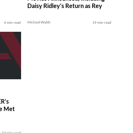
Daisy Ridley’s Return as Rey
Michael Walsh
4 min read
19 min read
R’s
ve Met
13 min read