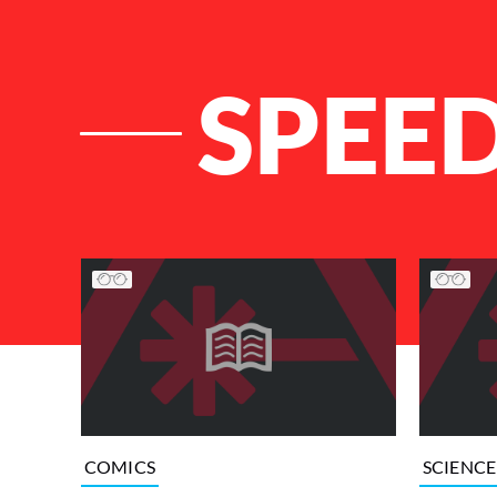
SPEE
List of Articles
COMICS
SCIENCE