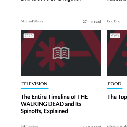
Michael Walsh
Eric Diaz
27 min read
TELEVISION
FOOD
The Entire Timeline of THE
The Top
WALKING DEAD and Its
Spinoffs, Explained
Tai Gooden
Michael Wal
13 min read