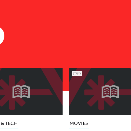
D
 & TECH
MOVIES