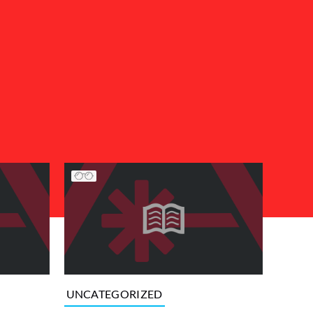
UNCATEGORIZED