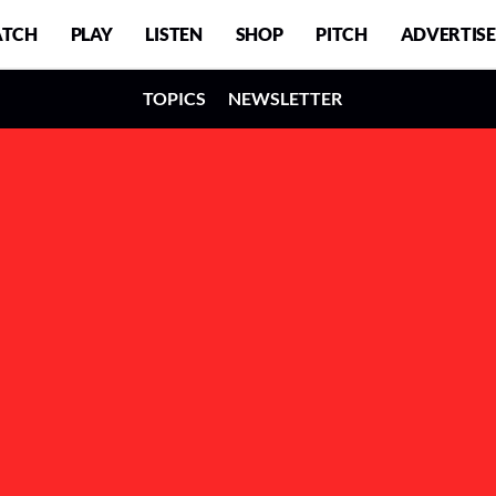
TCH
PLAY
LISTEN
SHOP
PITCH
ADVERTISE
TOPICS
NEWSLETTER