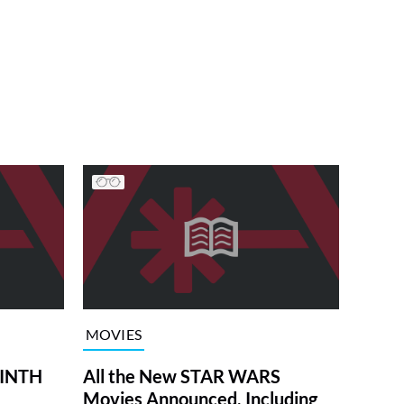
MOVIES
RINTH
All the New STAR WARS
Movies Announced, Including