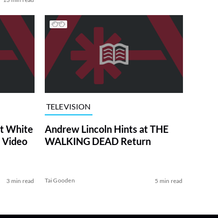
TELEVISION
at White
Andrew Lincoln Hints at THE
 Video
WALKING DEAD Return
Tai Gooden
3 min read
5 min read