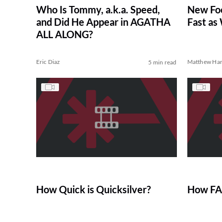
Who Is Tommy, a.k.a. Speed,
New Foo
and Did He Appear in AGATHA
Fast as
ALL ALONG?
Eric Diaz
Matthew Har
5 min read
How Quick is Quicksilver?
How FAS