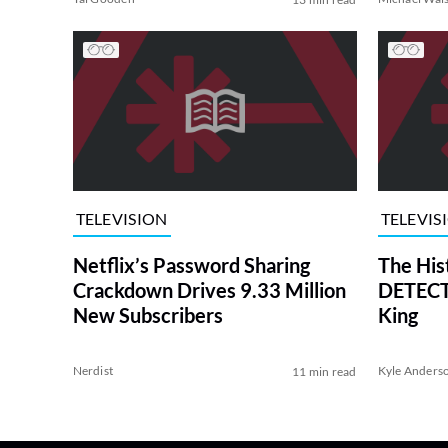
TELEVISION
TELEVIS
Netflix’s Password Sharing
The His
Crackdown Drives 9.33 Million
DETECTI
New Subscribers
King
Nerdist
Kyle Anders
11 min read