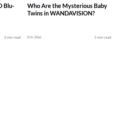
 Blu-
Who Are the Mysterious Baby
Twins in WANDAVISION?
Eric Diaz
3 min read
5 min read