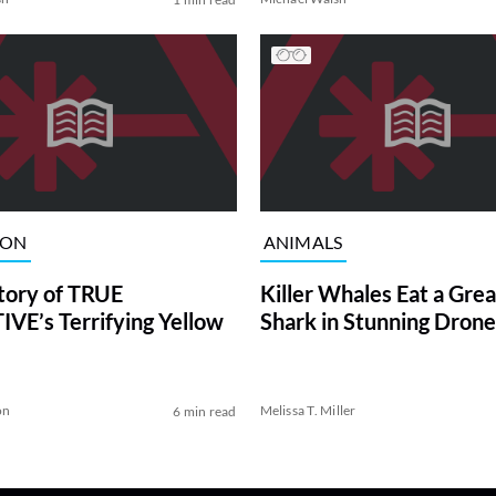
ION
ANIMALS
tory of TRUE
Killer Whales Eat a Gre
VE’s Terrifying Yellow
Shark in Stunning Drone
on
Melissa T. Miller
6 min read