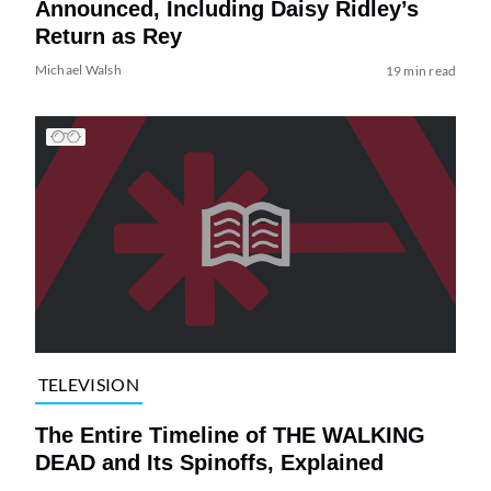
Announced, Including Daisy Ridley’s
Return as Rey
Michael Walsh
19 min read
TELEVISION
The Entire Timeline of THE WALKING
DEAD and Its Spinoffs, Explained