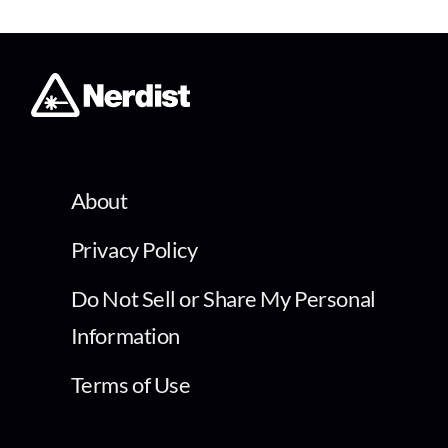
About
Privacy Policy
Do Not Sell or Share My Personal
Information
Terms of Use