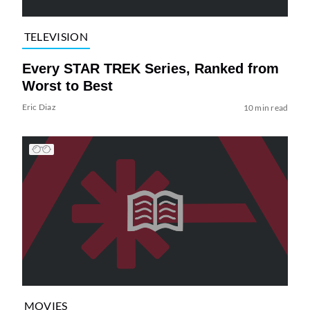
TELEVISION
Every STAR TREK Series, Ranked from
Worst to Best
Eric Diaz
10 min read
MOVIES