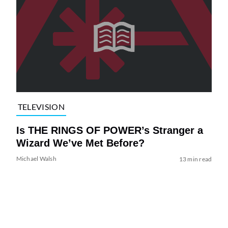
TELEVISION
Is THE RINGS OF POWER’s Stranger a
Wizard We’ve Met Before?
Michael Walsh
13 min read