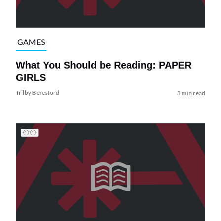
GAMES
What You Should be Reading: PAPER
GIRLS
Trilby Beresford
3 min read