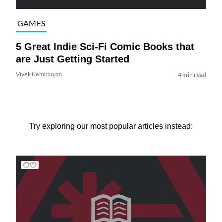
GAMES
5 Great Indie Sci-Fi Comic Books that
are Just Getting Started
Vivek Kembaiyan
4 min read
Try exploring our most popular articles instead: