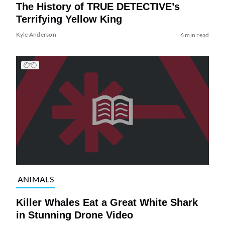
The History of TRUE DETECTIVE’s
Terrifying Yellow King
Kyle Anderson
6 min read
ANIMALS
Killer Whales Eat a Great White Shark
in Stunning Drone Video