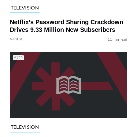
TELEVISION
Netflix’s Password Sharing Crackdown
Drives 9.33 Million New Subscribers
Nerdist
11 min read
TELEVISION