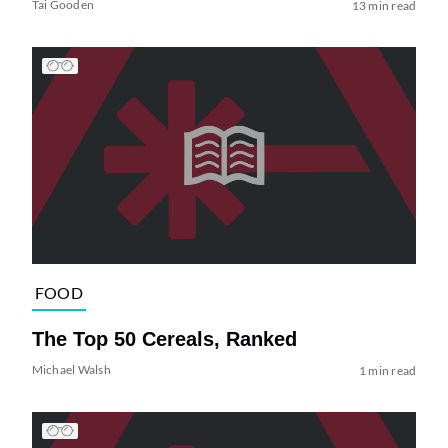
Tai Gooden
13 min read
FOOD
The Top 50 Cereals, Ranked
Michael Walsh
1 min read