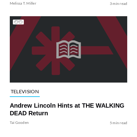
Melissa T. Miller
3 min read
TELEVISION
Andrew Lincoln Hints at THE WALKING
DEAD Return
Tai Gooden
5 min read