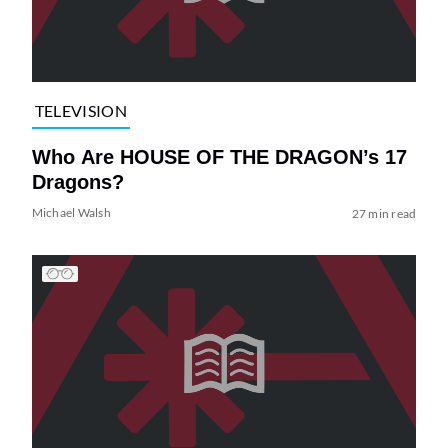
TELEVISION
Who Are HOUSE OF THE DRAGON’s 17
Dragons?
Michael Walsh
27 min read