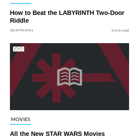
How to Beat the LABYRINTH Two-Door
Riddle
Sarah Keartes
4 min read
MOVIES
All the New STAR WARS Movies