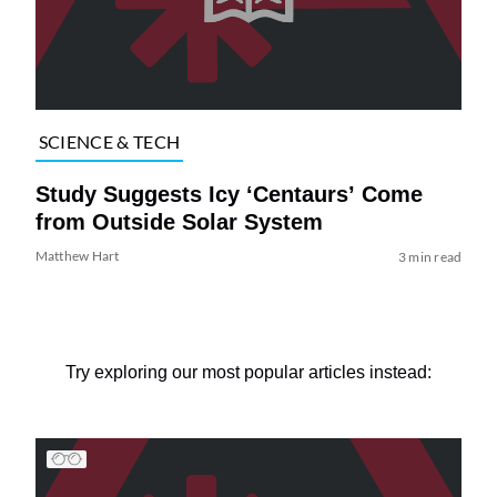
SCIENCE & TECH
Study Suggests Icy ‘Centaurs’ Come
from Outside Solar System
Matthew Hart
3 min read
Try exploring our most popular articles instead: