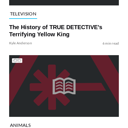
TELEVISION
The History of TRUE DETECTIVE’s
Terrifying Yellow King
Kyle Anderson
6 min read
ANIMALS