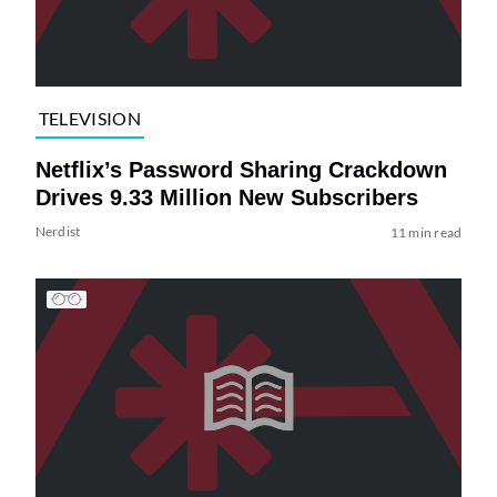
TELEVISION
Netflix’s Password Sharing Crackdown
Drives 9.33 Million New Subscribers
Nerdist
11 min read