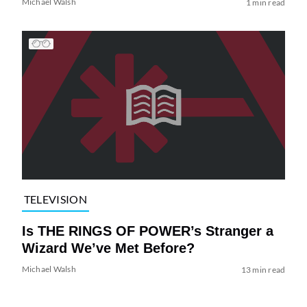
Michael Walsh
1 min read
TELEVISION
Is THE RINGS OF POWER’s Stranger a
Wizard We’ve Met Before?
Michael Walsh
13 min read