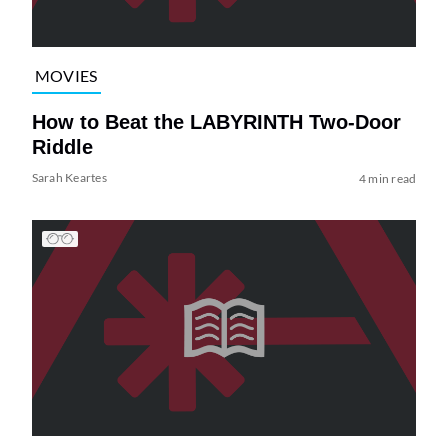
MOVIES
How to Beat the LABYRINTH Two-Door
Riddle
Sarah Keartes
4 min read