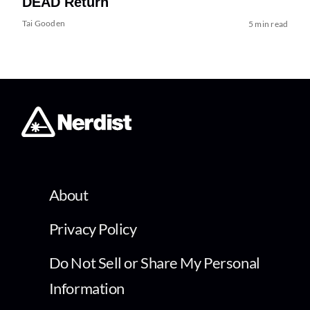
DEAD Return
Tai Gooden
5 min read
About
Privacy Policy
Do Not Sell or Share My Personal
Information