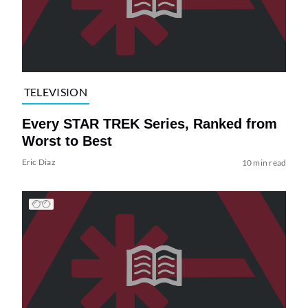
TELEVISION
Every STAR TREK Series, Ranked from
Worst to Best
Eric Diaz
10 min read