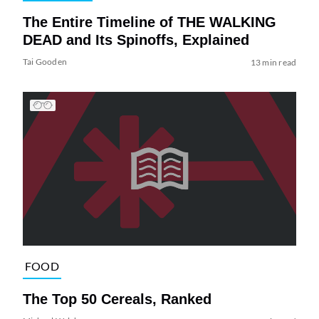
The Entire Timeline of THE WALKING
DEAD and Its Spinoffs, Explained
Tai Gooden
13 min read
FOOD
The Top 50 Cereals, Ranked