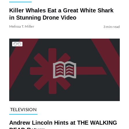
Killer Whales Eat a Great White Shark
in Stunning Drone Video
Melissa T. Miller
3 min read
TELEVISION
Andrew Lincoln Hints at THE WALKING