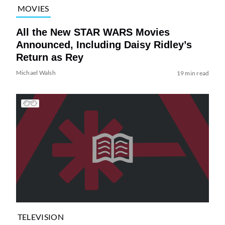
MOVIES
All the New STAR WARS Movies
Announced, Including Daisy Ridley’s
Return as Rey
Michael Walsh
19 min read
TELEVISION