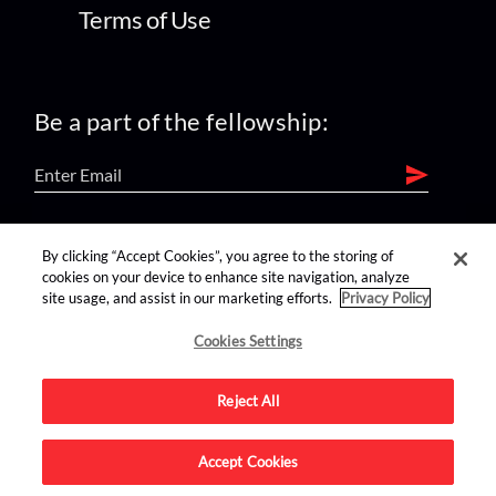
Terms of Use
Be a part of the fellowship:
find us on:
By clicking “Accept Cookies”, you agree to the storing of
cookies on your device to enhance site navigation, analyze
site usage, and assist in our marketing efforts.
Privacy Policy
Cookies Settings
Reject All
Advertise on this site.
Accept Cookies