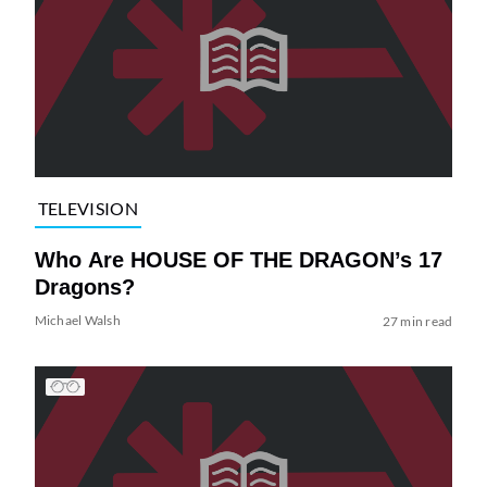
TELEVISION
Who Are HOUSE OF THE DRAGON’s 17
Dragons?
Michael Walsh
27 min read