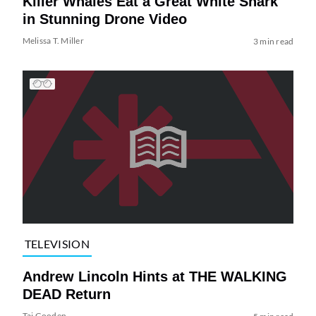
Killer Whales Eat a Great White Shark
in Stunning Drone Video
Melissa T. Miller
3 min read
TELEVISION
Andrew Lincoln Hints at THE WALKING
DEAD Return
Tai Gooden