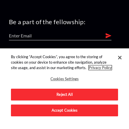
Be a part of the fellowship:
find us on:
By clicking “Accept Cookies”, you agree to the storing of
cookies on your device to enhance site navigation, analyze
site usage, and assist in our marketing efforts.
Privacy Policy
Cookies Settings
Reject All
Advertise on this site.
Accept Cookies
© 2026 Nerdist All Rights Reserved