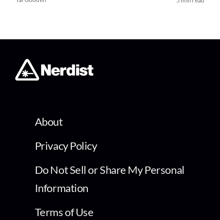
5 min read
About
Privacy Policy
Do Not Sell or Share My Personal
Information
Terms of Use