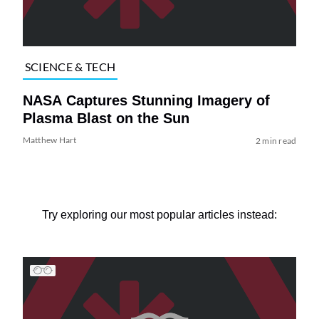
SCIENCE & TECH
NASA Captures Stunning Imagery of
Plasma Blast on the Sun
Matthew Hart
2 min read
Try exploring our most popular articles instead: