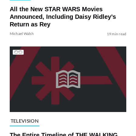
All the New STAR WARS Movies
Announced, Including Daisy Ridley’s
Return as Rey
Michael Walsh
19 min read
TELEVISION
The Entire Timeline of THE WALKING