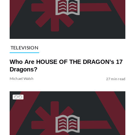
TELEVISION
Who Are HOUSE OF THE DRAGON’s 17
Dragons?
Michael Walsh
27 min read