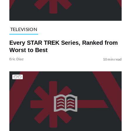
TELEVISION
Every STAR TREK Series, Ranked from
Worst to Best
Eric Diaz
10 min read