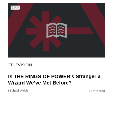
TELEVISION
Is THE RINGS OF POWER’s Stranger a
Wizard We’ve Met Before?
Michael Walsh
13 min read