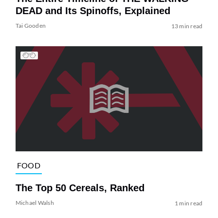
DEAD and Its Spinoffs, Explained
Tai Gooden
13 min read
FOOD
The Top 50 Cereals, Ranked
Michael Walsh
1 min read