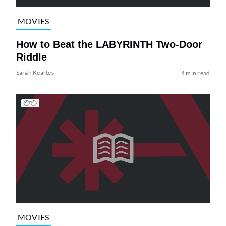
MOVIES
How to Beat the LABYRINTH Two-Door
Riddle
Sarah Keartes
4 min read
MOVIES