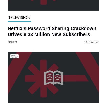
TELEVISION
Netflix’s Password Sharing Crackdown
Drives 9.33 Million New Subscribers
Nerdist
11 min read