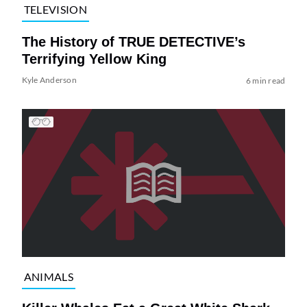
TELEVISION
The History of TRUE DETECTIVE’s
Terrifying Yellow King
Kyle Anderson
6 min read
ANIMALS