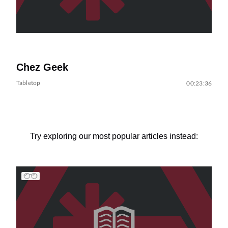
Chez Geek
Tabletop
00:23:36
Try exploring our most popular articles instead: