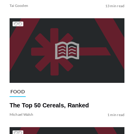
Tai Gooden
13 min read
FOOD
The Top 50 Cereals, Ranked
Michael Walsh
1 min read