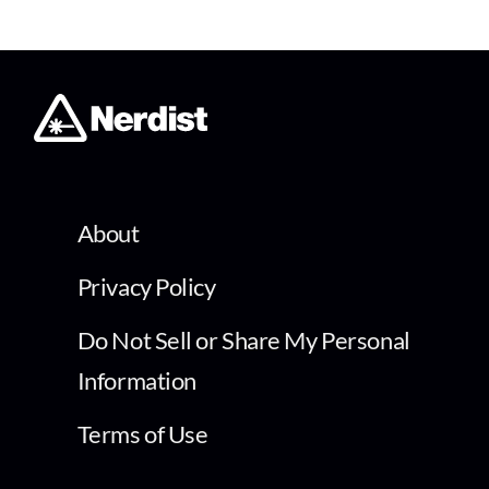
About
Privacy Policy
Do Not Sell or Share My Personal
Information
Terms of Use