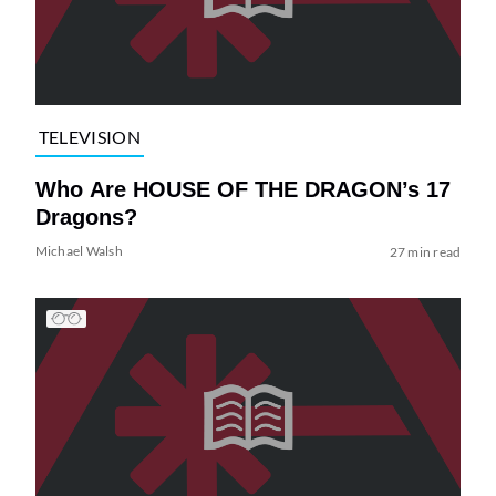
TELEVISION
Who Are HOUSE OF THE DRAGON’s 17
Dragons?
Michael Walsh
27 min read