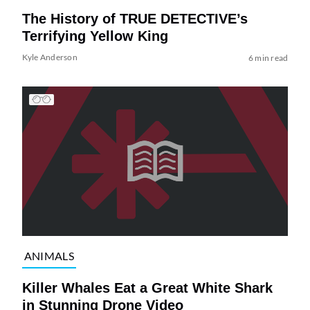
The History of TRUE DETECTIVE’s
Terrifying Yellow King
Kyle Anderson
6 min read
ANIMALS
Killer Whales Eat a Great White Shark
in Stunning Drone Video