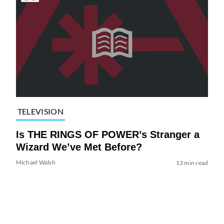
TELEVISION
Is THE RINGS OF POWER’s Stranger a
Wizard We’ve Met Before?
Michael Walsh
13 min read