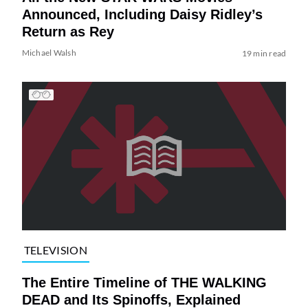
Announced, Including Daisy Ridley’s
Return as Rey
Michael Walsh
19 min read
TELEVISION
The Entire Timeline of THE WALKING
DEAD and Its Spinoffs, Explained