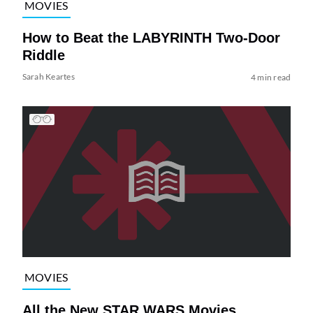
MOVIES
How to Beat the LABYRINTH Two-Door
Riddle
Sarah Keartes
4 min read
MOVIES
All the New STAR WARS Movies