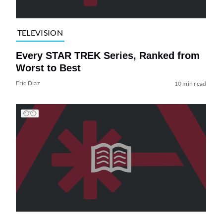
TELEVISION
Every STAR TREK Series, Ranked from
Worst to Best
Eric Diaz
10 min read