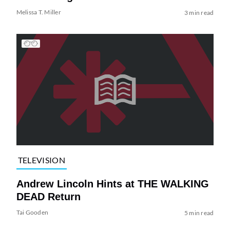
Melissa T. Miller
3 min read
TELEVISION
Andrew Lincoln Hints at THE WALKING
DEAD Return
Tai Gooden
5 min read