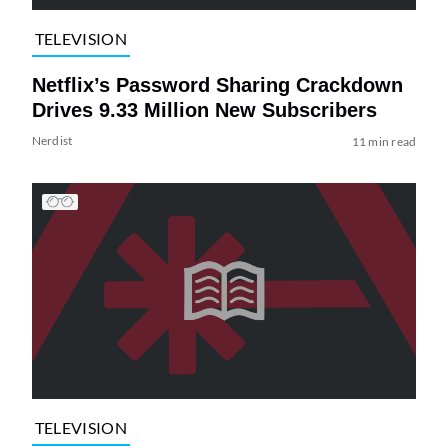
TELEVISION
Netflix’s Password Sharing Crackdown
Drives 9.33 Million New Subscribers
Nerdist
11 min read
TELEVISION