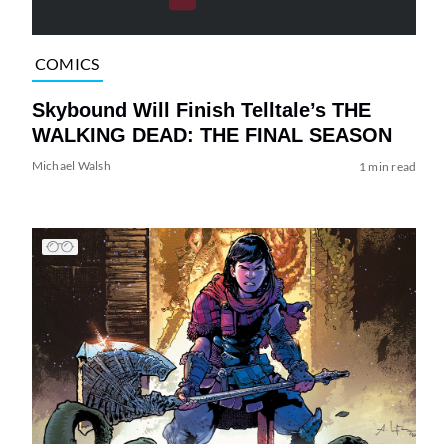
COMICS
Skybound Will Finish Telltale’s THE
WALKING DEAD: THE FINAL SEASON
Michael Walsh
1 min read