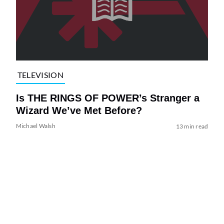
TELEVISION
Is THE RINGS OF POWER’s Stranger a
Wizard We’ve Met Before?
Michael Walsh
13 min read