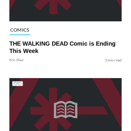
COMICS
THE WALKING DEAD Comic is Ending
This Week
Eric Diaz
2 min read