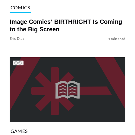
COMICS
Image Comics’ BIRTHRIGHT Is Coming
to the Big Screen
Eric Diaz
1 min read
GAMES