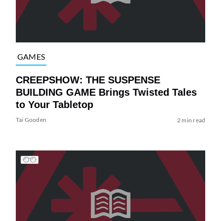
GAMES
CREEPSHOW: THE SUSPENSE
BUILDING GAME Brings Twisted Tales
to Your Tabletop
Tai Gooden
2 min read