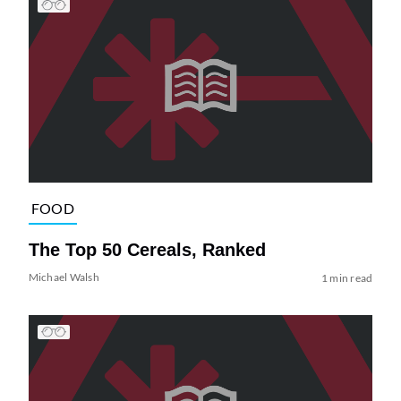
FOOD
The Top 50 Cereals, Ranked
Michael Walsh
1 min read