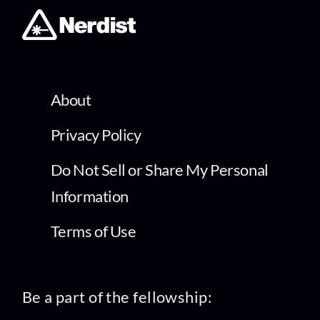
About
Privacy Policy
Do Not Sell or Share My Personal
Information
Terms of Use
Be a part of the fellowship: