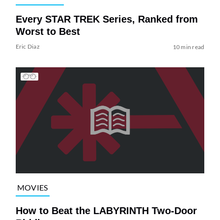
Every STAR TREK Series, Ranked from
Worst to Best
Eric Diaz
10 min read
MOVIES
How to Beat the LABYRINTH Two-Door