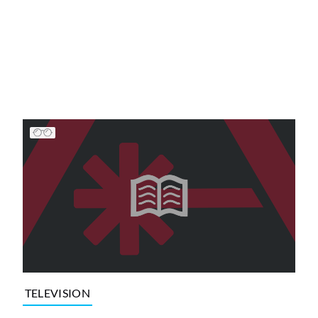
TELEVISION