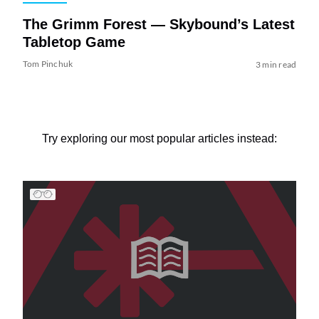
The Grimm Forest — Skybound’s Latest
Tabletop Game
Tom Pinchuk
3 min read
Try exploring our most popular articles instead: