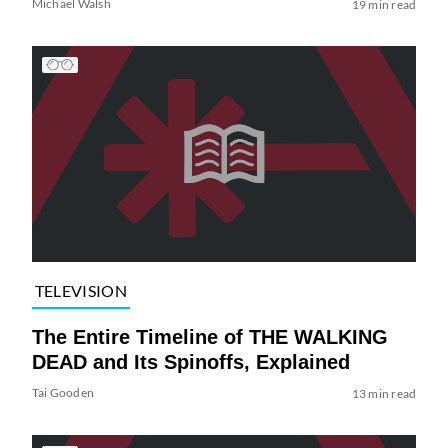
Michael Walsh
19 min read
TELEVISION
The Entire Timeline of THE WALKING
DEAD and Its Spinoffs, Explained
Tai Gooden
13 min read