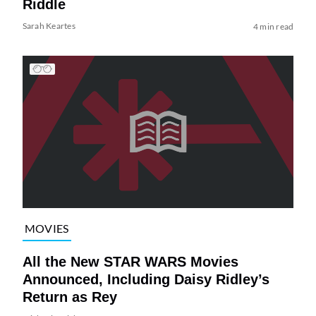
Riddle
Sarah Keartes
4 min read
MOVIES
All the New STAR WARS Movies
Announced, Including Daisy Ridley’s
Return as Rey