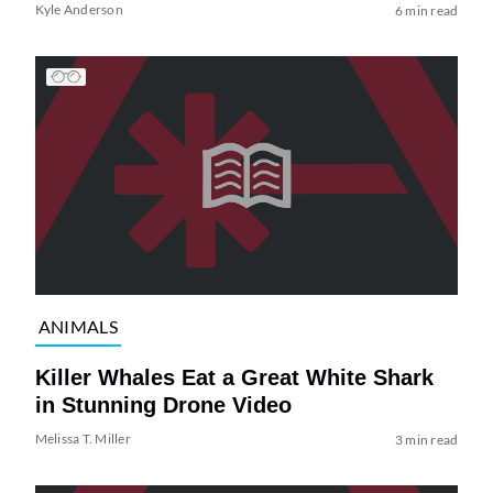
Kyle Anderson
6 min read
ANIMALS
Killer Whales Eat a Great White Shark
in Stunning Drone Video
Melissa T. Miller
3 min read