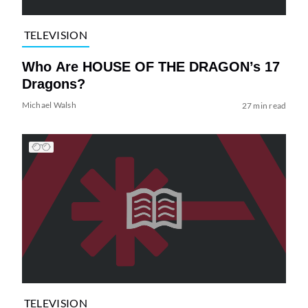
TELEVISION
Who Are HOUSE OF THE DRAGON’s 17
Dragons?
Michael Walsh
27 min read
TELEVISION