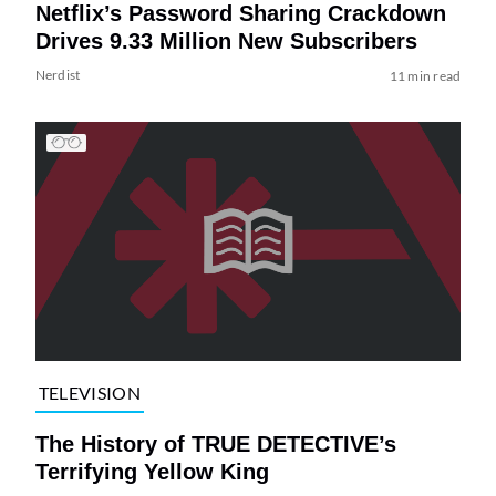
Netflix’s Password Sharing Crackdown
Drives 9.33 Million New Subscribers
Nerdist
11 min read
TELEVISION
The History of TRUE DETECTIVE’s
Terrifying Yellow King