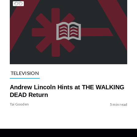
TELEVISION
Andrew Lincoln Hints at THE WALKING
DEAD Return
Tai Gooden
5 min read