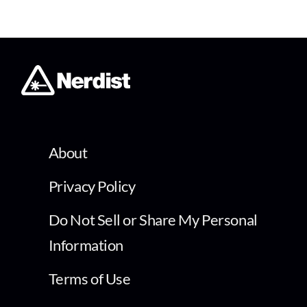
About
Privacy Policy
Do Not Sell or Share My Personal
Information
Terms of Use