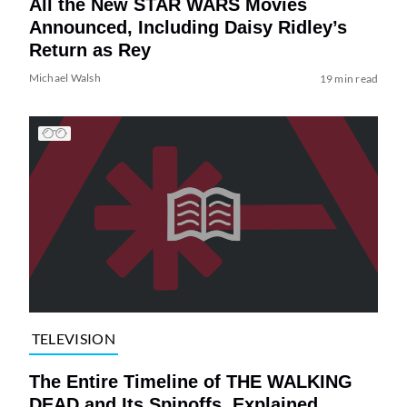
All the New STAR WARS Movies
Announced, Including Daisy Ridley’s
Return as Rey
Michael Walsh
19 min read
TELEVISION
The Entire Timeline of THE WALKING
DEAD and Its Spinoffs, Explained