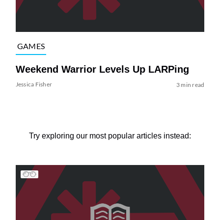
GAMES
Weekend Warrior Levels Up LARPing
Jessica Fisher
3 min read
Try exploring our most popular articles instead: