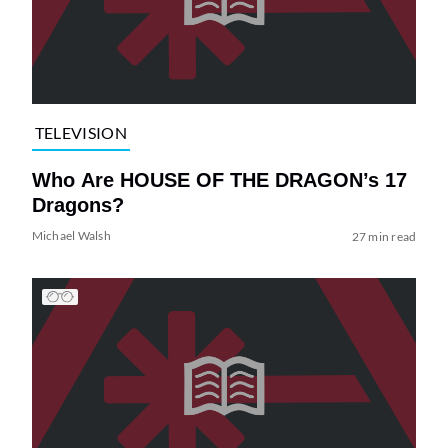
TELEVISION
Who Are HOUSE OF THE DRAGON’s 17
Dragons?
Michael Walsh
27 min read