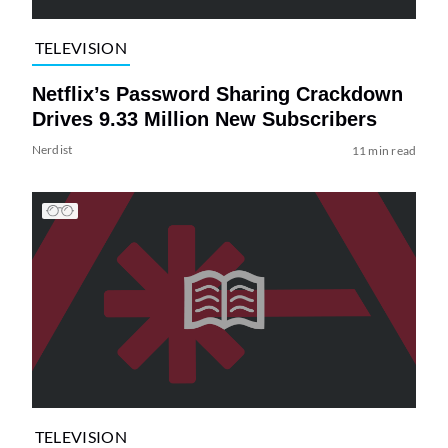
TELEVISION
Netflix’s Password Sharing Crackdown
Drives 9.33 Million New Subscribers
Nerdist
11 min read
TELEVISION