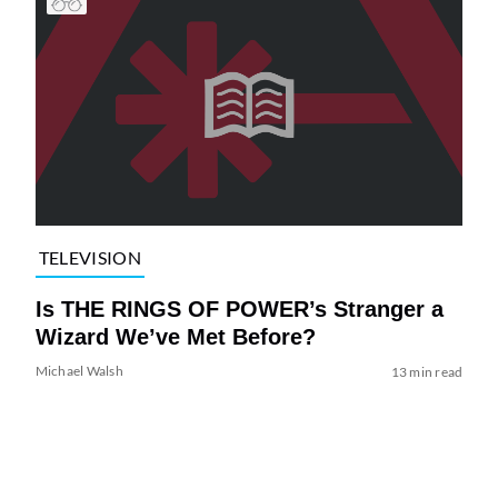
TELEVISION
Is THE RINGS OF POWER’s Stranger a
Wizard We’ve Met Before?
Michael Walsh
13 min read