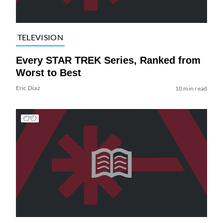
TELEVISION
Every STAR TREK Series, Ranked from
Worst to Best
Eric Diaz
10 min read