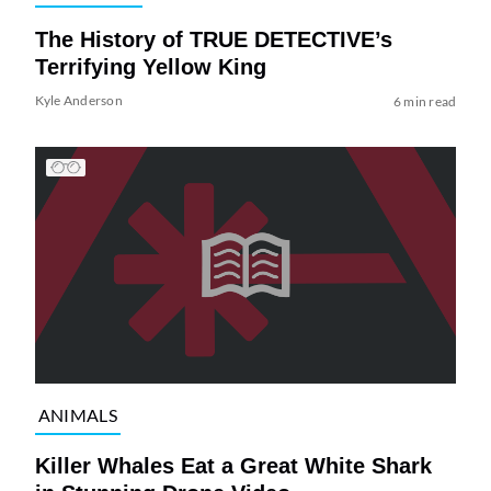
The History of TRUE DETECTIVE’s
Terrifying Yellow King
Kyle Anderson
6 min read
ANIMALS
Killer Whales Eat a Great White Shark