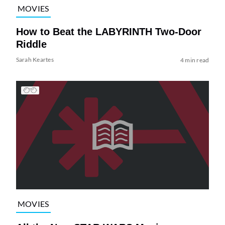
MOVIES
How to Beat the LABYRINTH Two-Door
Riddle
Sarah Keartes
4 min read
MOVIES