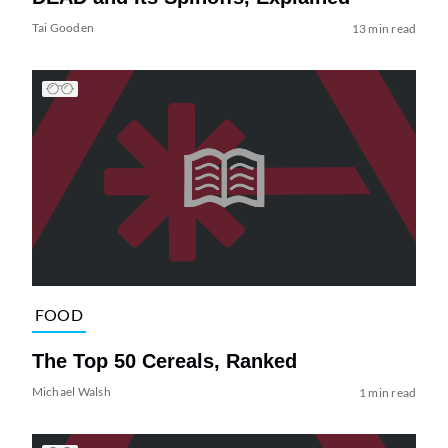
Tai Gooden
13 min read
FOOD
The Top 50 Cereals, Ranked
Michael Walsh
1 min read