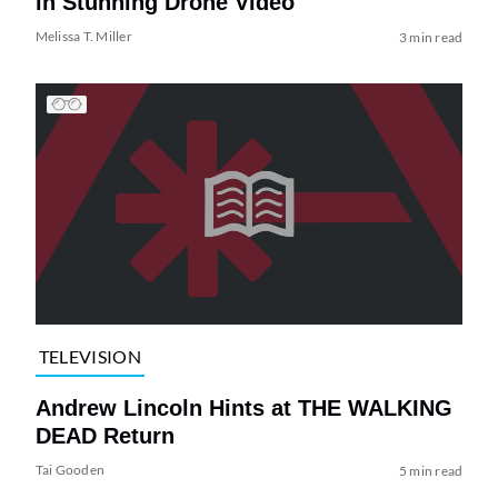
in Stunning Drone Video
Melissa T. Miller
3 min read
TELEVISION
Andrew Lincoln Hints at THE WALKING
DEAD Return
Tai Gooden
5 min read